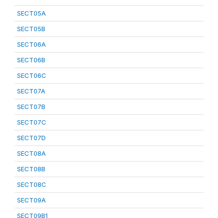
SECT05A
SECT05B
SECT06A
SECT06B
SECT06C
SECT07A
SECT07B
SECT07C
SECT07D
SECT08A
SECT08B
SECT08C
SECT09A
SECT09B1