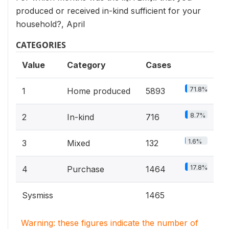
produced or received in-kind sufficient for your
household?, April
CATEGORIES
Value
Category
Cases
71.8%
1
Home produced
5893
8.7%
2
In-kind
716
1.6%
3
Mixed
132
17.8%
4
Purchase
1464
Sysmiss
1465
Warning: these figures indicate the number of