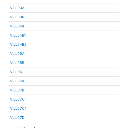
VILL03A
VILL03B
VILL04A
VILL04B1
VILL04B2
VILL05A
VILL05B
VILL06
VILL07A
VILL07B
VILL07C
VILL07C1
VILL07D