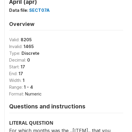
April (apr)
Data file:
SECT07A
Overview
Valid:
8205
Invalid:
1465
Type:
Discrete
Decimal:
0
Start:
17
End:
17
Width:
1
Range:
1 - 4
Format:
Numeric
Questions and instructions
LITERAL QUESTION
For which months was the ..[ITEM].. that you