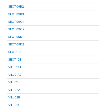
SECT09B2
SECT09B3
SECT09C1
SECT09C2
SECT09D1
SECT09D2
SECT10A
SECT10B
VILL01A1
VILL01A2
VILL01B
VILL02A
VILL02B
VILL02C