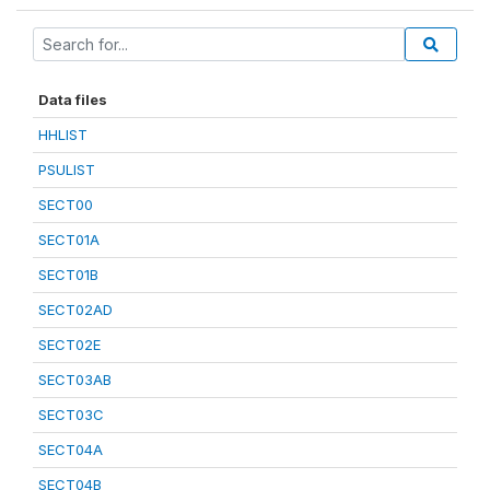
Data files
HHLIST
PSULIST
SECT00
SECT01A
SECT01B
SECT02AD
SECT02E
SECT03AB
SECT03C
SECT04A
SECT04B