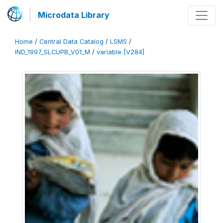
Microdata Library
Home
/
Central Data Catalog
/
LSMS
/
IND_1997_SLCUPB_V01_M
/
variable [V284]