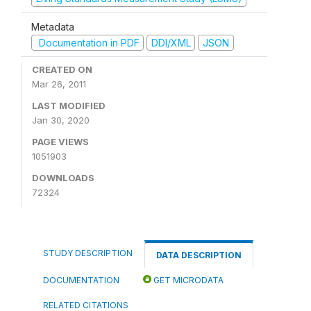
Metadata
Documentation in PDF
DDI/XML
JSON
CREATED ON
Mar 26, 2011
LAST MODIFIED
Jan 30, 2020
PAGE VIEWS
1051903
DOWNLOADS
72324
STUDY DESCRIPTION
DATA DESCRIPTION
DOCUMENTATION
GET MICRODATA
RELATED CITATIONS