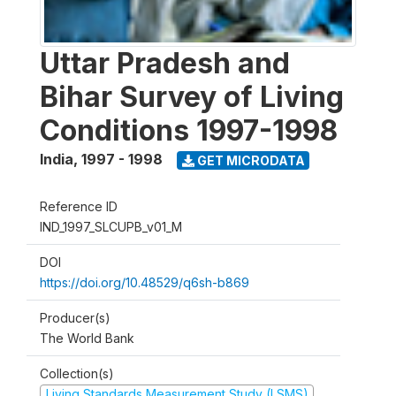
Uttar Pradesh and
Bihar Survey of Living
Conditions 1997-1998
India
,
1997 - 1998
GET MICRODATA
Reference ID
IND_1997_SLCUPB_v01_M
DOI
https://doi.org/10.48529/q6sh-b869
Producer(s)
The World Bank
Collection(s)
Living Standards Measurement Study (LSMS)