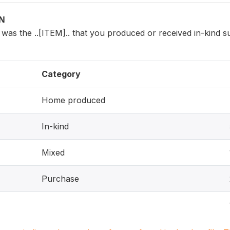
ON
was the ..[ITEM].. that you produced or received in-kind 
Category
Home produced
In-kind
Mixed
Purchase