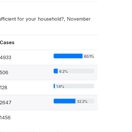
sufficient for your household?, November
Cases
60.1%
4933
6.2%
506
1.6%
128
32.2%
2647
1456