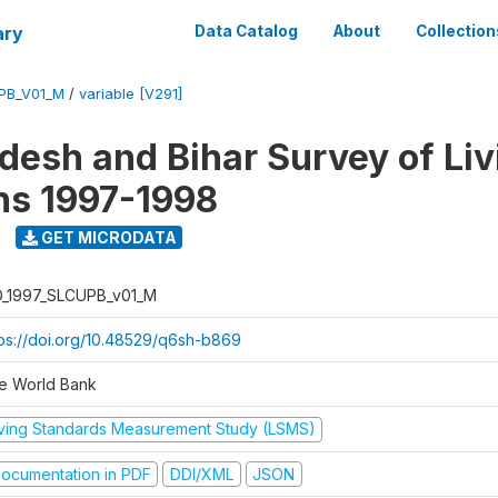
ary
Data Catalog
About
Collection
UPB_V01_M
/
variable [V291]
adesh and Bihar Survey of Liv
ns 1997-1998
GET MICRODATA
D_1997_SLCUPB_v01_M
tps://doi.org/10.48529/q6sh-b869
e World Bank
iving Standards Measurement Study (LSMS)
ocumentation in PDF
DDI/XML
JSON