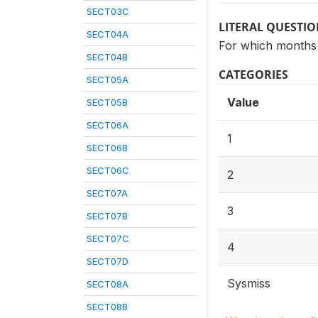
SECT03C
LITERAL QUESTI
SECT04A
For which months 
SECT04B
CATEGORIES
SECT05A
Value
SECT05B
SECT06A
1
SECT06B
SECT06C
2
SECT07A
3
SECT07B
SECT07C
4
SECT07D
Sysmiss
SECT08A
SECT08B