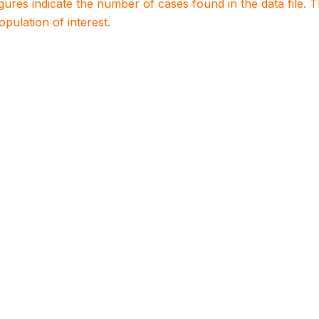
igures indicate the number of cases found in the data file
population of interest.