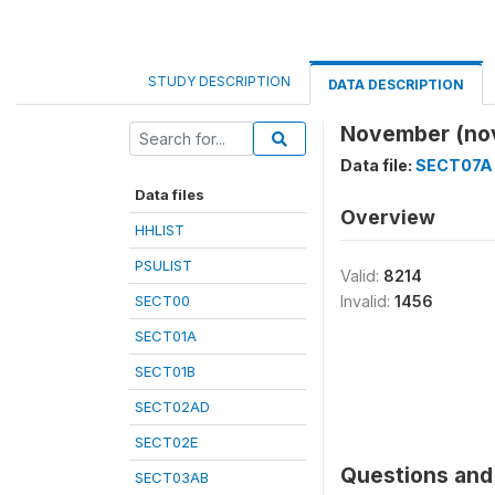
STUDY DESCRIPTION
DATA DESCRIPTION
November (no
Data file:
SECT07A
Data files
Overview
HHLIST
PSULIST
Valid:
8214
SECT00
Invalid:
1456
SECT01A
SECT01B
SECT02AD
SECT02E
Questions and 
SECT03AB