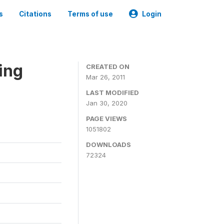
s
Citations
Terms of use
Login
ing
CREATED ON
Mar 26, 2011
LAST MODIFIED
Jan 30, 2020
PAGE VIEWS
1051802
DOWNLOADS
72324