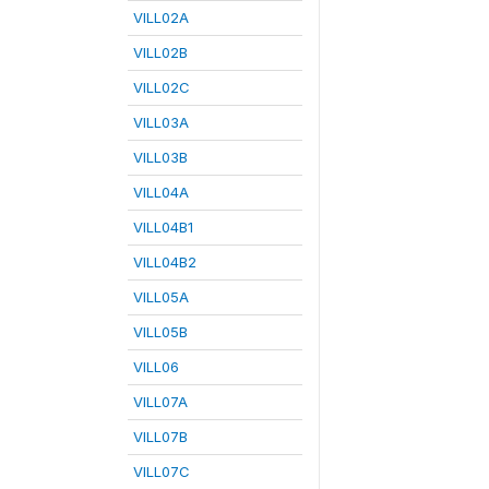
VILL02A
VILL02B
VILL02C
VILL03A
VILL03B
VILL04A
VILL04B1
VILL04B2
VILL05A
VILL05B
VILL06
VILL07A
VILL07B
VILL07C