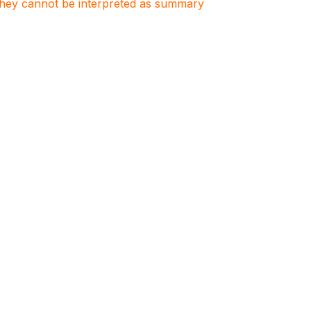
. They cannot be interpreted as summary