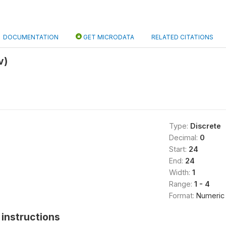
DOCUMENTATION
GET MICRODATA
RELATED CITATIONS
v)
Type:
Discrete
Decimal:
0
Start:
24
End:
24
Width:
1
Range:
1 - 4
Format:
Numeric
instructions