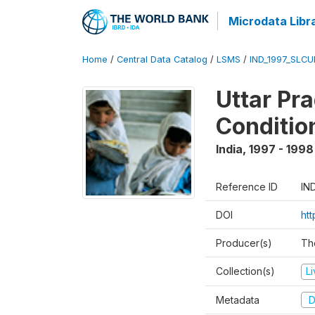
Microdata Libr
Home
/
Central Data Catalog
/
LSMS
/
IND_1997_SLC
Uttar Pr
Conditio
India
,
1997 - 1998
Reference ID
IN
DOI
ht
Producer(s)
Th
Collection(s)
L
Metadata
D