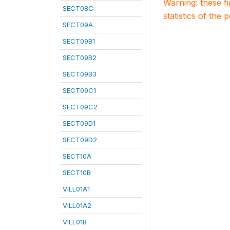
Warning: these f
SECT08C
statistics of the 
SECT09A
SECT09B1
SECT09B2
SECT09B3
SECT09C1
SECT09C2
SECT09D1
SECT09D2
SECT10A
SECT10B
VILL01A1
VILL01A2
VILL01B