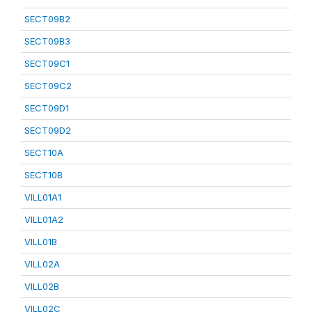
SECT09B2
SECT09B3
SECT09C1
SECT09C2
SECT09D1
SECT09D2
SECT10A
SECT10B
VILL01A1
VILL01A2
VILL01B
VILL02A
VILL02B
VILL02C