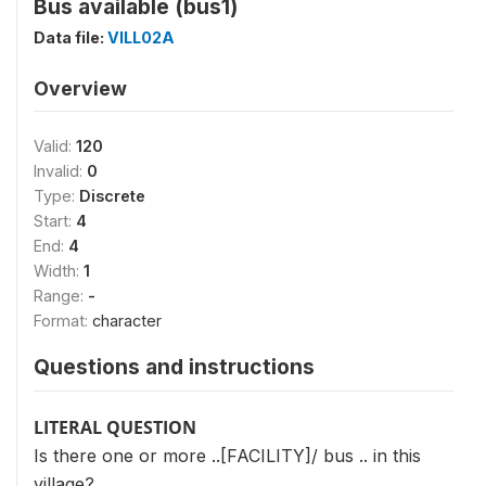
Bus available (bus1)
Data file:
VILL02A
Overview
Valid:
120
Invalid:
0
Type:
Discrete
Start:
4
End:
4
Width:
1
Range:
-
Format:
character
Questions and instructions
LITERAL QUESTION
Is there one or more ..[FACILITY]/ bus .. in this
village?