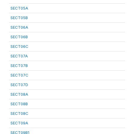
SECT05A
SECT05B
SECT06A
SECT06B
SECT06C
SECT07A
SECT07B
SECT07C
SECT07D
SECT08A
SECT08B
SECT08C
SECT09A
SECT09B1