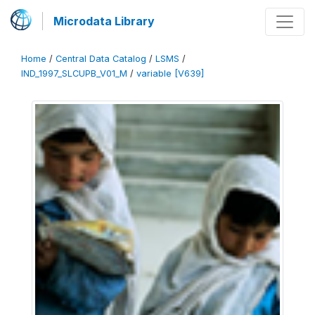
Microdata Library
Home
/
Central Data Catalog
/
LSMS
/
IND_1997_SLCUPB_V01_M
/
variable [V639]