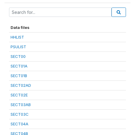
Data files
HHLIST
PSULIST
SECT00
SECT01A
SECT01B
SECT02AD
SECT02E
SECT03AB
SECT03C
SECT04A
SECT04B