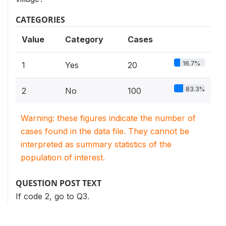
CATEGORIES
Value
Category
Cases
16.7%
1
Yes
20
83.3%
2
No
100
Warning: these figures indicate the number of
cases found in the data file. They cannot be
interpreted as summary statistics of the
population of interest.
QUESTION POST TEXT
If code 2, go to Q3.