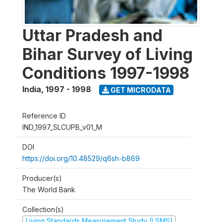
Uttar Pradesh and
Bihar Survey of Living
Conditions 1997-1998
India
,
1997 - 1998
GET MICRODATA
Reference ID
IND_1997_SLCUPB_v01_M
DOI
https://doi.org/10.48529/q6sh-b869
Producer(s)
The World Bank
Collection(s)
Living Standards Measurement Study (LSMS)