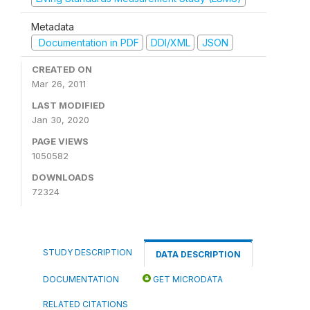
Metadata
Documentation in PDF
DDI/XML
JSON
CREATED ON
Mar 26, 2011
LAST MODIFIED
Jan 30, 2020
PAGE VIEWS
1050582
DOWNLOADS
72324
STUDY DESCRIPTION
DATA DESCRIPTION
DOCUMENTATION
GET MICRODATA
RELATED CITATIONS