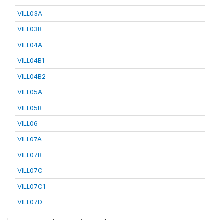
VILL03A
VILL03B
VILL04A
VILL04B1
VILL04B2
VILL05A
VILL05B
VILL06
VILL07A
VILL07B
VILL07C
VILL07C1
VILL07D