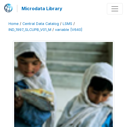
Microdata Library
Home
/
Central Data Catalog
/
LSMS
/
IND_1997_SLCUPB_V01_M
/
variable [V640]