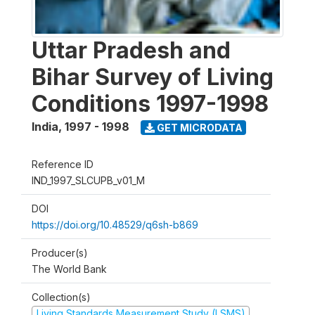
Uttar Pradesh and
Bihar Survey of Living
Conditions 1997-1998
India
,
1997 - 1998
GET MICRODATA
Reference ID
IND_1997_SLCUPB_v01_M
DOI
https://doi.org/10.48529/q6sh-b869
Producer(s)
The World Bank
Collection(s)
Living Standards Measurement Study (LSMS)