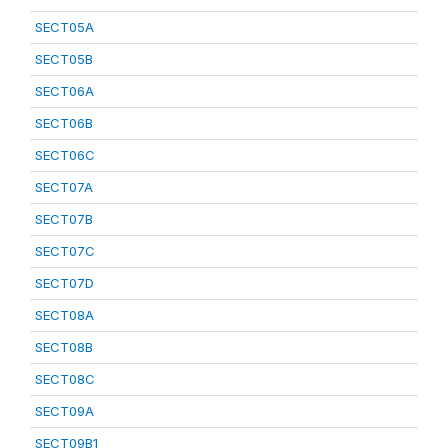
SECT05A
SECT05B
SECT06A
SECT06B
SECT06C
SECT07A
SECT07B
SECT07C
SECT07D
SECT08A
SECT08B
SECT08C
SECT09A
SECT09B1