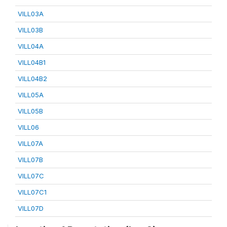
VILL03A
VILL03B
VILL04A
VILL04B1
VILL04B2
VILL05A
VILL05B
VILL06
VILL07A
VILL07B
VILL07C
VILL07C1
VILL07D