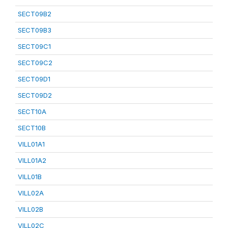
SECT09B2
SECT09B3
SECT09C1
SECT09C2
SECT09D1
SECT09D2
SECT10A
SECT10B
VILL01A1
VILL01A2
VILL01B
VILL02A
VILL02B
VILL02C