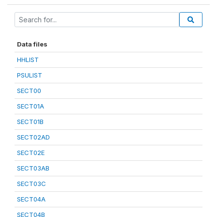
Data files
HHLIST
PSULIST
SECT00
SECT01A
SECT01B
SECT02AD
SECT02E
SECT03AB
SECT03C
SECT04A
SECT04B