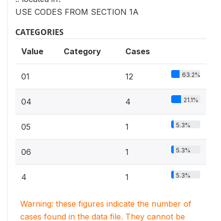
USE CODES FROM SECTION 1A
CATEGORIES
Value
Category
Cases
63.2%
01
12
21.1%
04
4
5.3%
05
1
5.3%
06
1
5.3%
4
1
Warning: these figures indicate the number of
cases found in the data file. They cannot be