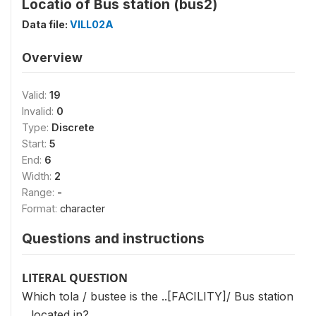
Locatio of Bus station (bus2)
Data file:
VILL02A
Overview
Valid:
19
Invalid:
0
Type:
Discrete
Start:
5
End:
6
Width:
2
Range:
-
Format:
character
Questions and instructions
LITERAL QUESTION
Which tola / bustee is the ..[FACILITY]/ Bus station
.. located in?