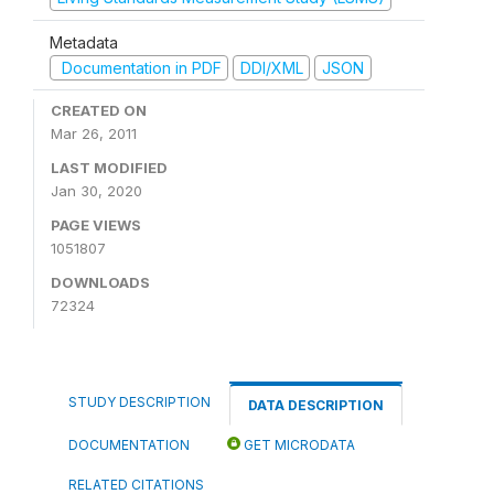
Metadata
Documentation in PDF
DDI/XML
JSON
CREATED ON
Mar 26, 2011
LAST MODIFIED
Jan 30, 2020
PAGE VIEWS
1051807
DOWNLOADS
72324
STUDY DESCRIPTION
DATA DESCRIPTION
DOCUMENTATION
GET MICRODATA
RELATED CITATIONS