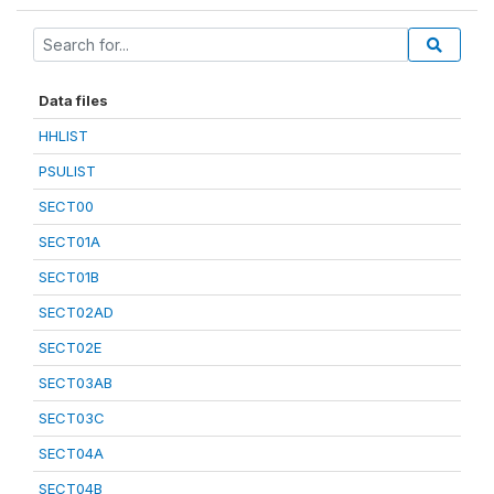
Data files
HHLIST
PSULIST
SECT00
SECT01A
SECT01B
SECT02AD
SECT02E
SECT03AB
SECT03C
SECT04A
SECT04B