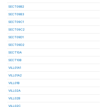
SECT09B2
SECT09B3
SECT09C1
SECT09C2
SECT09D1
SECT09D2
SECT10A
SECT10B
VILL01A1
VILL01A2
VILL01B
VILL02A
VILL02B
VILL02C