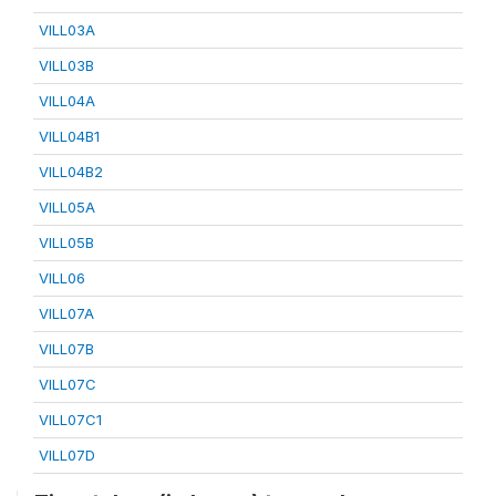
VILL03A
VILL03B
VILL04A
VILL04B1
VILL04B2
VILL05A
VILL05B
VILL06
VILL07A
VILL07B
VILL07C
VILL07C1
VILL07D