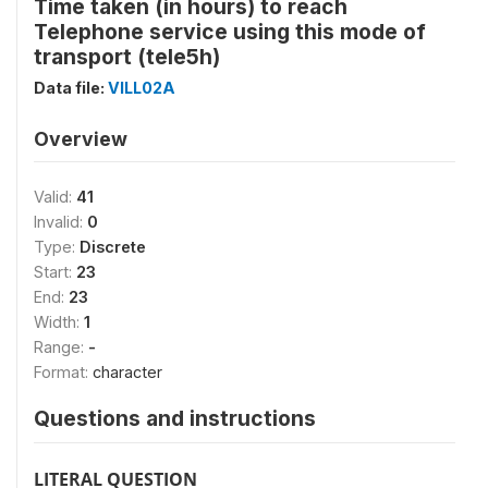
Time taken (in hours) to reach
Telephone service using this mode of
transport (tele5h)
Data file:
VILL02A
Overview
Valid:
41
Invalid:
0
Type:
Discrete
Start:
23
End:
23
Width:
1
Range:
-
Format:
character
Questions and instructions
LITERAL QUESTION