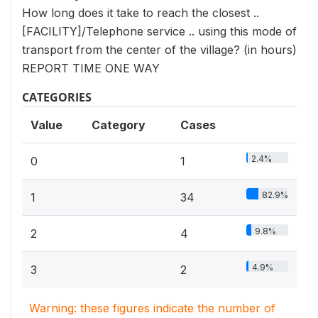
How long does it take to reach the closest ..
[FACILITY]/Telephone service .. using this mode of
transport from the center of the village? (in hours)
REPORT TIME ONE WAY
CATEGORIES
Value
Category
Cases
2.4%
0
1
82.9%
1
34
9.8%
2
4
4.9%
3
2
Warning: these figures indicate the number of