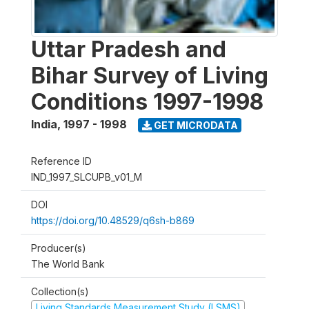
Uttar Pradesh and
Bihar Survey of Living
Conditions 1997-1998
India
,
1997 - 1998
GET MICRODATA
Reference ID
IND_1997_SLCUPB_v01_M
DOI
https://doi.org/10.48529/q6sh-b869
Producer(s)
The World Bank
Collection(s)
Living Standards Measurement Study (LSMS)