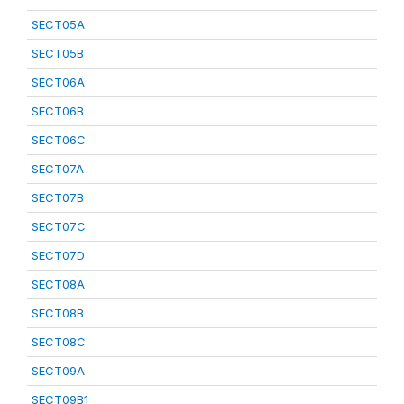
SECT05A
SECT05B
SECT06A
SECT06B
SECT06C
SECT07A
SECT07B
SECT07C
SECT07D
SECT08A
SECT08B
SECT08C
SECT09A
SECT09B1