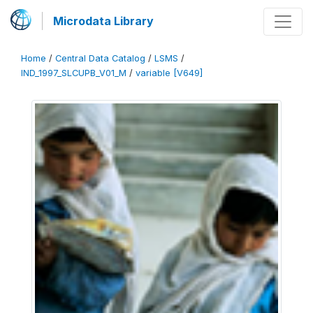
Microdata Library
Home
/
Central Data Catalog
/
LSMS
/
IND_1997_SLCUPB_V01_M
/
variable [V649]