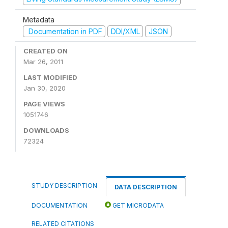
Metadata
Documentation in PDF
DDI/XML
JSON
CREATED ON
Mar 26, 2011
LAST MODIFIED
Jan 30, 2020
PAGE VIEWS
1051746
DOWNLOADS
72324
STUDY DESCRIPTION
DATA DESCRIPTION
DOCUMENTATION
GET MICRODATA
RELATED CITATIONS