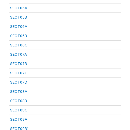
SECT05A
SECT05B
SECT06A
SECT06B
SECT06C
SECT07A
SECT07B
SECT07C
SECT07D
SECT08A
SECT08B
SECT08C
SECT09A
SECT09B1