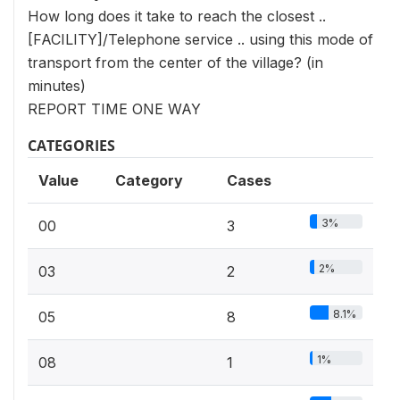
How long does it take to reach the closest ..
[FACILITY]/Telephone service .. using this mode of
transport from the center of the village? (in
minutes)
REPORT TIME ONE WAY
CATEGORIES
Value
Category
Cases
3%
00
3
2%
03
2
8.1%
05
8
1%
08
1