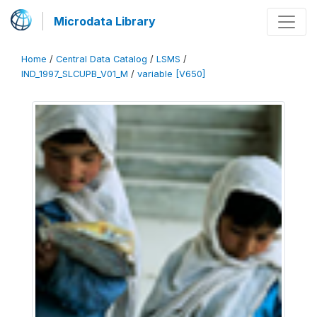
Microdata Library
Home
/
Central Data Catalog
/
LSMS
/
IND_1997_SLCUPB_V01_M
/
variable [V650]