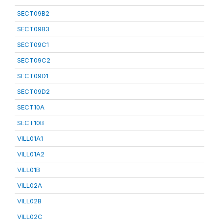
SECT09B2
SECT09B3
SECT09C1
SECT09C2
SECT09D1
SECT09D2
SECT10A
SECT10B
VILL01A1
VILL01A2
VILL01B
VILL02A
VILL02B
VILL02C