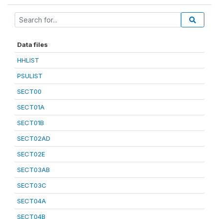
Data files
HHLIST
PSULIST
SECT00
SECT01A
SECT01B
SECT02AD
SECT02E
SECT03AB
SECT03C
SECT04A
SECT04B