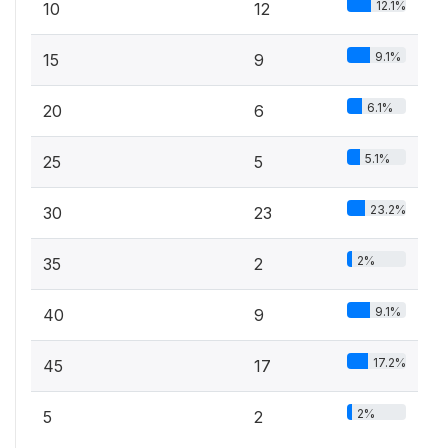
12.1%
10
12
9.1%
15
9
6.1%
20
6
5.1%
25
5
23.2%
30
23
2%
35
2
9.1%
40
9
17.2%
45
17
2%
5
2