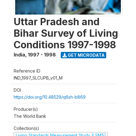
Uttar Pradesh and
Bihar Survey of Living
Conditions 1997-1998
India
,
1997 - 1998
GET MICRODATA
Reference ID
IND_1997_SLCUPB_v01_M
DOI
https://doi.org/10.48529/q6sh-b869
Producer(s)
The World Bank
Collection(s)
Living Standards Measurement Study (LSMS)