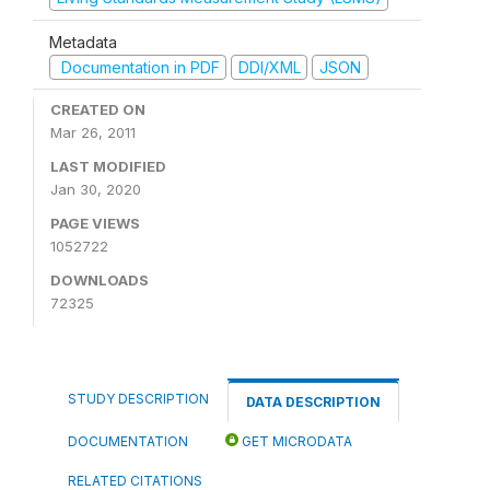
Metadata
Documentation in PDF
DDI/XML
JSON
CREATED ON
Mar 26, 2011
LAST MODIFIED
Jan 30, 2020
PAGE VIEWS
1052722
DOWNLOADS
72325
STUDY DESCRIPTION
DATA DESCRIPTION
DOCUMENTATION
GET MICRODATA
RELATED CITATIONS