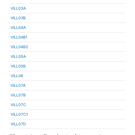
VILL03A
VILL03B
VILL04A
VILL04B1
VILL04B2
VILL05A
VILL05B
VILL06
VILL07A
VILL07B
VILL07C
VILL07C1
VILL07D