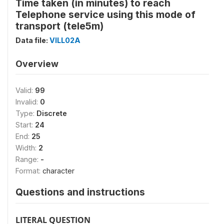
Time taken (in minutes) to reach
Telephone service using this mode of
transport (tele5m)
Data file:
VILL02A
Overview
Valid:
99
Invalid:
0
Type:
Discrete
Start:
24
End:
25
Width:
2
Range:
-
Format:
character
Questions and instructions
LITERAL QUESTION