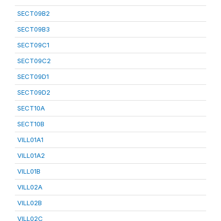
SECT09B2
SECT09B3
SECT09C1
SECT09C2
SECT09D1
SECT09D2
SECT10A
SECT10B
VILL01A1
VILL01A2
VILL01B
VILL02A
VILL02B
VILL02C