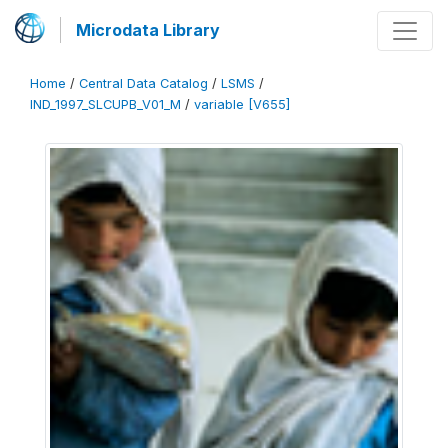
Microdata Library
Home
/
Central Data Catalog
/
LSMS
/
IND_1997_SLCUPB_V01_M
/
variable [V655]