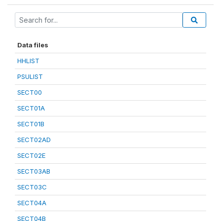
Data files
HHLIST
PSULIST
SECT00
SECT01A
SECT01B
SECT02AD
SECT02E
SECT03AB
SECT03C
SECT04A
SECT04B