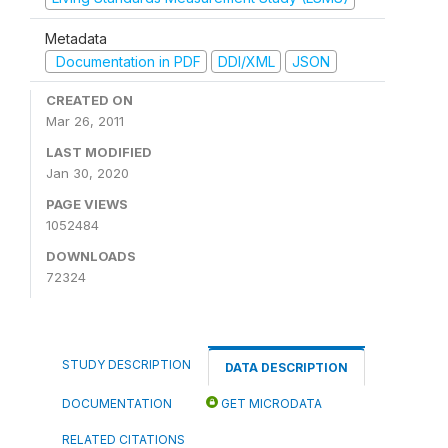
Metadata
Documentation in PDF
DDI/XML
JSON
CREATED ON
Mar 26, 2011
LAST MODIFIED
Jan 30, 2020
PAGE VIEWS
1052484
DOWNLOADS
72324
STUDY DESCRIPTION
DATA DESCRIPTION
DOCUMENTATION
GET MICRODATA
RELATED CITATIONS