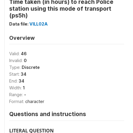
Time taken (in hours) to reach Police
station using this mode of transport
(ps5h)
Data file:
VILL02A
Overview
Valid:
46
Invalid:
0
Type:
Discrete
Start:
34
End:
34
Width:
1
Range:
-
Format:
character
Questions and instructions
LITERAL QUESTION