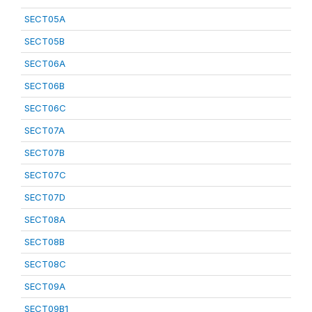
SECT05A
SECT05B
SECT06A
SECT06B
SECT06C
SECT07A
SECT07B
SECT07C
SECT07D
SECT08A
SECT08B
SECT08C
SECT09A
SECT09B1