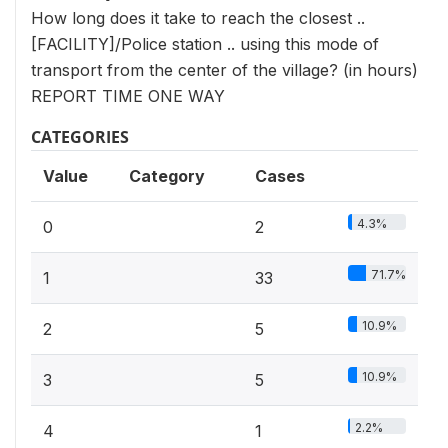
How long does it take to reach the closest ..
[FACILITY]/Police station .. using this mode of
transport from the center of the village? (in hours)
REPORT TIME ONE WAY
CATEGORIES
Value
Category
Cases
4.3%
0
2
71.7%
1
33
10.9%
2
5
10.9%
3
5
2.2%
4
1