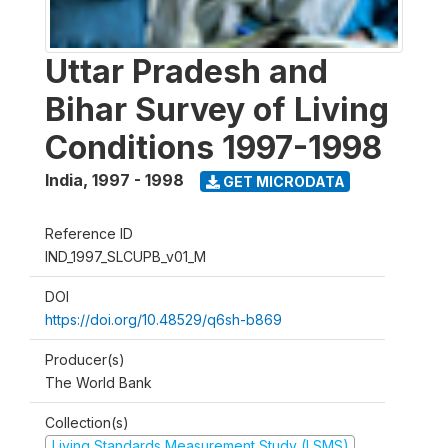
Uttar Pradesh and
Bihar Survey of Living
Conditions 1997-1998
India
,
1997 - 1998
GET MICRODATA
Reference ID
IND_1997_SLCUPB_v01_M
DOI
https://doi.org/10.48529/q6sh-b869
Producer(s)
The World Bank
Collection(s)
Living Standards Measurement Study (LSMS)