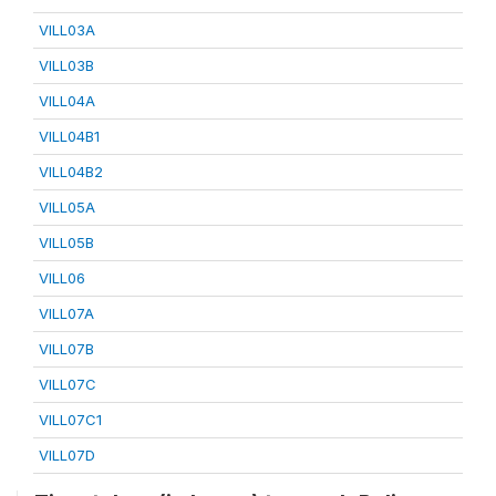
VILL03A
VILL03B
VILL04A
VILL04B1
VILL04B2
VILL05A
VILL05B
VILL06
VILL07A
VILL07B
VILL07C
VILL07C1
VILL07D