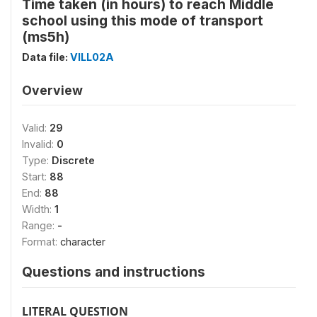
Time taken (in hours) to reach Middle
school using this mode of transport
(ms5h)
Data file:
VILL02A
Overview
Valid:
29
Invalid:
0
Type:
Discrete
Start:
88
End:
88
Width:
1
Range:
-
Format:
character
Questions and instructions
LITERAL QUESTION