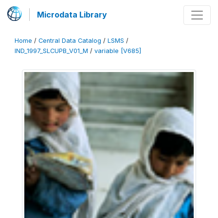
Microdata Library
Home
/
Central Data Catalog
/
LSMS
/
IND_1997_SLCUPB_V01_M
/
variable [V685]