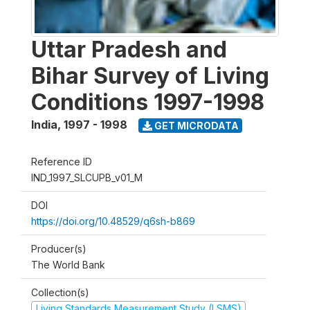
Uttar Pradesh and
Bihar Survey of Living
Conditions 1997-1998
India
,
1997 - 1998
GET MICRODATA
Reference ID
IND_1997_SLCUPB_v01_M
DOI
https://doi.org/10.48529/q6sh-b869
Producer(s)
The World Bank
Collection(s)
Living Standards Measurement Study (LSMS)