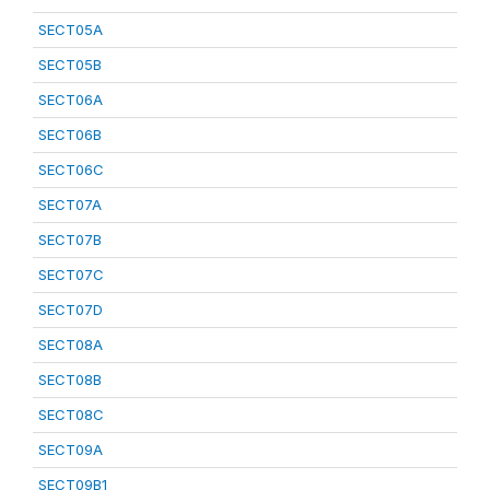
SECT05A
SECT05B
SECT06A
SECT06B
SECT06C
SECT07A
SECT07B
SECT07C
SECT07D
SECT08A
SECT08B
SECT08C
SECT09A
SECT09B1