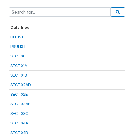
Data files
HHLIST
PSULIST
SECT00
SECT01A
SECT01B
SECT02AD
SECT02E
SECT03AB
SECT03C
SECT04A
SECT04B