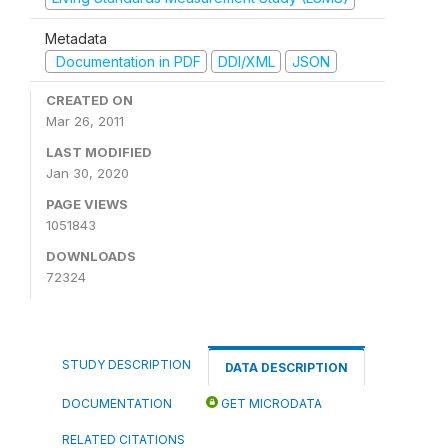
Metadata
Documentation in PDF
DDI/XML
JSON
CREATED ON
Mar 26, 2011
LAST MODIFIED
Jan 30, 2020
PAGE VIEWS
1051843
DOWNLOADS
72324
STUDY DESCRIPTION
DATA DESCRIPTION
DOCUMENTATION
GET MICRODATA
RELATED CITATIONS