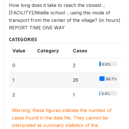
How long does it take to reach the closest ..
[FACILITY]/Middle school .. using this mode of
transport from the center of the village? (in hours)
REPORT TIME ONE WAY
CATEGORIES
Value
Category
Cases
6.9%
0
2
89.7%
1
26
3.4%
2
1
Warning: these figures indicate the number of
cases found in the data file. They cannot be
interpreted as summary statistics of the