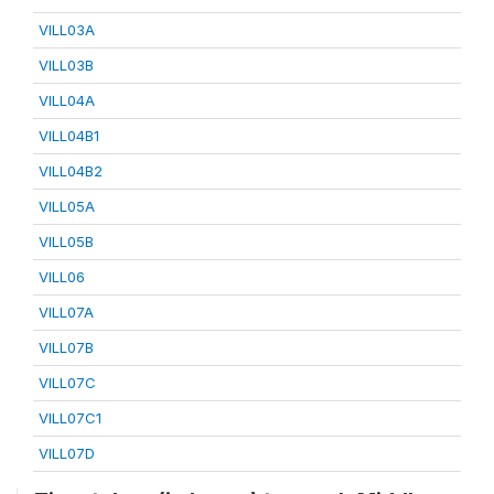
VILL03A
VILL03B
VILL04A
VILL04B1
VILL04B2
VILL05A
VILL05B
VILL06
VILL07A
VILL07B
VILL07C
VILL07C1
VILL07D