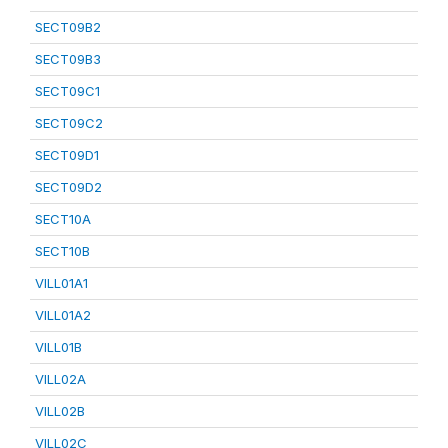
SECT09B2
SECT09B3
SECT09C1
SECT09C2
SECT09D1
SECT09D2
SECT10A
SECT10B
VILL01A1
VILL01A2
VILL01B
VILL02A
VILL02B
VILL02C