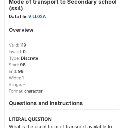
Mode of transport to Secondary school
(ss4)
Data file:
VILL02A
Overview
Valid:
119
Invalid:
0
Type:
Discrete
Start:
98
End:
98
Width:
1
Range:
-
Format:
character
Questions and instructions
LITERAL QUESTION
What is the usual form of transport available to