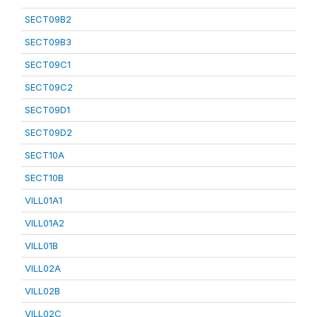
SECT09B2
SECT09B3
SECT09C1
SECT09C2
SECT09D1
SECT09D2
SECT10A
SECT10B
VILL01A1
VILL01A2
VILL01B
VILL02A
VILL02B
VILL02C