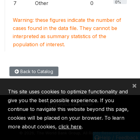
0%
7
Other
0
Warning: these figures indicate the number of
cases found in the data file. They cannot be
interpreted as summary statistics of the
population of interest.
Back to Catalog
×
This site uses cookies to optimize functionality and
give you the best possible experience. If you
continue to navigate this website beyond this page,
cookies will be placed on your browser. To learn
IBRD
IDA
IFC
MIGA
ICSID
more about cookies,
click here
.
©
2026, The World Bank Group, All Rights Reserved.
Help / Feedback