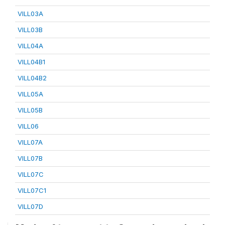
VILL03A
VILL03B
VILL04A
VILL04B1
VILL04B2
VILL05A
VILL05B
VILL06
VILL07A
VILL07B
VILL07C
VILL07C1
VILL07D