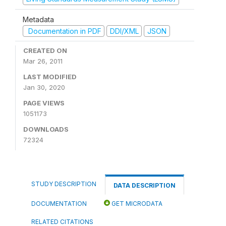
Metadata
Documentation in PDF
DDI/XML
JSON
CREATED ON
Mar 26, 2011
LAST MODIFIED
Jan 30, 2020
PAGE VIEWS
1051173
DOWNLOADS
72324
STUDY DESCRIPTION
DATA DESCRIPTION
DOCUMENTATION
GET MICRODATA
RELATED CITATIONS