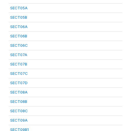
SECT05A
SECT05B
SECT06A
SECT06B
SECT06C
SECT07A
SECT07B
SECT07C
SECT07D
SECT08A
SECT08B
SECT08C
SECT09A
SECT09B1