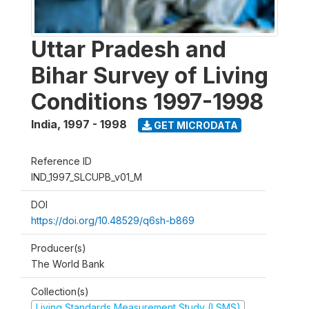
Uttar Pradesh and
Bihar Survey of Living
Conditions 1997-1998
India
,
1997 - 1998
GET MICRODATA
Reference ID
IND_1997_SLCUPB_v01_M
DOI
https://doi.org/10.48529/q6sh-b869
Producer(s)
The World Bank
Collection(s)
Living Standards Measurement Study (LSMS)