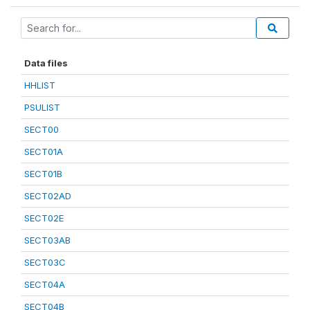
Data files
HHLIST
PSULIST
SECT00
SECT01A
SECT01B
SECT02AD
SECT02E
SECT03AB
SECT03C
SECT04A
SECT04B