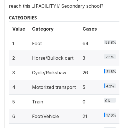
reach this ..[FACILITY]/ Secondary school?
CATEGORIES
Value
Category
Cases
53.8%
1
Foot
64
2.5%
2
Horse/Bullock cart
3
21.8%
3
Cycle/Rickshaw
26
4.2%
4
Motorized transport
5
0%
5
Train
0
17.6%
6
Foot/Vehicle
21