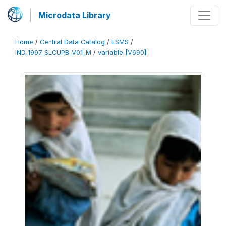
Microdata Library
Home
/
Central Data Catalog
/
LSMS
/
IND_1997_SLCUPB_V01_M
/
variable [V690]