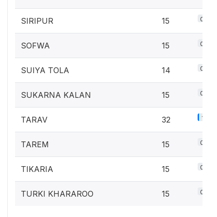
0.7%
SIRIPUR
15
0.7%
SOFWA
15
0.6%
SUIYA TOLA
14
0.7%
SUKARNA KALAN
15
1.4%
TARAV
32
0.7%
TAREM
15
0.7%
TIKARIA
15
0.7%
TURKI KHARAROO
15