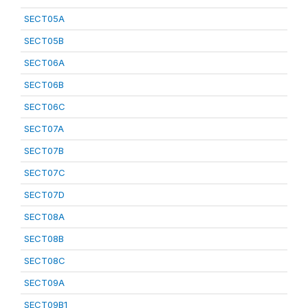
SECT05A
SECT05B
SECT06A
SECT06B
SECT06C
SECT07A
SECT07B
SECT07C
SECT07D
SECT08A
SECT08B
SECT08C
SECT09A
SECT09B1