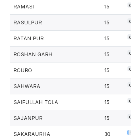
0.7%
RAMASI
15
0.7%
RASULPUR
15
0.7%
RATAN PUR
15
0.7%
ROSHAN GARH
15
0.7%
ROURO
15
0.7%
SAHWARA
15
0.7%
SAIFULLAH TOLA
15
0.7%
SAJANPUR
15
1.3%
SAKARAURHA
30