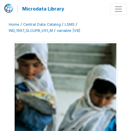
Microdata Library
Home
/
Central Data Catalog
/
LSMS
/
IND_1997_SLCUPB_V01_M
/
variable [V8]