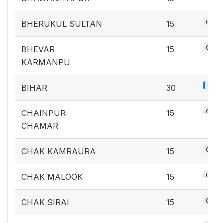
0.7%
BHERUKUL SULTAN
15
0.7%
BHEVAR
15
KARMANPU
1.3%
BIHAR
30
0.7%
CHAINPUR
15
CHAMAR
0.7%
CHAK KAMRAURA
15
0.7%
CHAK MALOOK
15
0.7%
CHAK SIRAI
15