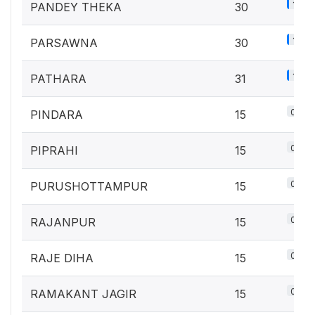
1.3%
PANDEY THEKA
30
1.3%
PARSAWNA
30
1.4%
PATHARA
31
0.7%
PINDARA
15
0.7%
PIPRAHI
15
0.7%
PURUSHOTTAMPUR
15
0.7%
RAJANPUR
15
0.7%
RAJE DIHA
15
0.7%
RAMAKANT JAGIR
15