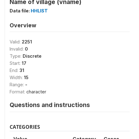
Name of village (vname)
Data file:
HHLIST
Overview
Valid:
2251
Invalid:
0
Type:
Discrete
Start:
17
End:
31
Width:
15
Range:
-
Format:
character
Questions and instructions
CATEGORIES