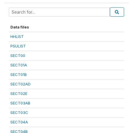
Data files
HHLIST
PSULIST
SECT00
SECT01A
SECT01B
SECT02AD
SECT02E
SECT03AB
SECT03C
SECT04A
SECT04B