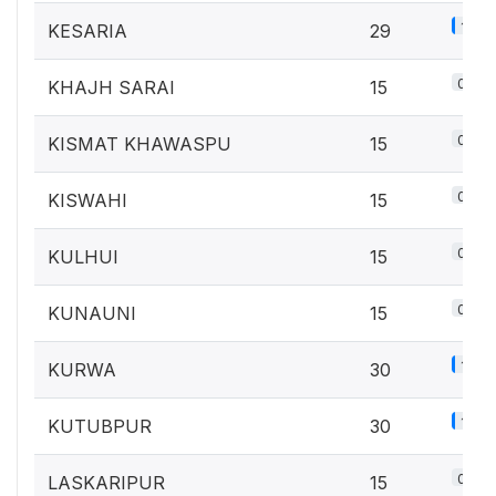
1.3%
KESARIA
29
0.7%
KHAJH SARAI
15
0.7%
KISMAT KHAWASPU
15
0.7%
KISWAHI
15
0.7%
KULHUI
15
0.7%
KUNAUNI
15
1.3%
KURWA
30
1.3%
KUTUBPUR
30
0.7%
LASKARIPUR
15