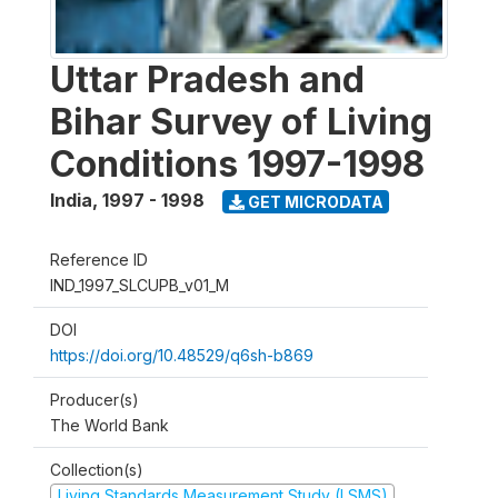
Uttar Pradesh and
Bihar Survey of Living
Conditions 1997-1998
India
,
1997 - 1998
GET MICRODATA
Reference ID
IND_1997_SLCUPB_v01_M
DOI
https://doi.org/10.48529/q6sh-b869
Producer(s)
The World Bank
Collection(s)
Living Standards Measurement Study (LSMS)