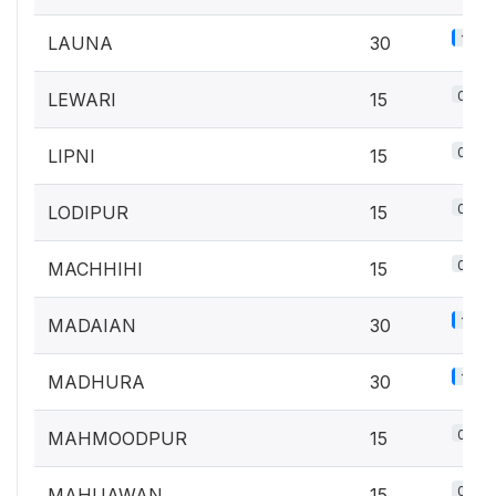
1.3%
LAUNA
30
0.7%
LEWARI
15
0.7%
LIPNI
15
0.7%
LODIPUR
15
0.7%
MACHHIHI
15
1.3%
MADAIAN
30
1.3%
MADHURA
30
0.7%
MAHMOODPUR
15
0.7%
MAHUAWAN
15