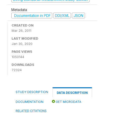
Metadata
Documentation in PDF
DDI/XML
JSON
CREATED ON
Mar 26, 2011
LAST MODIFIED
Jan 30, 2020
PAGE VIEWS
1050144
DOWNLOADS
72324
STUDY DESCRIPTION
DATA DESCRIPTION
DOCUMENTATION
GET MICRODATA
RELATED CITATIONS