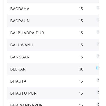
0.7%
BAGDAHA
15
0.7%
BAGRAUN
15
0.7%
BALBHADRA PUR
15
0.7%
BALUWANHI
15
0.7%
BANSBARI
15
1.3%
BEEKAR
30
0.7%
BHAGTA
15
0.7%
BHAGTU PUR
15
0.7%
BHAWANIYAPUR
15