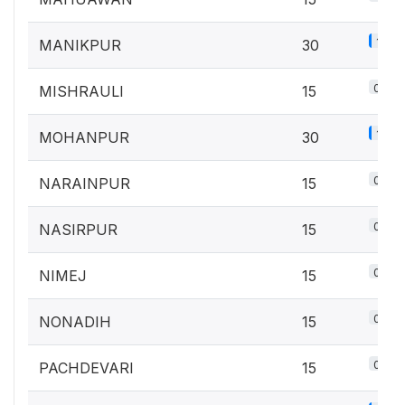
1.3%
MANIKPUR
30
0.7%
MISHRAULI
15
1.3%
MOHANPUR
30
0.7%
NARAINPUR
15
0.7%
NASIRPUR
15
0.7%
NIMEJ
15
0.7%
NONADIH
15
0.7%
PACHDEVARI
15