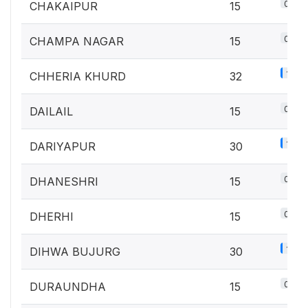
0.7%
CHAKAIPUR
15
0.7%
CHAMPA NAGAR
15
1.4%
CHHERIA KHURD
32
0.7%
DAILAIL
15
1.3%
DARIYAPUR
30
0.7%
DHANESHRI
15
0.7%
DHERHI
15
1.3%
DIHWA BUJURG
30
0.7%
DURAUNDHA
15