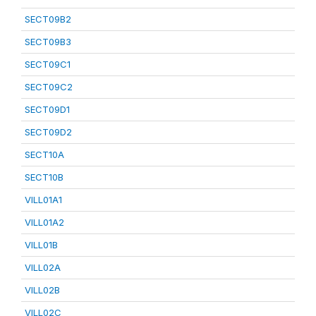
SECT09B2
SECT09B3
SECT09C1
SECT09C2
SECT09D1
SECT09D2
SECT10A
SECT10B
VILL01A1
VILL01A2
VILL01B
VILL02A
VILL02B
VILL02C