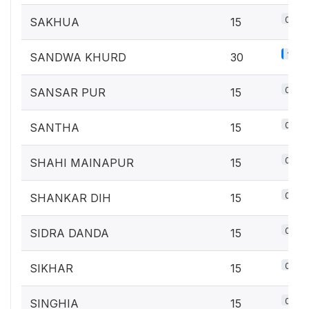
0.7%
SAKHUA
15
1.3%
SANDWA KHURD
30
0.7%
SANSAR PUR
15
0.7%
SANTHA
15
0.7%
SHAHI MAINAPUR
15
0.7%
SHANKAR DIH
15
0.7%
SIDRA DANDA
15
0.7%
SIKHAR
15
0.7%
SINGHIA
15