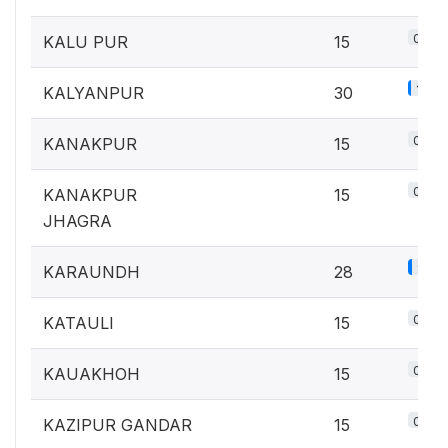
0.7%
KALU PUR
15
1.3%
KALYANPUR
30
0.7%
KANAKPUR
15
0.7%
KANAKPUR
15
JHAGRA
1.2%
KARAUNDH
28
0.7%
KATAULI
15
0.7%
KAUAKHOH
15
0.7%
KAZIPUR GANDAR
15