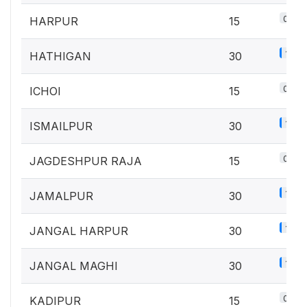
0.7%
HARPUR
15
1.3%
HATHIGAN
30
0.7%
ICHOI
15
1.3%
ISMAILPUR
30
0.7%
JAGDESHPUR RAJA
15
1.3%
JAMALPUR
30
1.3%
JANGAL HARPUR
30
1.3%
JANGAL MAGHI
30
0.7%
KADIPUR
15