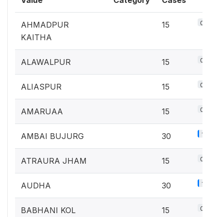
Value
Category
Cases
0.7%
AHMADPUR
15
KAITHA
0.7%
ALAWALPUR
15
0.7%
ALIASPUR
15
0.7%
AMARUAA
15
1.3%
AMBAI BUJURG
30
0.7%
ATRAURA JHAM
15
1.3%
AUDHA
30
0.7%
BABHANI KOL
15