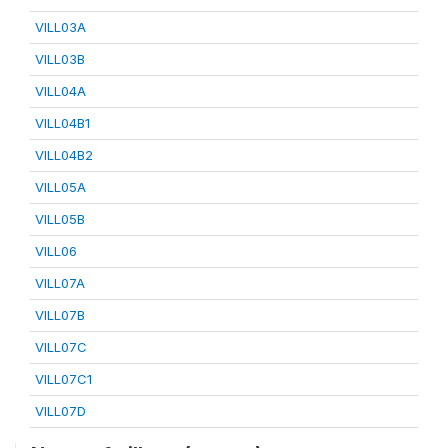
VILL03A
VILL03B
VILL04A
VILL04B1
VILL04B2
VILL05A
VILL05B
VILL06
VILL07A
VILL07B
VILL07C
VILL07C1
VILL07D