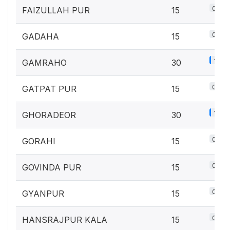
0.7%
FAIZULLAH PUR
15
0.7%
GADAHA
15
1.3%
GAMRAHO
30
0.7%
GATPAT PUR
15
1.3%
GHORADEOR
30
0.7%
GORAHI
15
0.7%
GOVINDA PUR
15
0.7%
GYANPUR
15
0.7%
HANSRAJPUR KALA
15