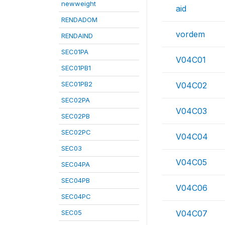
newweight
aid
RENDADOM
vordem
RENDAIND
SEC01PA
V04C01
SEC01PB1
SEC01PB2
V04C02
SEC02PA
V04C03
SEC02PB
SEC02PC
V04C04
SEC03
V04C05
SEC04PA
SEC04PB
V04C06
SEC04PC
SEC05
V04C07