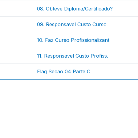
08. Obteve Diploma/Certificado?
09. Responsavel Custo Curso
10. Faz Curso Profissionalizant
11. Responsavel Custo Profiss.
Flag Secao 04 Parte C