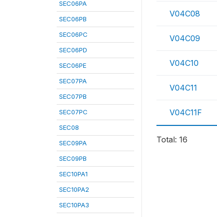
SEC06PA
V04C08
SEC06PB
SEC06PC
V04C09
SEC06PD
V04C10
SEC06PE
SEC07PA
V04C11
SEC07PB
V04C11F
SEC07PC
SEC08
Total: 16
SEC09PA
SEC09PB
SEC10PA1
SEC10PA2
SEC10PA3