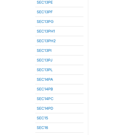
SEC13PE
SEC13PF
SEC13PG
SEC13PH1
SEC13PH2
SEC13PI
SEC13PJ
SEC13PL
SEC14PA
SEC14PB
SEC14PC
SEC14PD
SEC15
SEC16