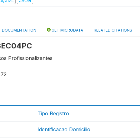
DI/XML
JSON
DOCUMENTATION
GET MICRODATA
RELATED CITATIONS
: SEC04PC
os Profissionalizantes
872
Tipo Registro
Identificacao Domicilio