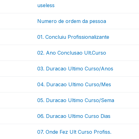
useless
Numero de ordem da pessoa
01. Concluiu Profissionalizante
02. Ano Conclusao Ult.Curso
03. Duracao Ultimo Curso/Anos
04. Duracao Ultimo Curso/Mes
05. Duracao Ultimo Curso/Sema
06. Duracao Ultimo Curso Dias
07. Onde Fez Ult Curso Profiss.