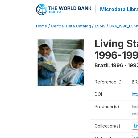
Microdata Libr
Home
/
Central Data Catalog
/
LSMS
/
BRA_1996_LSM
Living S
1996-19
Brazil
,
1996 - 199
Reference ID
BR
DOI
ht
Producer(s)
Ins
ins
Collection(s)
L