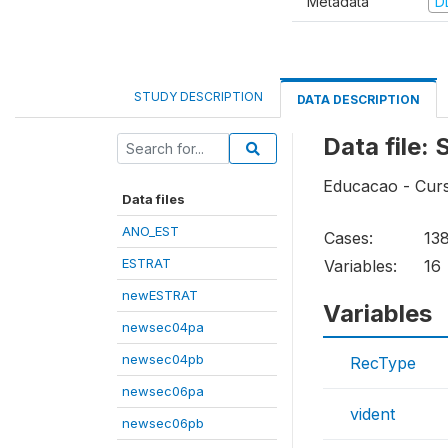
Metadata
D
STUDY DESCRIPTION
DATA DESCRIPTION
Data file
Educacao - Curs
Data files
ANO_EST
Cases:
13
ESTRAT
Variables:
16
newESTRAT
Variables
newsec04pa
newsec04pb
RecType
newsec06pa
vident
newsec06pb