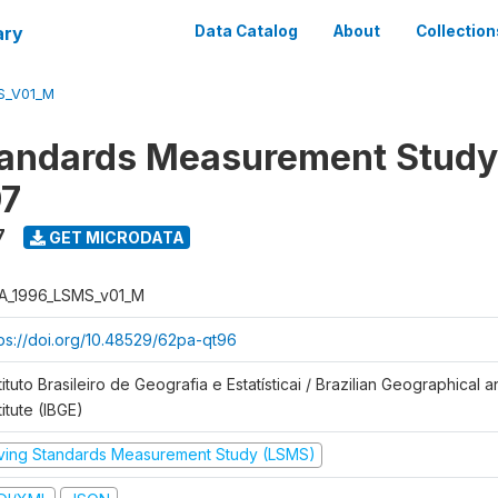
ary
Data Catalog
About
Collection
S_V01_M
tandards Measurement Study
97
7
GET MICRODATA
A_1996_LSMS_v01_M
tps://doi.org/10.48529/62pa-qt96
tituto Brasileiro de Geografia e Estatísticai / Brazilian Geographical an
titute (IBGE)
iving Standards Measurement Study (LSMS)