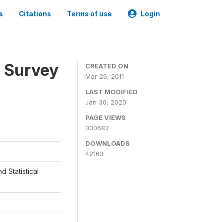
s
Citations
Terms of use
Login
 Survey
CREATED ON
Mar 26, 2011
LAST MODIFIED
Jan 30, 2020
PAGE VIEWS
300682
DOWNLOADS
42163
d Statistical