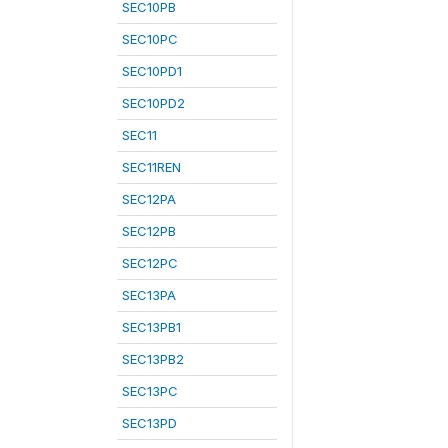
SEC10PB
SEC10PC
SEC10PD1
SEC10PD2
SEC11
SEC11REN
SEC12PA
SEC12PB
SEC12PC
SEC13PA
SEC13PB1
SEC13PB2
SEC13PC
SEC13PD