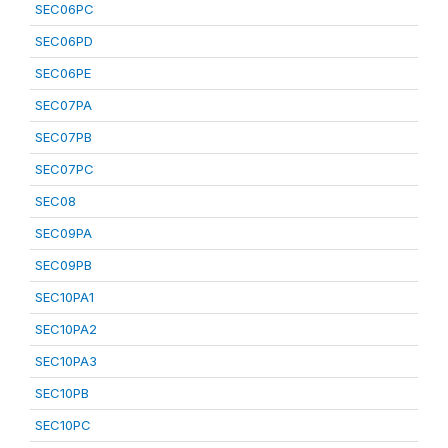
SEC06PC
SEC06PD
SEC06PE
SEC07PA
SEC07PB
SEC07PC
SEC08
SEC09PA
SEC09PB
SEC10PA1
SEC10PA2
SEC10PA3
SEC10PB
SEC10PC