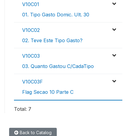
V10C01
01. Tipo Gasto Domic. Ult. 30
V10C02
02. Teve Este Tipo Gasto?
V10C03
03. Quanto Gastou C/CadaTipo
V10C03F
Flag Secao 10 Parte C
Total: 7
Back to Catalog