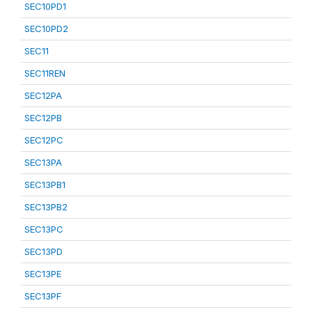
SEC10PD1
SEC10PD2
SEC11
SEC11REN
SEC12PA
SEC12PB
SEC12PC
SEC13PA
SEC13PB1
SEC13PB2
SEC13PC
SEC13PD
SEC13PE
SEC13PF