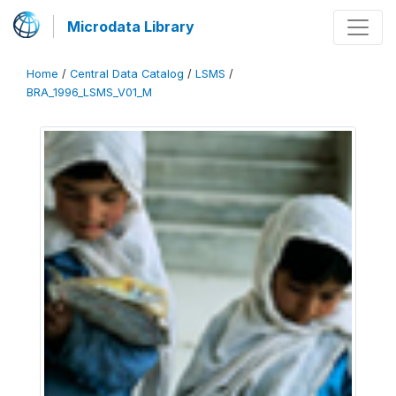
Microdata Library
Home
/
Central Data Catalog
/
LSMS
/
BRA_1996_LSMS_V01_M