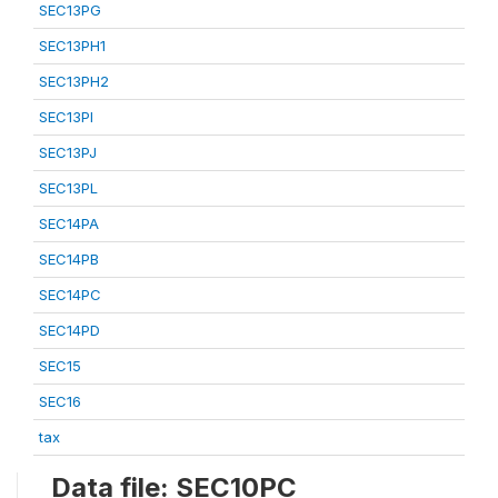
SEC13PG
SEC13PH1
SEC13PH2
SEC13PI
SEC13PJ
SEC13PL
SEC14PA
SEC14PB
SEC14PC
SEC14PD
SEC15
SEC16
tax
Data file: SEC10PC