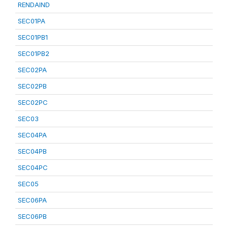
RENDAIND
SEC01PA
SEC01PB1
SEC01PB2
SEC02PA
SEC02PB
SEC02PC
SEC03
SEC04PA
SEC04PB
SEC04PC
SEC05
SEC06PA
SEC06PB