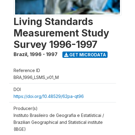
Living Standards
Measurement Study
Survey 1996-1997
Brazil
,
1996 - 1997
GET MICRODATA
Reference ID
BRA_1996_LSMS_v01_M
DOI
https://doi.org/10.48529/62pa-qt96
Producer(s)
Instituto Brasileiro de Geografia e Estatísticai /
Brazilian Geographical and Statistical institute
(IBGE)