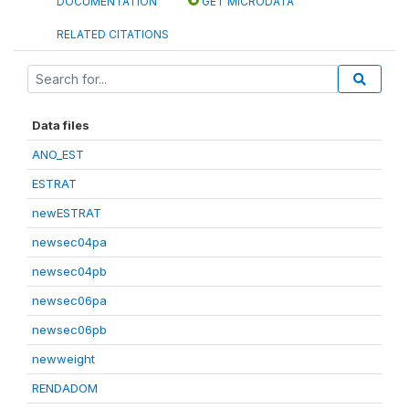
DOCUMENTATION
GET MICRODATA
RELATED CITATIONS
Data files
ANO_EST
ESTRAT
newESTRAT
newsec04pa
newsec04pb
newsec06pa
newsec06pb
newweight
RENDADOM