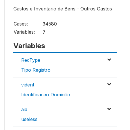
Gastos e Inventario de Bens - Outros Gastos
Cases:
34580
Variables:
7
Variables
RecType
Tipo Registro
vident
Identificacao Domicilio
aid
useless