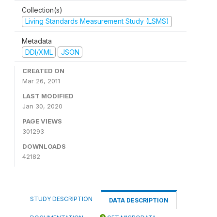
Collection(s)
Living Standards Measurement Study (LSMS)
Metadata
DDI/XML
JSON
CREATED ON
Mar 26, 2011
LAST MODIFIED
Jan 30, 2020
PAGE VIEWS
301293
DOWNLOADS
42182
STUDY DESCRIPTION
DATA DESCRIPTION