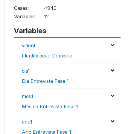
Cases:
4940
Variables:
12
Variables
vident
Identificacao Domicilio
dia1
Dia Entrevista Fase 1
mes1
Mes da Entrevista Fase 1
ano1
Ano Entrevista Fase 1