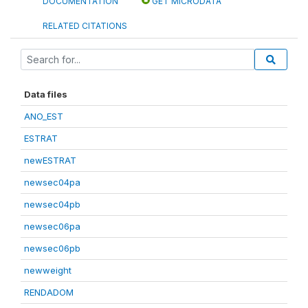
DOCUMENTATION
GET MICRODATA
RELATED CITATIONS
Data files
ANO_EST
ESTRAT
newESTRAT
newsec04pa
newsec04pb
newsec06pa
newsec06pb
newweight
RENDADOM