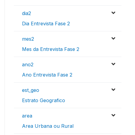
dia2
Dia Entrevista Fase 2
mes2
Mes da Entrevista Fase 2
ano2
Ano Entrevista Fase 2
est_geo
Estrato Geografico
area
Area Urbana ou Rural