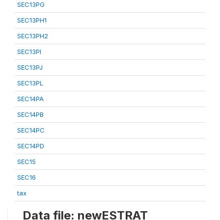
SEC13PG
SEC13PH1
SEC13PH2
SEC13PI
SEC13PJ
SEC13PL
SEC14PA
SEC14PB
SEC14PC
SEC14PD
SEC15
SEC16
tax
Data file: newESTRAT