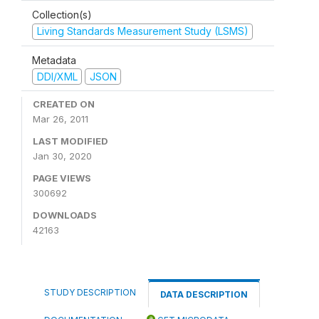
Collection(s)
Living Standards Measurement Study (LSMS)
Metadata
DDI/XML
JSON
CREATED ON
Mar 26, 2011
LAST MODIFIED
Jan 30, 2020
PAGE VIEWS
300692
DOWNLOADS
42163
STUDY DESCRIPTION
DATA DESCRIPTION