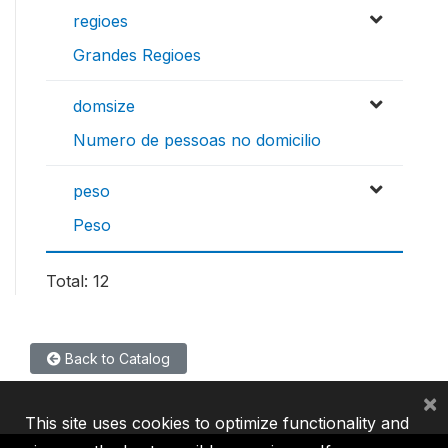
regioes
Grandes Regioes
domsize
Numero de pessoas no domicilio
peso
Peso
Total: 12
Back to Catalog
×
This site uses cookies to optimize functionality and