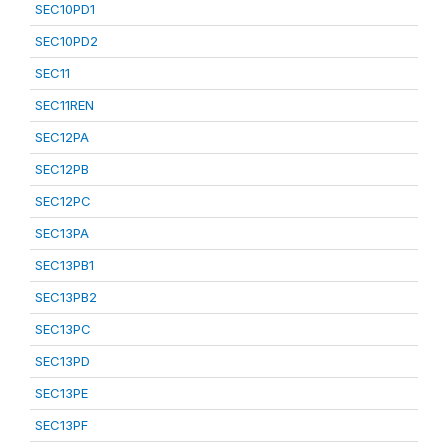
SEC10PD1
SEC10PD2
SEC11
SEC11REN
SEC12PA
SEC12PB
SEC12PC
SEC13PA
SEC13PB1
SEC13PB2
SEC13PC
SEC13PD
SEC13PE
SEC13PF