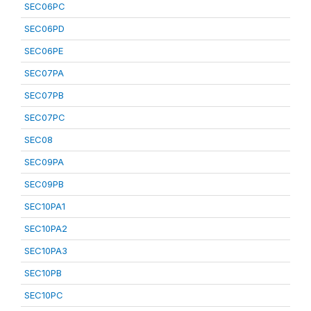
SEC06PC
SEC06PD
SEC06PE
SEC07PA
SEC07PB
SEC07PC
SEC08
SEC09PA
SEC09PB
SEC10PA1
SEC10PA2
SEC10PA3
SEC10PB
SEC10PC