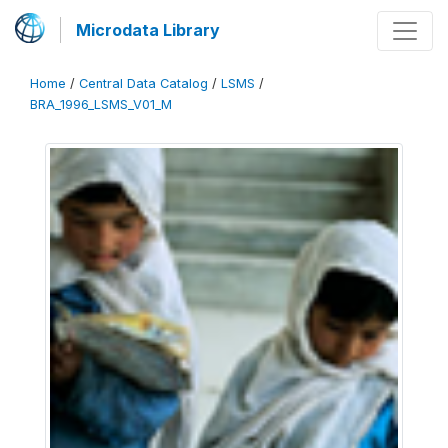
Microdata Library
Home
/
Central Data Catalog
/
LSMS
/
BRA_1996_LSMS_V01_M