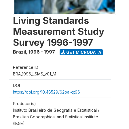
Living Standards
Measurement Study
Survey 1996-1997
Brazil
,
1996 - 1997
GET MICRODATA
Reference ID
BRA_1996_LSMS_v01_M
DOI
https://doi.org/10.48529/62pa-qt96
Producer(s)
Instituto Brasileiro de Geografia e Estatísticai /
Brazilian Geographical and Statistical institute
(IBGE)