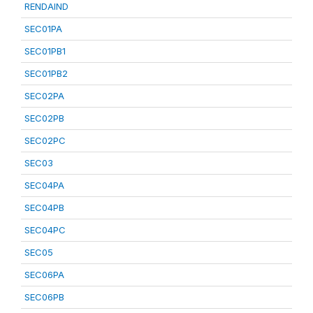
RENDAIND
SEC01PA
SEC01PB1
SEC01PB2
SEC02PA
SEC02PB
SEC02PC
SEC03
SEC04PA
SEC04PB
SEC04PC
SEC05
SEC06PA
SEC06PB