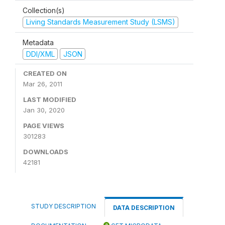
Collection(s)
Living Standards Measurement Study (LSMS)
Metadata
DDI/XML
JSON
CREATED ON
Mar 26, 2011
LAST MODIFIED
Jan 30, 2020
PAGE VIEWS
301283
DOWNLOADS
42181
STUDY DESCRIPTION
DATA DESCRIPTION