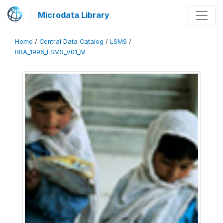
Microdata Library
Home
/
Central Data Catalog
/
LSMS
/
BRA_1996_LSMS_V01_M