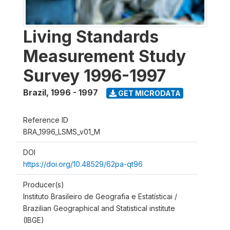
Living Standards
Measurement Study
Survey 1996-1997
Brazil
,
1996 - 1997
GET MICRODATA
Reference ID
BRA_1996_LSMS_v01_M
DOI
https://doi.org/10.48529/62pa-qt96
Producer(s)
Instituto Brasileiro de Geografia e Estatísticai /
Brazilian Geographical and Statistical institute
(IBGE)