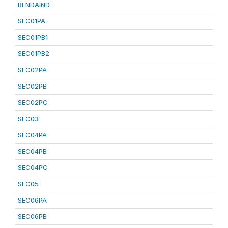
RENDAIND
SEC01PA
SEC01PB1
SEC01PB2
SEC02PA
SEC02PB
SEC02PC
SEC03
SEC04PA
SEC04PB
SEC04PC
SEC05
SEC06PA
SEC06PB