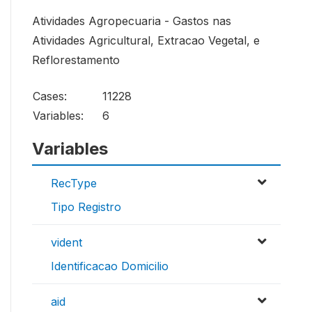
Atividades Agropecuaria - Gastos nas
Atividades Agricultural, Extracao Vegetal, e
Reflorestamento
Cases:
11228
Variables:
6
Variables
RecType
Tipo Registro
vident
Identificacao Domicilio
aid