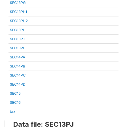
SEC13PG
SEC13PH1
SEC13PH2
SEC13PI
SEC13PJ
SEC13PL
SEC14PA
SEC14PB
SEC14PC
SEC14PD
SEC15
SEC16
tax
Data file: SEC13PJ