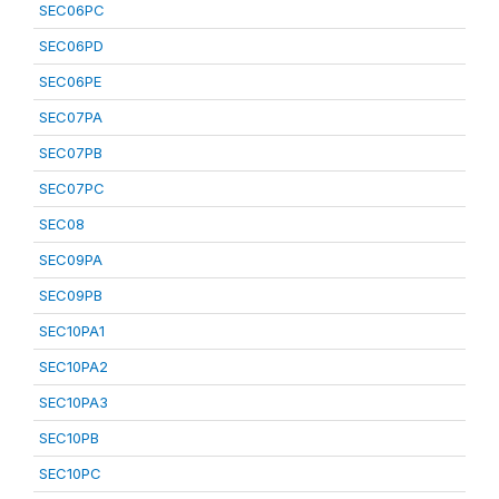
SEC06PC
SEC06PD
SEC06PE
SEC07PA
SEC07PB
SEC07PC
SEC08
SEC09PA
SEC09PB
SEC10PA1
SEC10PA2
SEC10PA3
SEC10PB
SEC10PC