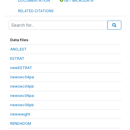
DOCUMENTATION
GET MICRODATA
RELATED CITATIONS
Data files
ANO_EST
ESTRAT
newESTRAT
newsec04pa
newsec04pb
newsec06pa
newsec06pb
newweight
RENDADOM