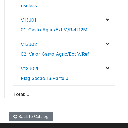
useless
V13J01
01. Gasto Agric/Ext V./Refl.12M
V13J02
02. Valor Gasto Agric/Ext V/Ref
V13J02F
Flag Secao 13 Parte J
Total: 6
Back to Catalog