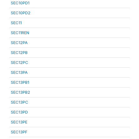
SEC10PD1
SEC10PD2
SEC11
SEC11REN
SEC12PA
SEC12PB
SEC12PC
SEC13PA
SEC13PB1
SEC13PB2
SEC13PC
SEC13PD
SEC13PE
SEC13PF