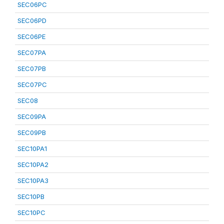
SEC06PC
SEC06PD
SEC06PE
SEC07PA
SEC07PB
SEC07PC
SEC08
SEC09PA
SEC09PB
SEC10PA1
SEC10PA2
SEC10PA3
SEC10PB
SEC10PC