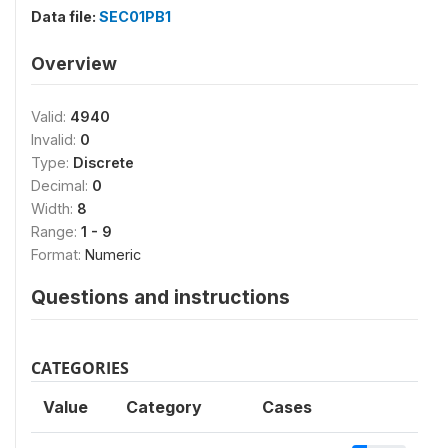
Data file:
SEC01PB1
Overview
Valid:
4940
Invalid:
0
Type:
Discrete
Decimal:
0
Width:
8
Range:
1 - 9
Format:
Numeric
Questions and instructions
CATEGORIES
Value
Category
Cases