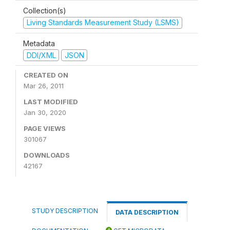
Collection(s)
Living Standards Measurement Study (LSMS)
Metadata
DDI/XML
JSON
CREATED ON
Mar 26, 2011
LAST MODIFIED
Jan 30, 2020
PAGE VIEWS
301067
DOWNLOADS
42167
STUDY DESCRIPTION
DATA DESCRIPTION