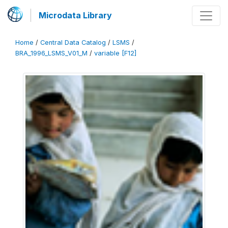
Microdata Library
Home
/
Central Data Catalog
/
LSMS
/
BRA_1996_LSMS_V01_M
/
variable [F12]