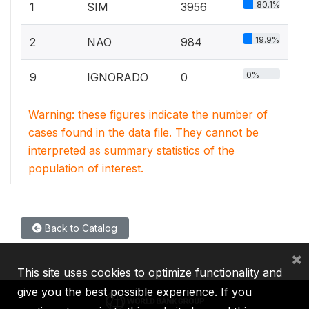
80.1%
1
SIM
3956
19.9%
2
NAO
984
0%
9
IGNORADO
0
Warning: these figures indicate the number of
cases found in the data file. They cannot be
interpreted as summary statistics of the
population of interest.
Back to Catalog
×
This site uses cookies to optimize functionality and
give you the best possible experience. If you