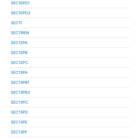
SEC10PD1
SEC10PD2
SEC11
SEC11REN
SEC12PA
SEC12PB
SEC12PC
SEC13PA
SEC13PB1
SEC13PB2
SEC13PC
SEC13PD
SEC13PE
SEC13PF