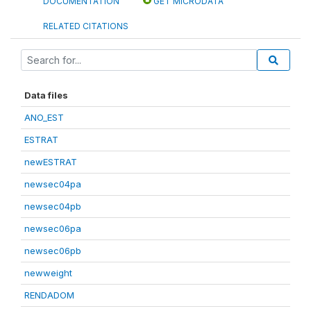
DOCUMENTATION
GET MICRODATA
RELATED CITATIONS
Data files
ANO_EST
ESTRAT
newESTRAT
newsec04pa
newsec04pb
newsec06pa
newsec06pb
newweight
RENDADOM