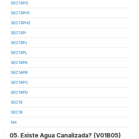
SEC13PG
SEC13PH1
SEC13PH2
SEC13PI
SEC13PJ
SEC13PL
SEC14PA
SEC14PB
SEC14PC
SEC14PD
SEC15
SEC16
tax
05. Existe Agua Canalizada? (V01B05)