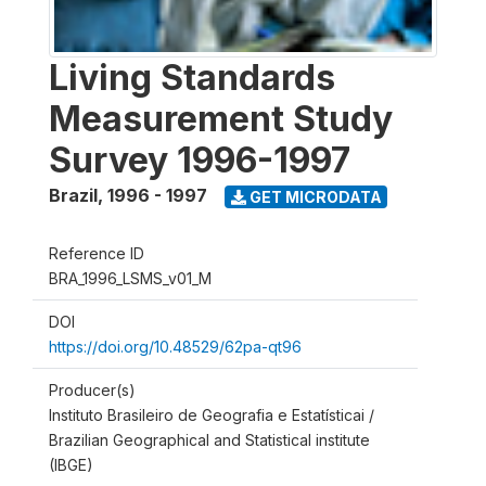
Living Standards
Measurement Study
Survey 1996-1997
Brazil
,
1996 - 1997
GET MICRODATA
Reference ID
BRA_1996_LSMS_v01_M
DOI
https://doi.org/10.48529/62pa-qt96
Producer(s)
Instituto Brasileiro de Geografia e Estatísticai /
Brazilian Geographical and Statistical institute
(IBGE)