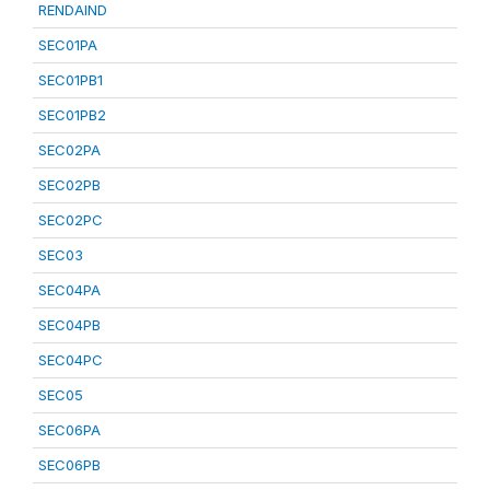
RENDAIND
SEC01PA
SEC01PB1
SEC01PB2
SEC02PA
SEC02PB
SEC02PC
SEC03
SEC04PA
SEC04PB
SEC04PC
SEC05
SEC06PA
SEC06PB