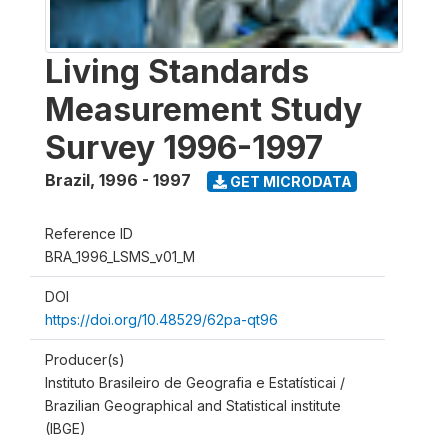
Living Standards
Measurement Study
Survey 1996-1997
Brazil
,
1996 - 1997
GET MICRODATA
Reference ID
BRA_1996_LSMS_v01_M
DOI
https://doi.org/10.48529/62pa-qt96
Producer(s)
Instituto Brasileiro de Geografia e Estatísticai /
Brazilian Geographical and Statistical institute
(IBGE)