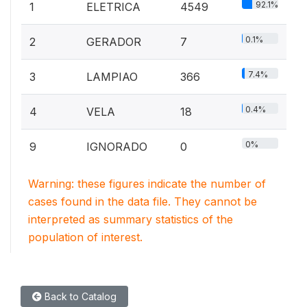
92.1%
1
ELETRICA
4549
0.1%
2
GERADOR
7
7.4%
3
LAMPIAO
366
0.4%
4
VELA
18
0%
9
IGNORADO
0
Warning: these figures indicate the number of
cases found in the data file. They cannot be
interpreted as summary statistics of the
population of interest.
Back to Catalog