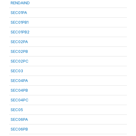
RENDAIND
SEC01PA
SEC01PB1
SEC01PB2
SEC02PA
SEC02PB
SEC02PC
SEC03
SEC04PA
SEC04PB
SEC04PC
SEC05
SEC06PA
SEC06PB