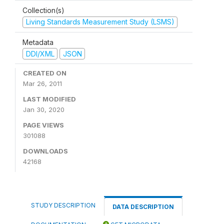
Collection(s)
Living Standards Measurement Study (LSMS)
Metadata
DDI/XML
JSON
CREATED ON
Mar 26, 2011
LAST MODIFIED
Jan 30, 2020
PAGE VIEWS
301088
DOWNLOADS
42168
STUDY DESCRIPTION
DATA DESCRIPTION