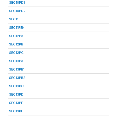
SEC10PD1
SEC10PD2
SEC11
SEC11REN
SEC12PA
SEC12PB
SEC12PC
SEC13PA
SEC13PB1
SEC13PB2
SEC13PC
SEC13PD
SEC13PE
SEC13PF