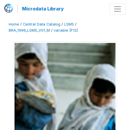
Microdata Library
Home
/
Central Data Catalog
/
LSMS
/
BRA_1996_LSMS_V01_M
/
variable [F12]