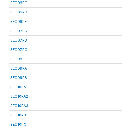
SEC06PC
SEC06PD
SEC06PE
SEC07PA
SEC07PB
SEC07PC
SEC08
SEC09PA
SEC09PB
SEC10PA1
SEC10PA2
SEC10PA3
SEC10PB
SEC10PC