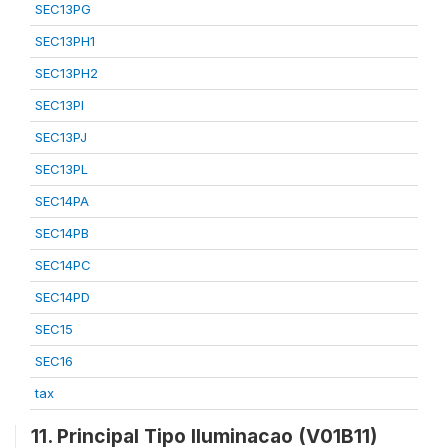
SEC13PG
SEC13PH1
SEC13PH2
SEC13PI
SEC13PJ
SEC13PL
SEC14PA
SEC14PB
SEC14PC
SEC14PD
SEC15
SEC16
tax
11. Principal Tipo Iluminacao (V01B11)