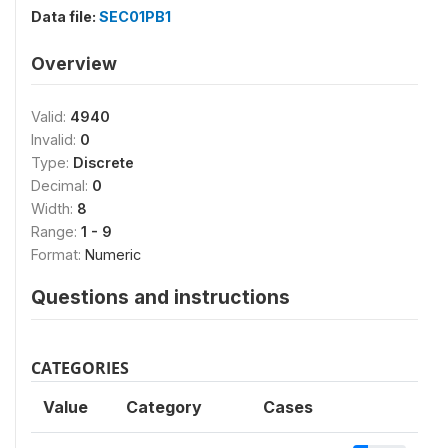
Data file:
SEC01PB1
Overview
Valid:
4940
Invalid:
0
Type:
Discrete
Decimal:
0
Width:
8
Range:
1 - 9
Format:
Numeric
Questions and instructions
CATEGORIES
Value
Category
Cases