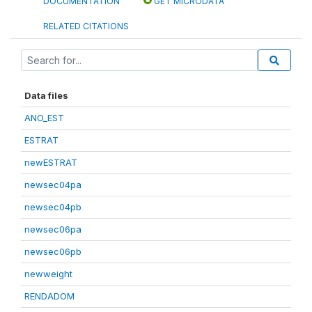
DOCUMENTATION
GET MICRODATA
RELATED CITATIONS
Data files
ANO_EST
ESTRAT
newESTRAT
newsec04pa
newsec04pb
newsec06pa
newsec06pb
newweight
RENDADOM