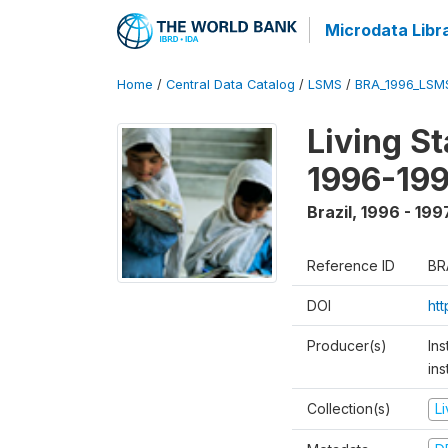
Microdata Libr
Home
/
Central Data Catalog
/
LSMS
/
BRA_1996_LSM
Living S
1996-19
Brazil
,
1996 - 199
Reference ID
BR
DOI
ht
Producer(s)
Ins
ins
Collection(s)
L