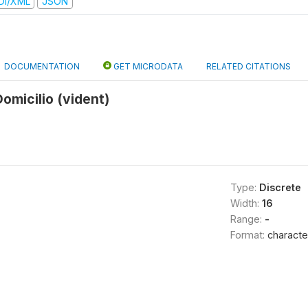
DI/XML
JSON
DOCUMENTATION
GET MICRODATA
RELATED CITATIONS
Domicilio (vident)
Type:
Discrete
Width:
16
Range:
-
Format:
characte