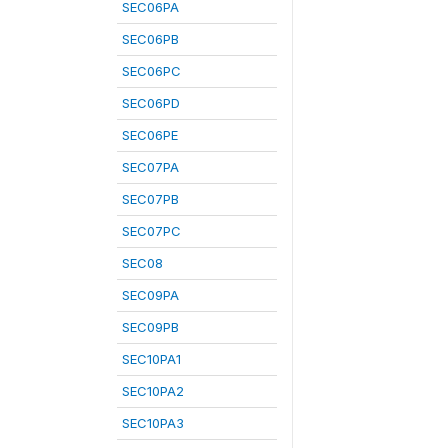
SEC06PA
SEC06PB
SEC06PC
SEC06PD
SEC06PE
SEC07PA
SEC07PB
SEC07PC
SEC08
SEC09PA
SEC09PB
SEC10PA1
SEC10PA2
SEC10PA3