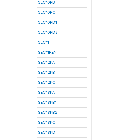
SEC10PB
SEC10PC
SEC10PD1
SEC10PD2
SEC11
SEC11REN
SEC12PA
SEC12PB
SEC12PC
SEC13PA
SEC13PB1
SEC13PB2
SEC13PC
SEC13PD