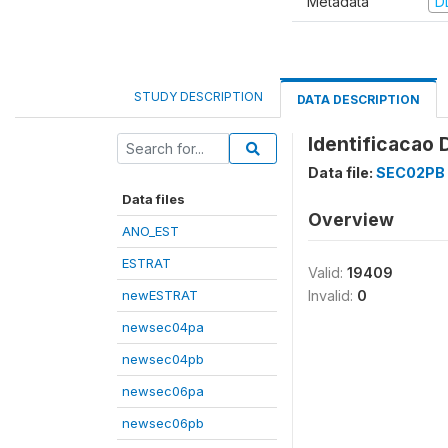
Metadata
D
STUDY DESCRIPTION
DATA DESCRIPTION
Identificacao 
Data file:
SEC02PB
Data files
Overview
ANO_EST
ESTRAT
Valid:
19409
newESTRAT
Invalid:
0
newsec04pa
newsec04pb
newsec06pa
newsec06pb