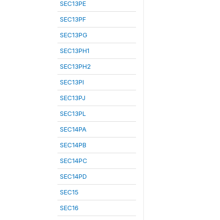
SEC13PE
SEC13PF
SEC13PG
SEC13PH1
SEC13PH2
SEC13PI
SEC13PJ
SEC13PL
SEC14PA
SEC14PB
SEC14PC
SEC14PD
SEC15
SEC16