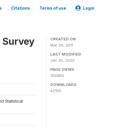
s
Citations
Terms of use
Login
 Survey
CREATED ON
Mar 26, 2011
LAST MODIFIED
Jan 30, 2020
PAGE VIEWS
300882
DOWNLOADS
42165
d Statistical