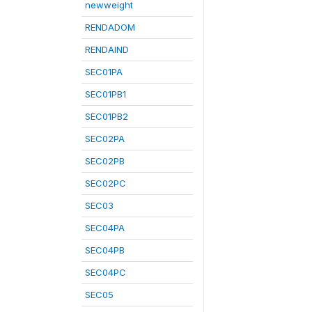
newweight
RENDADOM
RENDAIND
SEC01PA
SEC01PB1
SEC01PB2
SEC02PA
SEC02PB
SEC02PC
SEC03
SEC04PA
SEC04PB
SEC04PC
SEC05