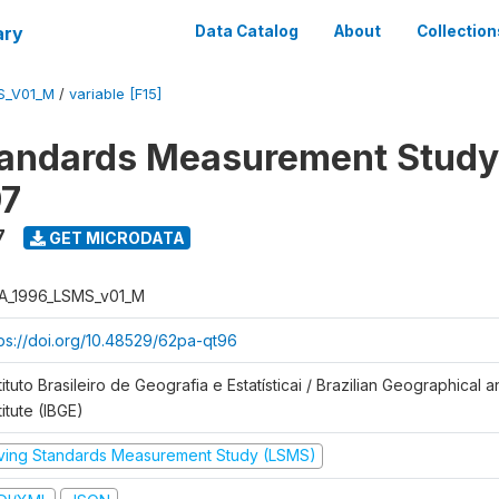
ary
Data Catalog
About
Collection
S_V01_M
/
variable [F15]
tandards Measurement Study
97
7
GET MICRODATA
A_1996_LSMS_v01_M
tps://doi.org/10.48529/62pa-qt96
tituto Brasileiro de Geografia e Estatísticai / Brazilian Geographical an
titute (IBGE)
iving Standards Measurement Study (LSMS)