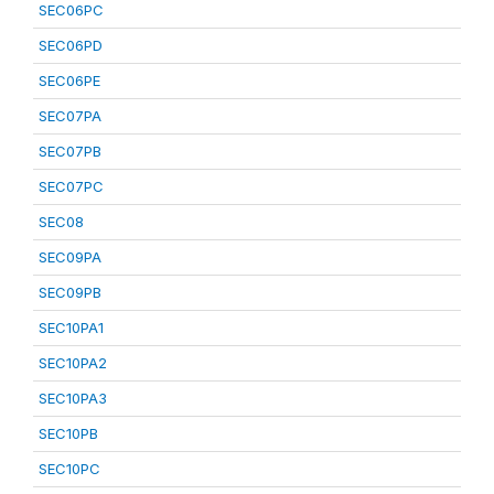
SEC06PC
SEC06PD
SEC06PE
SEC07PA
SEC07PB
SEC07PC
SEC08
SEC09PA
SEC09PB
SEC10PA1
SEC10PA2
SEC10PA3
SEC10PB
SEC10PC