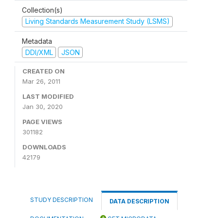
Collection(s)
Living Standards Measurement Study (LSMS)
Metadata
DDI/XML
JSON
CREATED ON
Mar 26, 2011
LAST MODIFIED
Jan 30, 2020
PAGE VIEWS
301182
DOWNLOADS
42179
STUDY DESCRIPTION
DATA DESCRIPTION