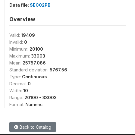
Data file:
SEC02PB
Overview
Valid:
19409
Invalid:
0
Minimum:
20100
Maximum:
33003
Mean:
25757.086
Standard deviation:
5767.56
Type:
Continuous
Decimal:
0
Width:
10
Range:
20100 - 33003
Format:
Numeric
Back to Catalog