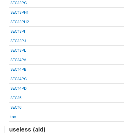
SEC13PG
SEC13PH1
SEC13PH2
SEC13PI
SEC13PJ
SEC13PL
SEC14PA
SEC14PB
SEC14PC
SEC14PD
SEC15
SEC16
tax
useless (aid)