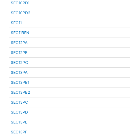
SEC10PD1
SEC10PD2
SEC11
SEC11REN
SEC12PA
SEC12PB
SEC12PC
SEC13PA
SEC13PB1
SEC13PB2
SEC13PC
SEC13PD
SEC13PE
SEC13PF