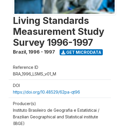
Living Standards
Measurement Study
Survey 1996-1997
Brazil
,
1996 - 1997
GET MICRODATA
Reference ID
BRA_1996_LSMS_v01_M
DOI
https://doi.org/10.48529/62pa-qt96
Producer(s)
Instituto Brasileiro de Geografia e Estatísticai /
Brazilian Geographical and Statistical institute
(IBGE)