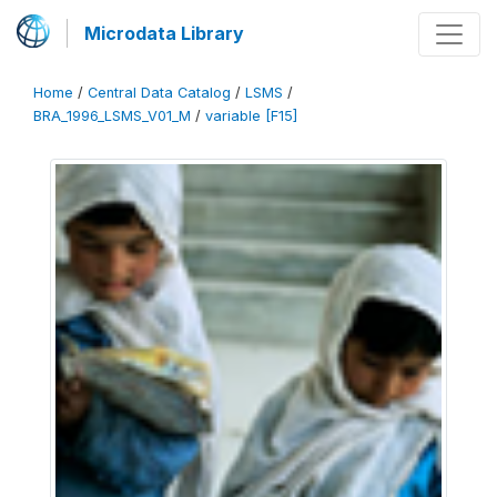
Microdata Library
Home
/
Central Data Catalog
/
LSMS
/
BRA_1996_LSMS_V01_M
/
variable [F15]