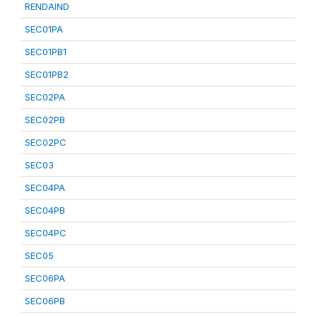
RENDAIND
SEC01PA
SEC01PB1
SEC01PB2
SEC02PA
SEC02PB
SEC02PC
SEC03
SEC04PA
SEC04PB
SEC04PC
SEC05
SEC06PA
SEC06PB