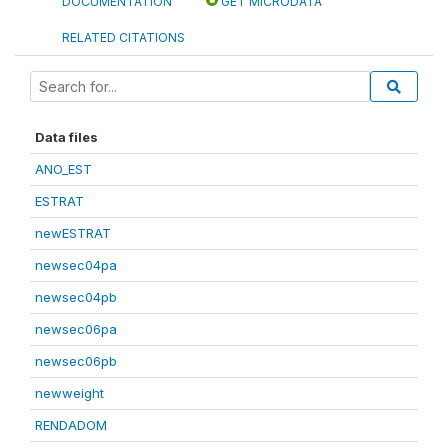
DOCUMENTATION
GET MICRODATA
RELATED CITATIONS
Data files
ANO_EST
ESTRAT
newESTRAT
newsec04pa
newsec04pb
newsec06pa
newsec06pb
newweight
RENDADOM