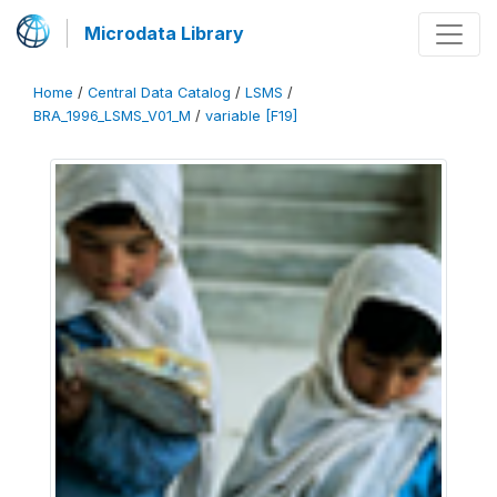
Microdata Library
Home
/
Central Data Catalog
/
LSMS
/
BRA_1996_LSMS_V01_M
/
variable [F19]