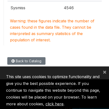
Sysmiss
4546
Warning: these figures indicate the number of
cases found in the data file. They cannot be
interpreted as summary statistics of the
population of interest.
Back to Catalog
×
This site uses cookies to optimize functionality and
give you the best possible experience. If you
continue to navigate this website beyond this page,
cookies will be placed on your browser. To learn
IBRD
IDA
IFC
MIGA
ICSID
more about cookies,
click here
.
©
2026, The World Bank Group, All Rights Reserved.