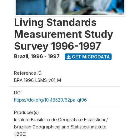
Living Standards
Measurement Study
Survey 1996-1997
Brazil
,
1996 - 1997
GET MICRODATA
Reference ID
BRA_1996_LSMS_v01_M
DOI
https://doi.org/10.48529/62pa-qt96
Producer(s)
Instituto Brasileiro de Geografia e Estatísticai /
Brazilian Geographical and Statistical institute
(IBGE)