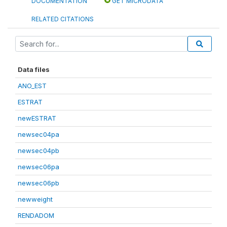
DOCUMENTATION
GET MICRODATA
RELATED CITATIONS
Data files
ANO_EST
ESTRAT
newESTRAT
newsec04pa
newsec04pb
newsec06pa
newsec06pb
newweight
RENDADOM