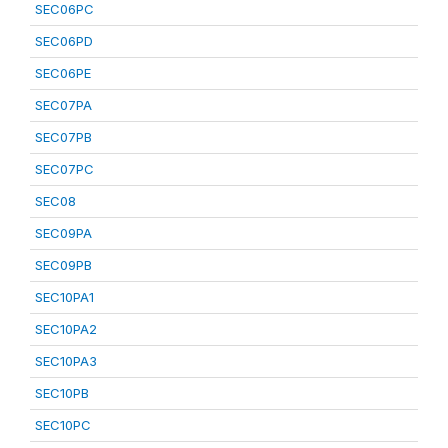
SEC06PC
SEC06PD
SEC06PE
SEC07PA
SEC07PB
SEC07PC
SEC08
SEC09PA
SEC09PB
SEC10PA1
SEC10PA2
SEC10PA3
SEC10PB
SEC10PC