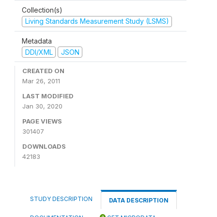
Collection(s)
Living Standards Measurement Study (LSMS)
Metadata
DDI/XML
JSON
CREATED ON
Mar 26, 2011
LAST MODIFIED
Jan 30, 2020
PAGE VIEWS
301407
DOWNLOADS
42183
STUDY DESCRIPTION
DATA DESCRIPTION