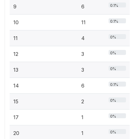
0.1%
9
6
0.1%
10
11
0%
11
4
0%
12
3
0%
13
3
0.1%
14
6
0%
15
2
0%
17
1
0%
20
1