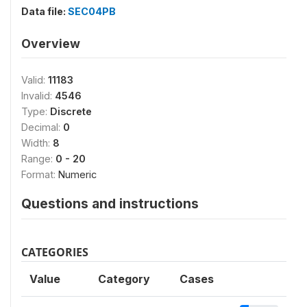
Data file:
SEC04PB
Overview
Valid:
11183
Invalid:
4546
Type:
Discrete
Decimal:
0
Width:
8
Range:
0 - 20
Format:
Numeric
Questions and instructions
CATEGORIES
Value
Category
Cases