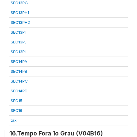
SEC13PG
SEC13PH1
SEC13PH2
SEC13PI
SEC13PJ
SEC13PL
SEC14PA
SEC14PB
SEC14PC
SEC14PD
SEC15
SEC16
tax
16.Tempo Fora 1o Grau (V04B16)