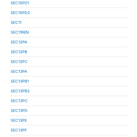
SEC10PD1
SEC10PD2
SEC11
SEC11REN
SEC12PA
SEC12PB
SEC12PC
SEC13PA
SEC13PB1
SEC13PB2
SEC13PC
SEC13PD
SEC13PE
SEC13PF