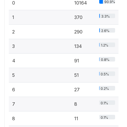
90.9%
0
10164
3.3%
1
370
2.6%
2
290
1.2%
3
134
0.8%
4
91
0.5%
5
51
0.2%
6
27
0.1%
7
8
0.1%
8
11