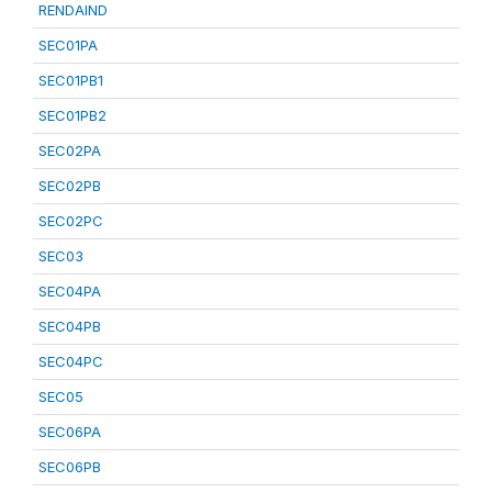
RENDAIND
SEC01PA
SEC01PB1
SEC01PB2
SEC02PA
SEC02PB
SEC02PC
SEC03
SEC04PA
SEC04PB
SEC04PC
SEC05
SEC06PA
SEC06PB