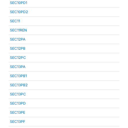
SEC10PD1
SEC10PD2
SEC11
SEC11REN
SEC12PA
SEC12PB
SEC12PC
SEC13PA
SEC13PB1
SEC13PB2
SEC13PC
SEC13PD
SEC13PE
SEC13PF