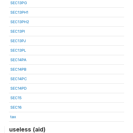
SEC13PG
SEC13PH1
SEC13PH2
SEC13PI
SEC13PJ
SEC13PL
SEC14PA
SEC14PB
SEC14PC
SEC14PD
SEC15
SEC16
tax
useless (aid)