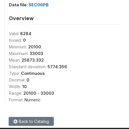
Data file:
SEC06PB
Overview
Valid:
8284
Invalid:
0
Minimum:
20100
Maximum:
33003
Mean:
25873.332
Standard deviation:
5774.356
Type:
Continuous
Decimal:
0
Width:
10
Range:
20100 - 33003
Format:
Numeric
Back to Catalog