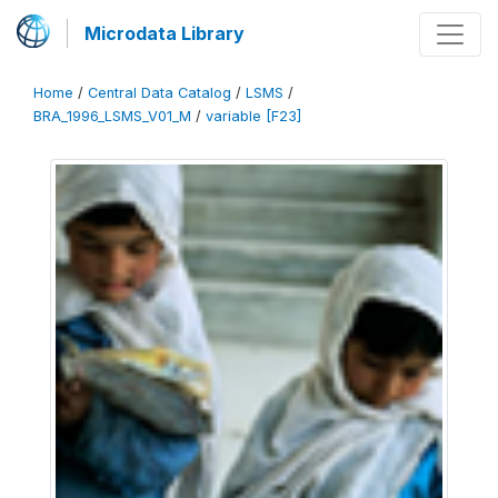
Microdata Library
Home
/
Central Data Catalog
/
LSMS
/
BRA_1996_LSMS_V01_M
/
variable [F23]