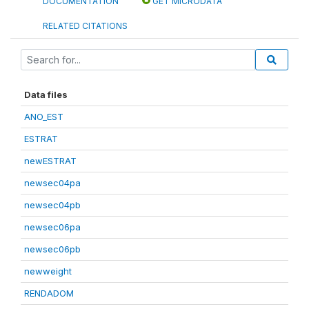
DOCUMENTATION
GET MICRODATA
RELATED CITATIONS
Data files
ANO_EST
ESTRAT
newESTRAT
newsec04pa
newsec04pb
newsec06pa
newsec06pb
newweight
RENDADOM