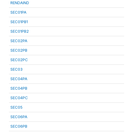
RENDAIND
SEC01PA
SEC01PB1
SEC01PB2
SEC02PA
SEC02PB
SEC02PC
SEC03
SEC04PA
SEC04PB
SEC04PC
SEC05
SEC06PA
SEC06PB