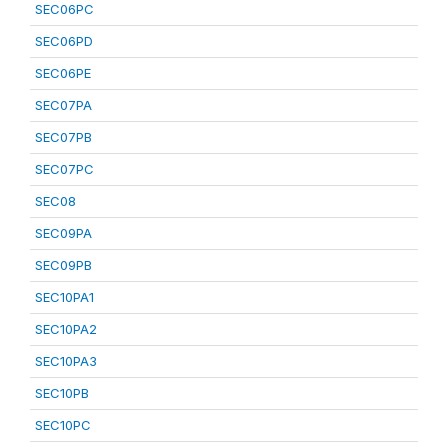
SEC06PC
SEC06PD
SEC06PE
SEC07PA
SEC07PB
SEC07PC
SEC08
SEC09PA
SEC09PB
SEC10PA1
SEC10PA2
SEC10PA3
SEC10PB
SEC10PC