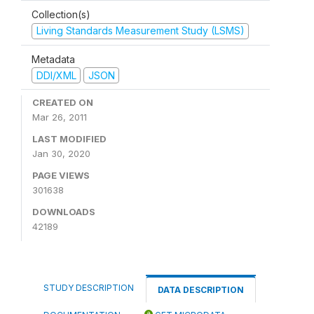
Collection(s)
Living Standards Measurement Study (LSMS)
Metadata
DDI/XML
JSON
CREATED ON
Mar 26, 2011
LAST MODIFIED
Jan 30, 2020
PAGE VIEWS
301638
DOWNLOADS
42189
STUDY DESCRIPTION
DATA DESCRIPTION