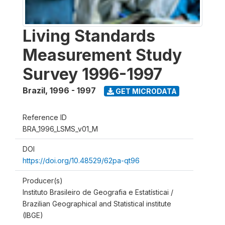
Living Standards
Measurement Study
Survey 1996-1997
Brazil
,
1996 - 1997
GET MICRODATA
Reference ID
BRA_1996_LSMS_v01_M
DOI
https://doi.org/10.48529/62pa-qt96
Producer(s)
Instituto Brasileiro de Geografia e Estatísticai /
Brazilian Geographical and Statistical institute
(IBGE)