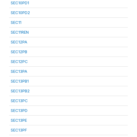
SEC10PD1
SEC10PD2
SEC11
SEC11REN
SEC12PA
SEC12PB
SEC12PC
SEC13PA
SEC13PB1
SEC13PB2
SEC13PC
SEC13PD
SEC13PE
SEC13PF