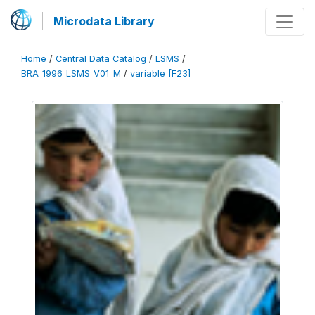
Microdata Library
Home
/
Central Data Catalog
/
LSMS
/
BRA_1996_LSMS_V01_M
/
variable [F23]