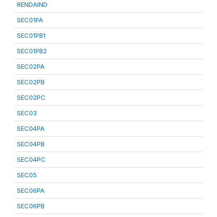
RENDAIND
SEC01PA
SEC01PB1
SEC01PB2
SEC02PA
SEC02PB
SEC02PC
SEC03
SEC04PA
SEC04PB
SEC04PC
SEC05
SEC06PA
SEC06PB