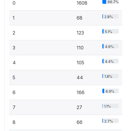
66.7%
0
1608
2.8%
1
68
5.1%
2
123
4.6%
3
110
4.4%
4
105
1.8%
5
44
6.9%
6
166
1.1%
7
27
2.7%
8
66