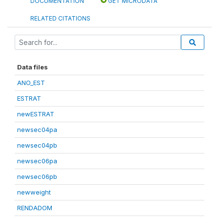
DOCUMENTATION
GET MICRODATA
RELATED CITATIONS
Data files
ANO_EST
ESTRAT
newESTRAT
newsec04pa
newsec04pb
newsec06pa
newsec06pb
newweight
RENDADOM