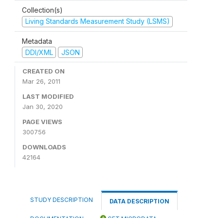
Collection(s)
Living Standards Measurement Study (LSMS)
Metadata
DDI/XML
JSON
CREATED ON
Mar 26, 2011
LAST MODIFIED
Jan 30, 2020
PAGE VIEWS
300756
DOWNLOADS
42164
STUDY DESCRIPTION
DATA DESCRIPTION