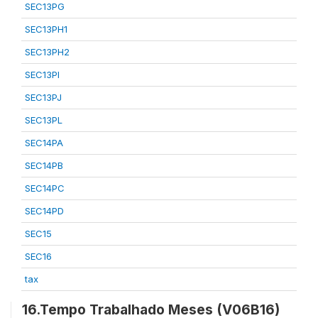
SEC13PG
SEC13PH1
SEC13PH2
SEC13PI
SEC13PJ
SEC13PL
SEC14PA
SEC14PB
SEC14PC
SEC14PD
SEC15
SEC16
tax
16.Tempo Trabalhado Meses (V06B16)