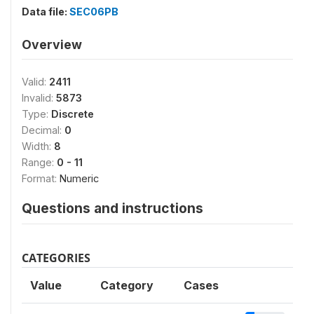
Data file:
SEC06PB
Overview
Valid:
2411
Invalid:
5873
Type:
Discrete
Decimal:
0
Width:
8
Range:
0 - 11
Format:
Numeric
Questions and instructions
CATEGORIES
Value
Category
Cases