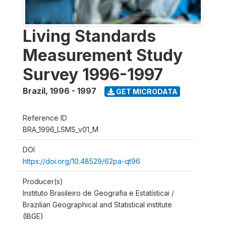
Living Standards
Measurement Study
Survey 1996-1997
Brazil
,
1996 - 1997
GET MICRODATA
Reference ID
BRA_1996_LSMS_v01_M
DOI
https://doi.org/10.48529/62pa-qt96
Producer(s)
Instituto Brasileiro de Geografia e Estatísticai /
Brazilian Geographical and Statistical institute
(IBGE)