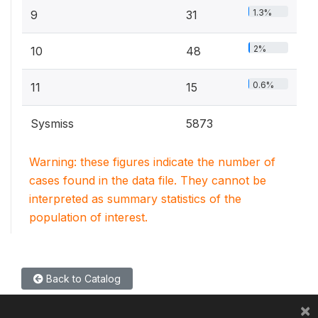
1.3%
9
31
2%
10
48
0.6%
11
15
Sysmiss
5873
Warning: these figures indicate the number of
cases found in the data file. They cannot be
interpreted as summary statistics of the
population of interest.
Back to Catalog
×