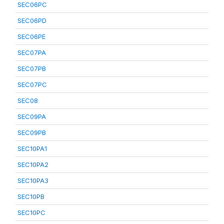
SEC06PC
SEC06PD
SEC06PE
SEC07PA
SEC07PB
SEC07PC
SEC08
SEC09PA
SEC09PB
SEC10PA1
SEC10PA2
SEC10PA3
SEC10PB
SEC10PC