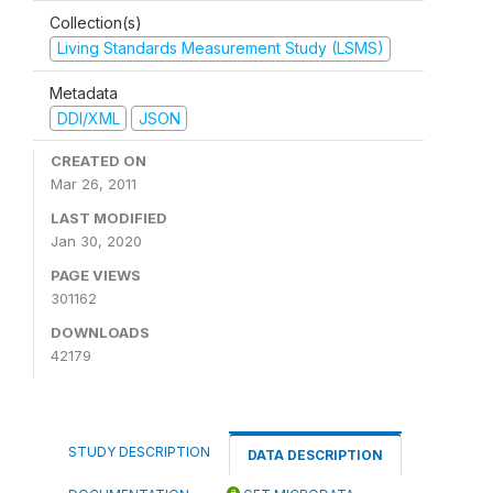
Collection(s)
Living Standards Measurement Study (LSMS)
Metadata
DDI/XML
JSON
CREATED ON
Mar 26, 2011
LAST MODIFIED
Jan 30, 2020
PAGE VIEWS
301162
DOWNLOADS
42179
STUDY DESCRIPTION
DATA DESCRIPTION