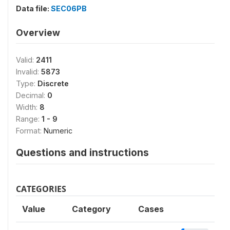
Data file:
SEC06PB
Overview
Valid:
2411
Invalid:
5873
Type:
Discrete
Decimal:
0
Width:
8
Range:
1 - 9
Format:
Numeric
Questions and instructions
CATEGORIES
Value
Category
Cases