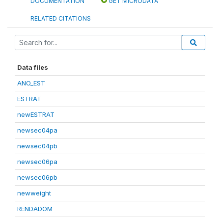
DOCUMENTATION
GET MICRODATA
RELATED CITATIONS
Data files
ANO_EST
ESTRAT
newESTRAT
newsec04pa
newsec04pb
newsec06pa
newsec06pb
newweight
RENDADOM