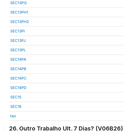
SEC13PG
SEC13PH1
SEC13PH2
SEC13PI
SEC13PJ
SEC13PL
SEC14PA
SEC14PB
SEC14PC
SEC14PD
SEC15
SEC16
tax
26. Outro Trabalho Ult. 7 Dias? (V06B26)