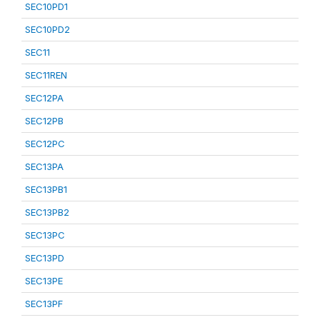
SEC10PD1
SEC10PD2
SEC11
SEC11REN
SEC12PA
SEC12PB
SEC12PC
SEC13PA
SEC13PB1
SEC13PB2
SEC13PC
SEC13PD
SEC13PE
SEC13PF