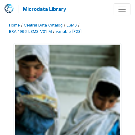
Microdata Library
Home
/
Central Data Catalog
/
LSMS
/
BRA_1996_LSMS_V01_M
/
variable [F23]