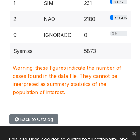
9.6%
1
SIM
231
90.4%
2
NAO
2180
0%
9
IGNORADO
0
Sysmiss
5873
Warning: these figures indicate the number of
cases found in the data file. They cannot be
interpreted as summary statistics of the
population of interest.
Back to Catalog
×
This site uses cookies to optimize functionality and