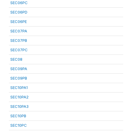
SEC06PC
SEC06PD
SEC06PE
SEC07PA
SEC07PB
SEC07PC
SEC08
SEC09PA
SEC09PB
SEC10PA1
SEC10PA2
SEC10PA3
SEC10PB
SEC10PC