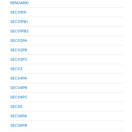
RENDAIND
SEC01PA
SEC01PB1
SEC01PB2
SEC02PA
SEC02PB
SEC02PC
SEC03
SEC04PA
SEC04PB
SEC04PC
SEC05
SEC06PA
SEC06PB