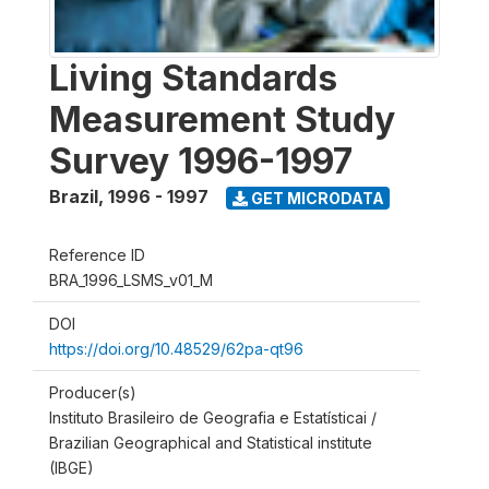
Living Standards
Measurement Study
Survey 1996-1997
Brazil
,
1996 - 1997
GET MICRODATA
Reference ID
BRA_1996_LSMS_v01_M
DOI
https://doi.org/10.48529/62pa-qt96
Producer(s)
Instituto Brasileiro de Geografia e Estatísticai /
Brazilian Geographical and Statistical institute
(IBGE)