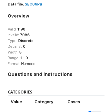
Data file:
SEC06PB
Overview
Valid:
1198
Invalid:
7086
Type:
Discrete
Decimal:
0
Width:
8
Range:
1 - 9
Format:
Numeric
Questions and instructions
CATEGORIES
Value
Category
Cases