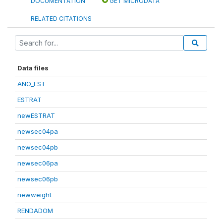
DOCUMENTATION
GET MICRODATA
RELATED CITATIONS
Data files
ANO_EST
ESTRAT
newESTRAT
newsec04pa
newsec04pb
newsec06pa
newsec06pb
newweight
RENDADOM