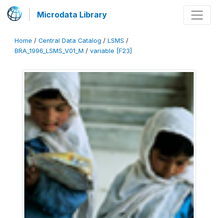
Microdata Library
Home
/
Central Data Catalog
/
LSMS
/
BRA_1996_LSMS_V01_M
/
variable [F23]