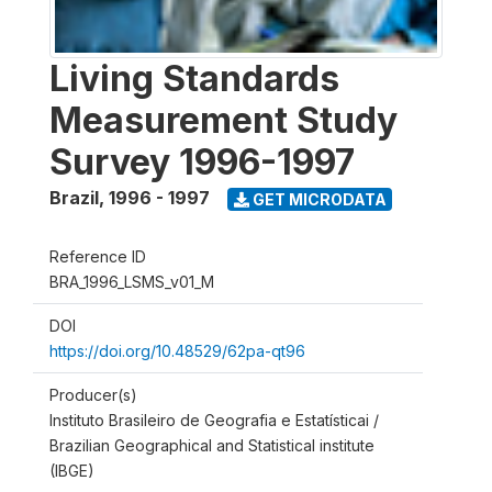
Living Standards
Measurement Study
Survey 1996-1997
Brazil
,
1996 - 1997
GET MICRODATA
Reference ID
BRA_1996_LSMS_v01_M
DOI
https://doi.org/10.48529/62pa-qt96
Producer(s)
Instituto Brasileiro de Geografia e Estatísticai /
Brazilian Geographical and Statistical institute
(IBGE)