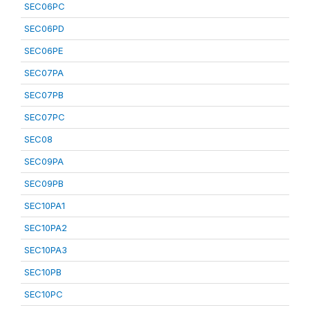
SEC06PC
SEC06PD
SEC06PE
SEC07PA
SEC07PB
SEC07PC
SEC08
SEC09PA
SEC09PB
SEC10PA1
SEC10PA2
SEC10PA3
SEC10PB
SEC10PC