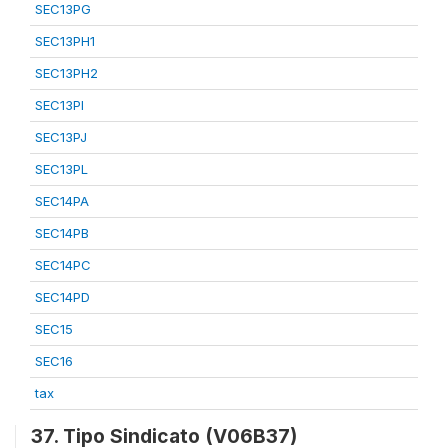
SEC13PG
SEC13PH1
SEC13PH2
SEC13PI
SEC13PJ
SEC13PL
SEC14PA
SEC14PB
SEC14PC
SEC14PD
SEC15
SEC16
tax
37. Tipo Sindicato (V06B37)