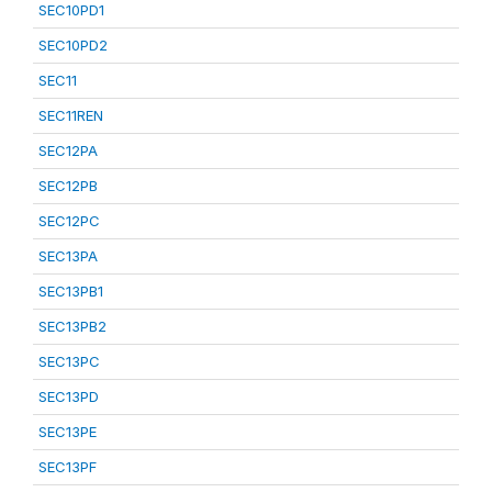
SEC10PD1
SEC10PD2
SEC11
SEC11REN
SEC12PA
SEC12PB
SEC12PC
SEC13PA
SEC13PB1
SEC13PB2
SEC13PC
SEC13PD
SEC13PE
SEC13PF