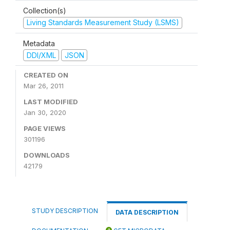
Collection(s)
Living Standards Measurement Study (LSMS)
Metadata
DDI/XML
JSON
CREATED ON
Mar 26, 2011
LAST MODIFIED
Jan 30, 2020
PAGE VIEWS
301196
DOWNLOADS
42179
STUDY DESCRIPTION
DATA DESCRIPTION