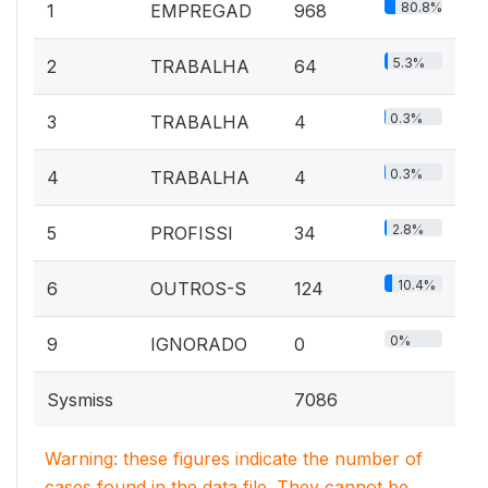
80.8%
1
EMPREGAD
968
5.3%
2
TRABALHA
64
0.3%
3
TRABALHA
4
0.3%
4
TRABALHA
4
2.8%
5
PROFISSI
34
10.4%
6
OUTROS-S
124
0%
9
IGNORADO
0
Sysmiss
7086
Warning: these figures indicate the number of
cases found in the data file. They cannot be