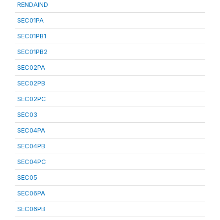
RENDAIND
SEC01PA
SEC01PB1
SEC01PB2
SEC02PA
SEC02PB
SEC02PC
SEC03
SEC04PA
SEC04PB
SEC04PC
SEC05
SEC06PA
SEC06PB