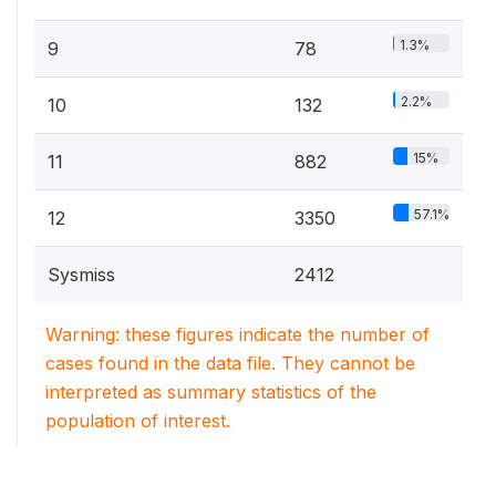
1.3%
9
78
2.2%
10
132
15%
11
882
57.1%
12
3350
Sysmiss
2412
Warning: these figures indicate the number of
cases found in the data file. They cannot be
interpreted as summary statistics of the
population of interest.