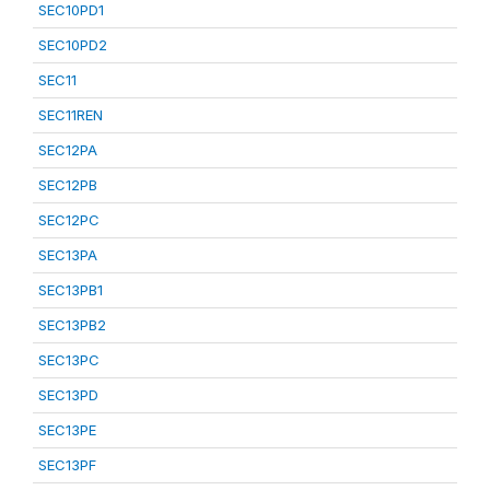
SEC10PD1
SEC10PD2
SEC11
SEC11REN
SEC12PA
SEC12PB
SEC12PC
SEC13PA
SEC13PB1
SEC13PB2
SEC13PC
SEC13PD
SEC13PE
SEC13PF