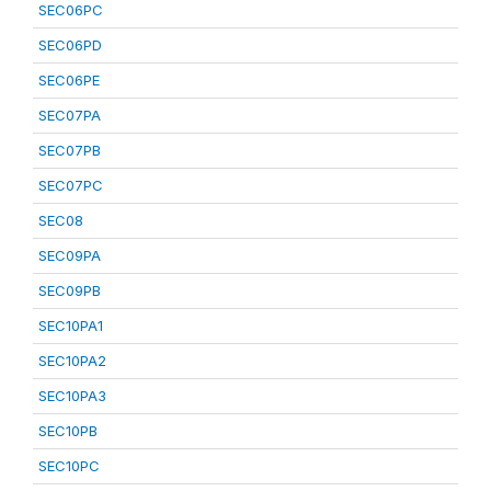
SEC06PC
SEC06PD
SEC06PE
SEC07PA
SEC07PB
SEC07PC
SEC08
SEC09PA
SEC09PB
SEC10PA1
SEC10PA2
SEC10PA3
SEC10PB
SEC10PC