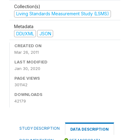
Collection(s)
Living Standards Measurement Study (LSMS)
Metadata
DDI/XML
JSON
CREATED ON
Mar 26, 2011
LAST MODIFIED
Jan 30, 2020
PAGE VIEWS
301142
DOWNLOADS
42179
STUDY DESCRIPTION
DATA DESCRIPTION