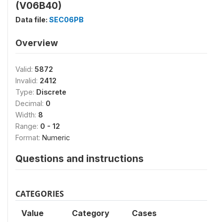
(V06B40)
Data file:
SEC06PB
Overview
Valid:
5872
Invalid:
2412
Type:
Discrete
Decimal:
0
Width:
8
Range:
0 - 12
Format:
Numeric
Questions and instructions
CATEGORIES
Value
Category
Cases