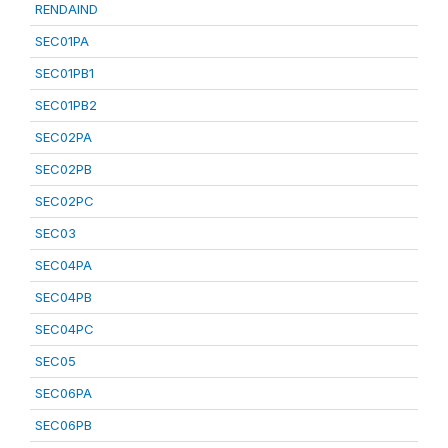
RENDAIND
SEC01PA
SEC01PB1
SEC01PB2
SEC02PA
SEC02PB
SEC02PC
SEC03
SEC04PA
SEC04PB
SEC04PC
SEC05
SEC06PA
SEC06PB