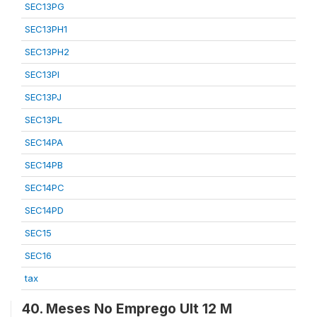
SEC13PG
SEC13PH1
SEC13PH2
SEC13PI
SEC13PJ
SEC13PL
SEC14PA
SEC14PB
SEC14PC
SEC14PD
SEC15
SEC16
tax
40. Meses No Emprego Ult 12 M