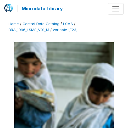
Microdata Library
Home
/
Central Data Catalog
/
LSMS
/
BRA_1996_LSMS_V01_M
/
variable [F23]