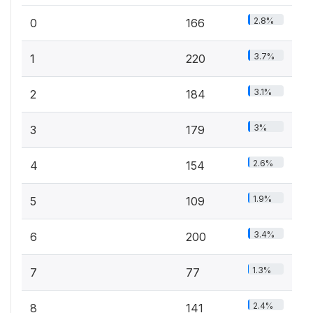
2.8%
0
166
3.7%
1
220
3.1%
2
184
3%
3
179
2.6%
4
154
1.9%
5
109
3.4%
6
200
1.3%
7
77
2.4%
8
141