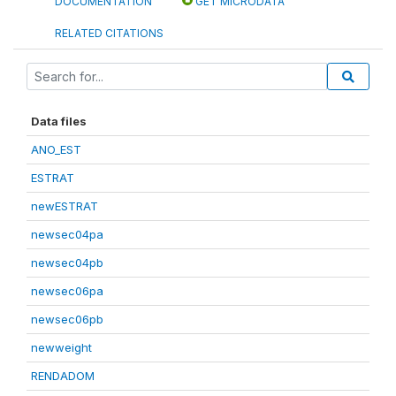
DOCUMENTATION
GET MICRODATA
RELATED CITATIONS
Data files
ANO_EST
ESTRAT
newESTRAT
newsec04pa
newsec04pb
newsec06pa
newsec06pb
newweight
RENDADOM