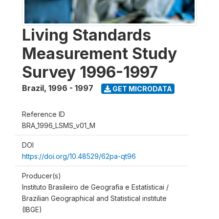
Living Standards
Measurement Study
Survey 1996-1997
Brazil
,
1996 - 1997
GET MICRODATA
Reference ID
BRA_1996_LSMS_v01_M
DOI
https://doi.org/10.48529/62pa-qt96
Producer(s)
Instituto Brasileiro de Geografia e Estatísticai /
Brazilian Geographical and Statistical institute
(IBGE)