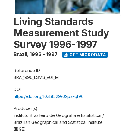
Living Standards
Measurement Study
Survey 1996-1997
Brazil
,
1996 - 1997
GET MICRODATA
Reference ID
BRA_1996_LSMS_v01_M
DOI
https://doi.org/10.48529/62pa-qt96
Producer(s)
Instituto Brasileiro de Geografia e Estatísticai /
Brazilian Geographical and Statistical institute
(IBGE)