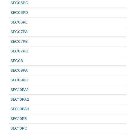
SEC06PC
SEC06PD
SEC06PE
SEC07PA
SEC07PB
SEC07PC
SEC08
SEC09PA
SEC09PB
SEC10PA1
SEC10PA2
SEC10PA3
SEC10PB
SEC10PC