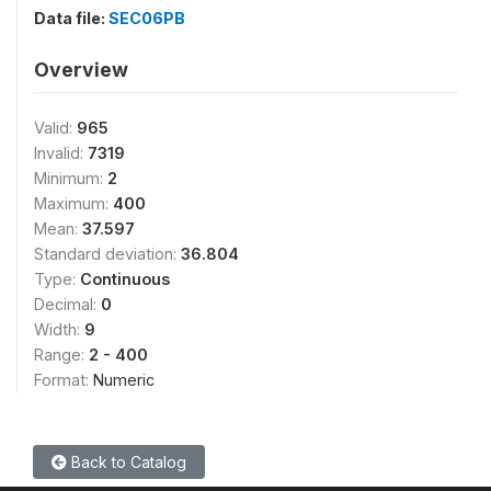
Data file:
SEC06PB
Overview
Valid:
965
Invalid:
7319
Minimum:
2
Maximum:
400
Mean:
37.597
Standard deviation:
36.804
Type:
Continuous
Decimal:
0
Width:
9
Range:
2 - 400
Format:
Numeric
Back to Catalog