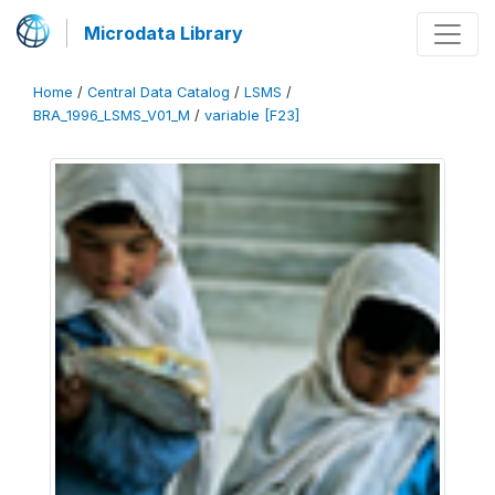
Microdata Library
Home
/
Central Data Catalog
/
LSMS
/
BRA_1996_LSMS_V01_M
/
variable [F23]