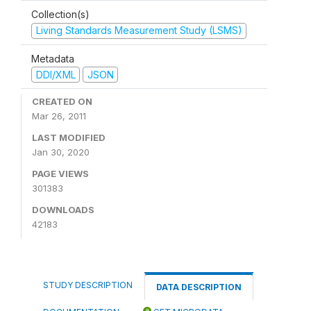
Collection(s)
Living Standards Measurement Study (LSMS)
Metadata
DDI/XML
JSON
CREATED ON
Mar 26, 2011
LAST MODIFIED
Jan 30, 2020
PAGE VIEWS
301383
DOWNLOADS
42183
STUDY DESCRIPTION
DATA DESCRIPTION