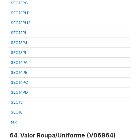
SEC13PG
SEC13PH1
SEC13PH2
SEC13PI
SEC13PJ
SEC13PL
SEC14PA
SEC14PB
SEC14PC
SEC14PD
SEC15
SEC16
tax
64. Valor Roupa/Uniforme (V06B64)