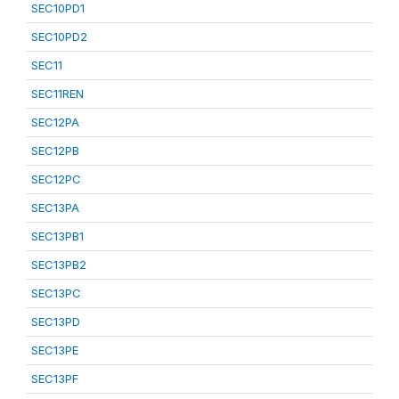
SEC10PD1
SEC10PD2
SEC11
SEC11REN
SEC12PA
SEC12PB
SEC12PC
SEC13PA
SEC13PB1
SEC13PB2
SEC13PC
SEC13PD
SEC13PE
SEC13PF