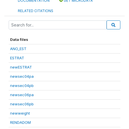
DOCUMENTATION
GET MICRODATA
RELATED CITATIONS
Data files
ANO_EST
ESTRAT
newESTRAT
newsec04pa
newsec04pb
newsec06pa
newsec06pb
newweight
RENDADOM