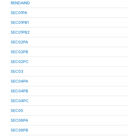
RENDAIND
SEC01PA
SEC01PB1
SEC01PB2
SEC02PA
SEC02PB
SEC02PC
SEC03
SEC04PA
SEC04PB
SEC04PC
SEC05
SEC06PA
SEC06PB