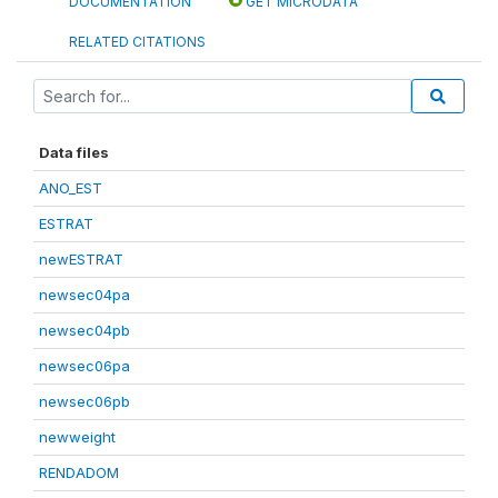
DOCUMENTATION
GET MICRODATA
RELATED CITATIONS
Data files
ANO_EST
ESTRAT
newESTRAT
newsec04pa
newsec04pb
newsec06pa
newsec06pb
newweight
RENDADOM