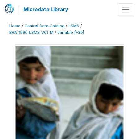
Microdata Library
Home
/
Central Data Catalog
/
LSMS
/
BRA_1996_LSMS_V01_M
/
variable [F30]