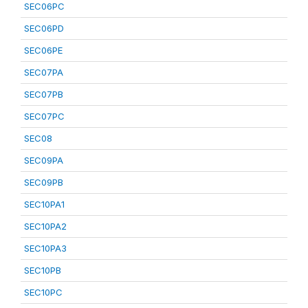
SEC06PC
SEC06PD
SEC06PE
SEC07PA
SEC07PB
SEC07PC
SEC08
SEC09PA
SEC09PB
SEC10PA1
SEC10PA2
SEC10PA3
SEC10PB
SEC10PC