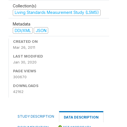
Collection(s)
Living Standards Measurement Study (LSMS)
Metadata
DDI/XML
JSON
CREATED ON
Mar 26, 2011
LAST MODIFIED
Jan 30, 2020
PAGE VIEWS
300670
DOWNLOADS
42162
STUDY DESCRIPTION
DATA DESCRIPTION