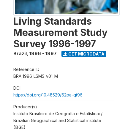
Living Standards
Measurement Study
Survey 1996-1997
Brazil
,
1996 - 1997
GET MICRODATA
Reference ID
BRA_1996_LSMS_v01_M
DOI
https://doi.org/10.48529/62pa-qt96
Producer(s)
Instituto Brasileiro de Geografia e Estatísticai /
Brazilian Geographical and Statistical institute
(IBGE)