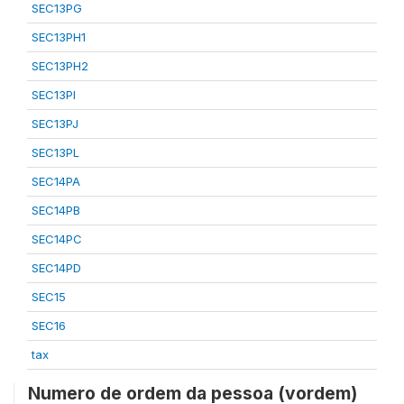
SEC13PG
SEC13PH1
SEC13PH2
SEC13PI
SEC13PJ
SEC13PL
SEC14PA
SEC14PB
SEC14PC
SEC14PD
SEC15
SEC16
tax
Numero de ordem da pessoa (vordem)