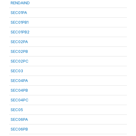
RENDAIND
SEC01PA
SEC01PB1
SEC01PB2
SEC02PA
SEC02PB
SEC02PC
SEC03
SEC04PA
SEC04PB
SEC04PC
SEC05
SEC06PA
SEC06PB