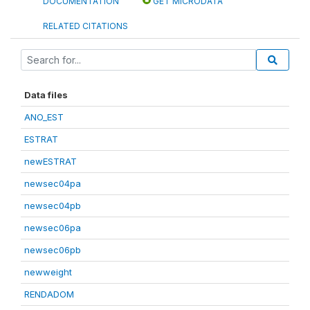
DOCUMENTATION
GET MICRODATA
RELATED CITATIONS
Data files
ANO_EST
ESTRAT
newESTRAT
newsec04pa
newsec04pb
newsec06pa
newsec06pb
newweight
RENDADOM