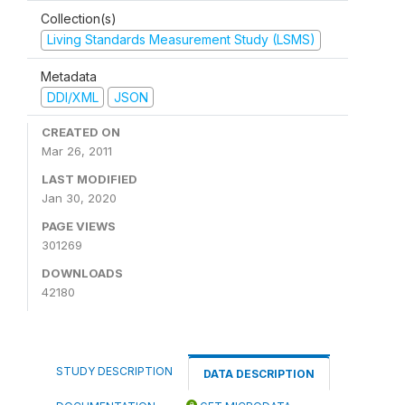
Collection(s)
Living Standards Measurement Study (LSMS)
Metadata
DDI/XML
JSON
CREATED ON
Mar 26, 2011
LAST MODIFIED
Jan 30, 2020
PAGE VIEWS
301269
DOWNLOADS
42180
STUDY DESCRIPTION
DATA DESCRIPTION