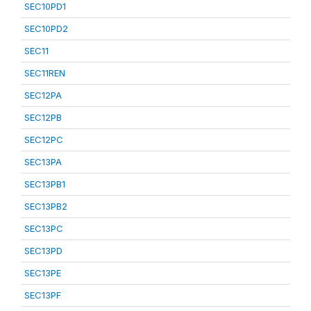
SEC10PD1
SEC10PD2
SEC11
SEC11REN
SEC12PA
SEC12PB
SEC12PC
SEC13PA
SEC13PB1
SEC13PB2
SEC13PC
SEC13PD
SEC13PE
SEC13PF