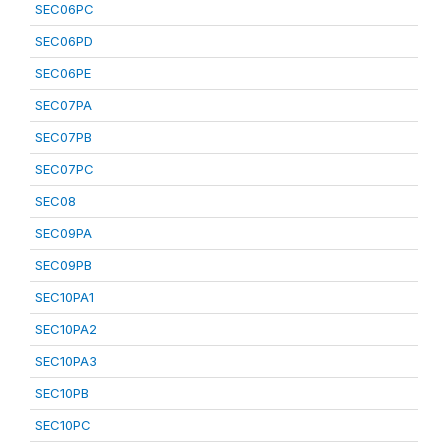
SEC06PC
SEC06PD
SEC06PE
SEC07PA
SEC07PB
SEC07PC
SEC08
SEC09PA
SEC09PB
SEC10PA1
SEC10PA2
SEC10PA3
SEC10PB
SEC10PC