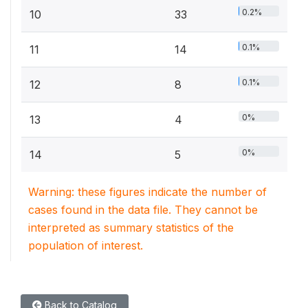
0.2%
10
33
0.1%
11
14
0.1%
12
8
0%
13
4
0%
14
5
Warning: these figures indicate the number of
cases found in the data file. They cannot be
interpreted as summary statistics of the
population of interest.
Back to Catalog