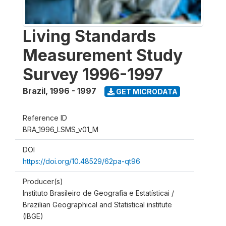
Living Standards
Measurement Study
Survey 1996-1997
Brazil
,
1996 - 1997
GET MICRODATA
Reference ID
BRA_1996_LSMS_v01_M
DOI
https://doi.org/10.48529/62pa-qt96
Producer(s)
Instituto Brasileiro de Geografia e Estatísticai /
Brazilian Geographical and Statistical institute
(IBGE)