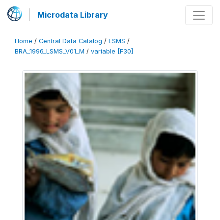
Microdata Library
Home
/
Central Data Catalog
/
LSMS
/
BRA_1996_LSMS_V01_M
/
variable [F30]