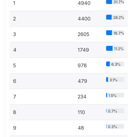
31.7%
1
4940
28.2%
2
4400
16.7%
3
2605
11.2%
4
1749
6.3%
5
978
3.1%
6
479
1.5%
7
234
0.7%
8
110
0.3%
9
48