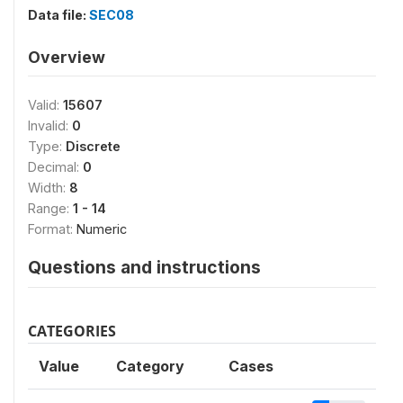
Data file:
SEC08
Overview
Valid:
15607
Invalid:
0
Type:
Discrete
Decimal:
0
Width:
8
Range:
1 - 14
Format:
Numeric
Questions and instructions
CATEGORIES
Value
Category
Cases