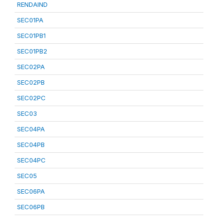
RENDAIND
SEC01PA
SEC01PB1
SEC01PB2
SEC02PA
SEC02PB
SEC02PC
SEC03
SEC04PA
SEC04PB
SEC04PC
SEC05
SEC06PA
SEC06PB