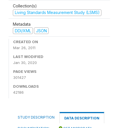
Collection(s)
Living Standards Measurement Study (LSMS)
Metadata
DDI/XML
JSON
CREATED ON
Mar 26, 2011
LAST MODIFIED
Jan 30, 2020
PAGE VIEWS
301427
DOWNLOADS
42186
STUDY DESCRIPTION
DATA DESCRIPTION