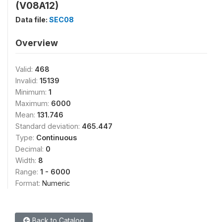
(V08A12)
Data file:
SEC08
Overview
Valid:
468
Invalid:
15139
Minimum:
1
Maximum:
6000
Mean:
131.746
Standard deviation:
465.447
Type:
Continuous
Decimal:
0
Width:
8
Range:
1 - 6000
Format:
Numeric
Back to Catalog