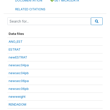
DOCUMENTATION
GET MICRODATA
RELATED CITATIONS
Data files
ANO_EST
ESTRAT
newESTRAT
newsec04pa
newsec04pb
newsec06pa
newsec06pb
newweight
RENDADOM