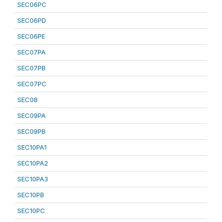
SEC06PC
SEC06PD
SEC06PE
SEC07PA
SEC07PB
SEC07PC
SEC08
SEC09PA
SEC09PB
SEC10PA1
SEC10PA2
SEC10PA3
SEC10PB
SEC10PC