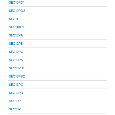
SEC10PD1
SEC10PD2
SEC11
SEC11REN
SEC12PA
SEC12PB
SEC12PC
SEC13PA
SEC13PB1
SEC13PB2
SEC13PC
SEC13PD
SEC13PE
SEC13PF