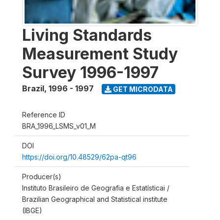
Living Standards
Measurement Study
Survey 1996-1997
Brazil
,
1996 - 1997
GET MICRODATA
Reference ID
BRA_1996_LSMS_v01_M
DOI
https://doi.org/10.48529/62pa-qt96
Producer(s)
Instituto Brasileiro de Geografia e Estatísticai /
Brazilian Geographical and Statistical institute
(IBGE)