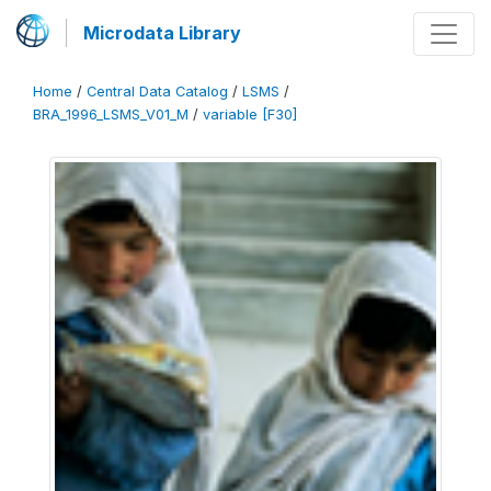
Microdata Library
Home
/
Central Data Catalog
/
LSMS
/
BRA_1996_LSMS_V01_M
/
variable [F30]