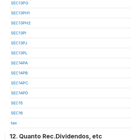
SEC13PG
SEC13PH1
SEC13PH2
SEC13PI
SEC13PJ
SEC13PL
SEC14PA
SEC14PB
SEC14PC
SEC14PD
SEC15
SEC16
tax
12. Quanto Rec.Dividendos, etc