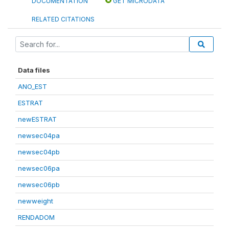
DOCUMENTATION
GET MICRODATA
RELATED CITATIONS
Data files
ANO_EST
ESTRAT
newESTRAT
newsec04pa
newsec04pb
newsec06pa
newsec06pb
newweight
RENDADOM