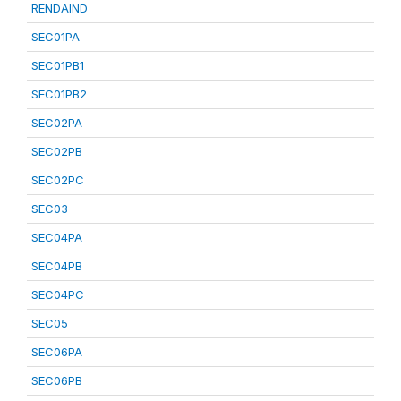
RENDAIND
SEC01PA
SEC01PB1
SEC01PB2
SEC02PA
SEC02PB
SEC02PC
SEC03
SEC04PA
SEC04PB
SEC04PC
SEC05
SEC06PA
SEC06PB