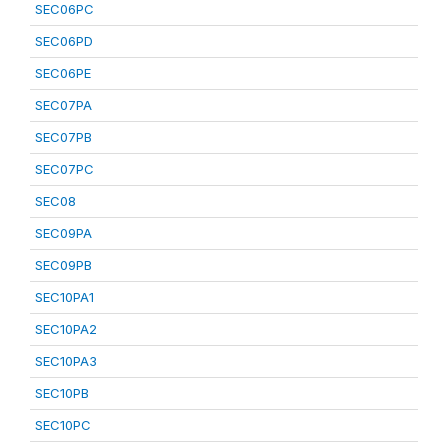
SEC06PC
SEC06PD
SEC06PE
SEC07PA
SEC07PB
SEC07PC
SEC08
SEC09PA
SEC09PB
SEC10PA1
SEC10PA2
SEC10PA3
SEC10PB
SEC10PC