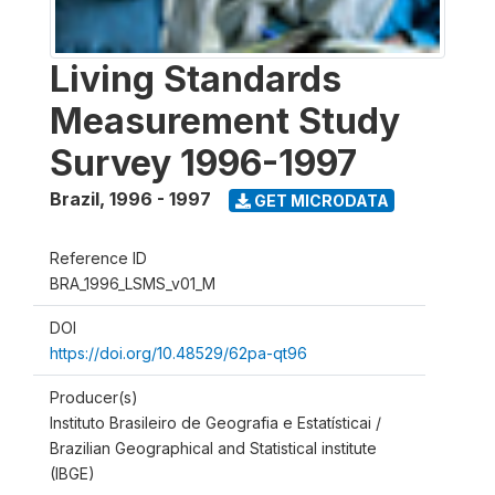
Living Standards
Measurement Study
Survey 1996-1997
Brazil
,
1996 - 1997
GET MICRODATA
Reference ID
BRA_1996_LSMS_v01_M
DOI
https://doi.org/10.48529/62pa-qt96
Producer(s)
Instituto Brasileiro de Geografia e Estatísticai /
Brazilian Geographical and Statistical institute
(IBGE)