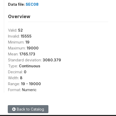
Data file:
SEC08
Overview
Valid:
52
Invalid:
15555
Minimum:
19
Maximum:
19000
Mean:
1765.173
Standard deviation:
3080.379
Type:
Continuous
Decimal:
0
Width:
8
Range:
19 - 19000
Format:
Numeric
Back to Catalog