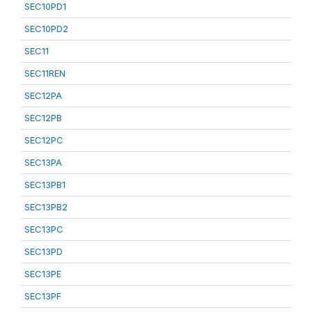
SEC10PD1
SEC10PD2
SEC11
SEC11REN
SEC12PA
SEC12PB
SEC12PC
SEC13PA
SEC13PB1
SEC13PB2
SEC13PC
SEC13PD
SEC13PE
SEC13PF