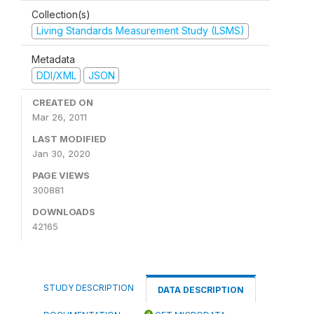
Collection(s)
Living Standards Measurement Study (LSMS)
Metadata
DDI/XML
JSON
CREATED ON
Mar 26, 2011
LAST MODIFIED
Jan 30, 2020
PAGE VIEWS
300881
DOWNLOADS
42165
STUDY DESCRIPTION
DATA DESCRIPTION