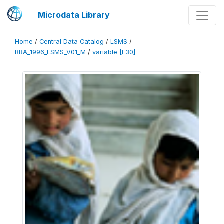
Microdata Library
Home
/
Central Data Catalog
/
LSMS
/
BRA_1996_LSMS_V01_M
/
variable [F30]