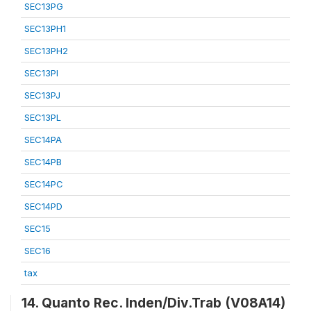
SEC13PG
SEC13PH1
SEC13PH2
SEC13PI
SEC13PJ
SEC13PL
SEC14PA
SEC14PB
SEC14PC
SEC14PD
SEC15
SEC16
tax
14. Quanto Rec. Inden/Div.Trab (V08A14)