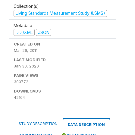
Collection(s)
Living Standards Measurement Study (LSMS)
Metadata
DDI/XML
JSON
CREATED ON
Mar 26, 2011
LAST MODIFIED
Jan 30, 2020
PAGE VIEWS
300772
DOWNLOADS
42164
STUDY DESCRIPTION
DATA DESCRIPTION