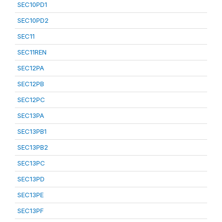
SEC10PD1
SEC10PD2
SEC11
SEC11REN
SEC12PA
SEC12PB
SEC12PC
SEC13PA
SEC13PB1
SEC13PB2
SEC13PC
SEC13PD
SEC13PE
SEC13PF