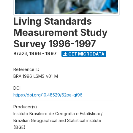
Living Standards
Measurement Study
Survey 1996-1997
Brazil
,
1996 - 1997
GET MICRODATA
Reference ID
BRA_1996_LSMS_v01_M
DOI
https://doi.org/10.48529/62pa-qt96
Producer(s)
Instituto Brasileiro de Geografia e Estatísticai /
Brazilian Geographical and Statistical institute
(IBGE)