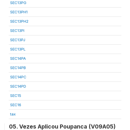
SEC13PG
SEC13PH1
SEC13PH2
SEC13PI
SEC13PJ
SEC13PL
SEC14PA
SEC14PB
SEC14PC
SEC14PD
SEC15
SEC16
tax
05. Vezes Aplicou Poupanca (V09A05)