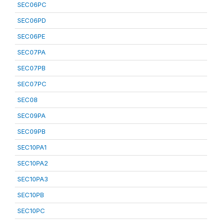
SEC06PC
SEC06PD
SEC06PE
SEC07PA
SEC07PB
SEC07PC
SEC08
SEC09PA
SEC09PB
SEC10PA1
SEC10PA2
SEC10PA3
SEC10PB
SEC10PC