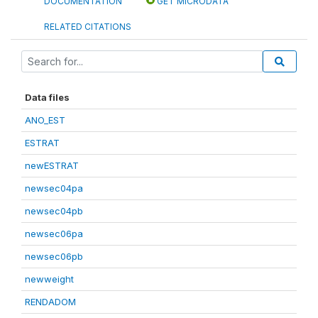
DOCUMENTATION
GET MICRODATA
RELATED CITATIONS
Data files
ANO_EST
ESTRAT
newESTRAT
newsec04pa
newsec04pb
newsec06pa
newsec06pb
newweight
RENDADOM