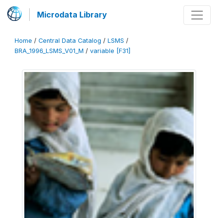
Microdata Library
Home
/
Central Data Catalog
/
LSMS
/
BRA_1996_LSMS_V01_M
/
variable [F31]