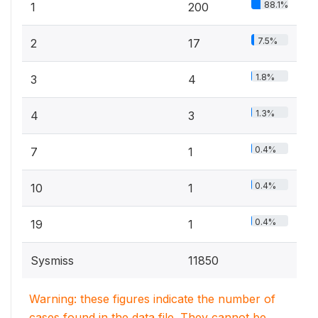
88.1%
1
200
7.5%
2
17
1.8%
3
4
1.3%
4
3
0.4%
7
1
0.4%
10
1
0.4%
19
1
Sysmiss
11850
Warning: these figures indicate the number of
cases found in the data file. They cannot be