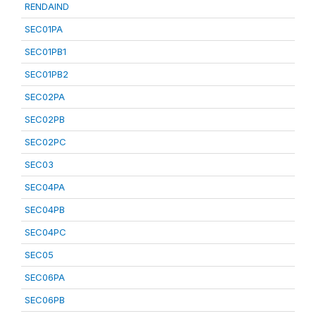
RENDAIND
SEC01PA
SEC01PB1
SEC01PB2
SEC02PA
SEC02PB
SEC02PC
SEC03
SEC04PA
SEC04PB
SEC04PC
SEC05
SEC06PA
SEC06PB