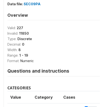
Data file:
SEC09PA
Overview
Valid:
227
Invalid:
11850
Type:
Discrete
Decimal:
0
Width:
8
Range:
1 - 19
Format:
Numeric
Questions and instructions
CATEGORIES
Value
Category
Cases