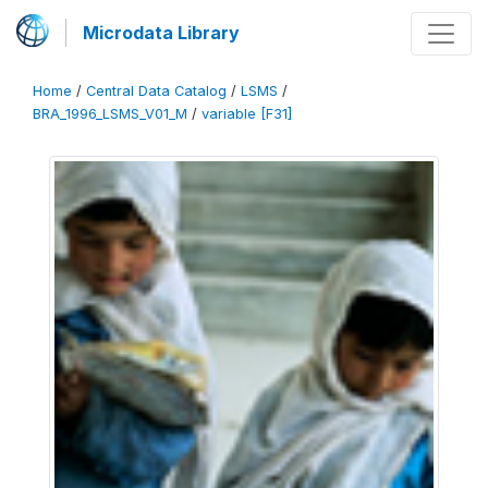
Microdata Library
Home
/
Central Data Catalog
/
LSMS
/
BRA_1996_LSMS_V01_M
/
variable [F31]