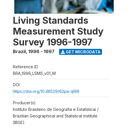
Living Standards
Measurement Study
Survey 1996-1997
Brazil
,
1996 - 1997
GET MICRODATA
Reference ID
BRA_1996_LSMS_v01_M
DOI
https://doi.org/10.48529/62pa-qt96
Producer(s)
Instituto Brasileiro de Geografia e Estatísticai /
Brazilian Geographical and Statistical institute
(IBGE)