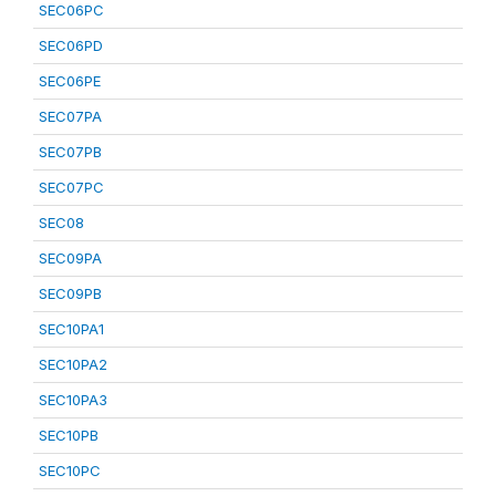
SEC06PC
SEC06PD
SEC06PE
SEC07PA
SEC07PB
SEC07PC
SEC08
SEC09PA
SEC09PB
SEC10PA1
SEC10PA2
SEC10PA3
SEC10PB
SEC10PC