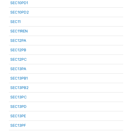
SEC10PD1
SEC10PD2
SEC11
SEC11REN
SEC12PA
SEC12PB
SEC12PC
SEC13PA
SEC13PB1
SEC13PB2
SEC13PC
SEC13PD
SEC13PE
SEC13PF