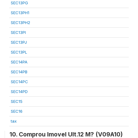
SEC13PG
SEC13PH1
SEC13PH2
SEC13PI
SEC13PJ
SEC13PL
SEC14PA
SEC14PB
SEC14PC
SEC14PD
SEC15
SEC16
tax
10. Comprou Imovel Ult.12 M? (V09A10)