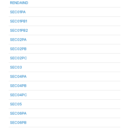
RENDAIND
SEC01PA
SEC01PB1
SEC01PB2
SEC02PA
SEC02PB
SEC02PC
SEC03
SEC04PA
SEC04PB
SEC04PC
SEC05
SEC06PA
SEC06PB