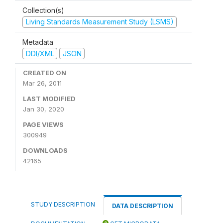
Collection(s)
Living Standards Measurement Study (LSMS)
Metadata
DDI/XML
JSON
CREATED ON
Mar 26, 2011
LAST MODIFIED
Jan 30, 2020
PAGE VIEWS
300949
DOWNLOADS
42165
STUDY DESCRIPTION
DATA DESCRIPTION