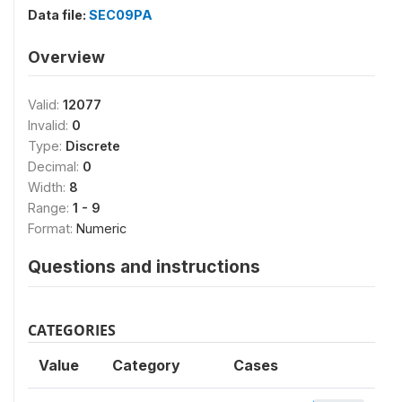
Data file:
SEC09PA
Overview
Valid:
12077
Invalid:
0
Type:
Discrete
Decimal:
0
Width:
8
Range:
1 - 9
Format:
Numeric
Questions and instructions
CATEGORIES
Value
Category
Cases