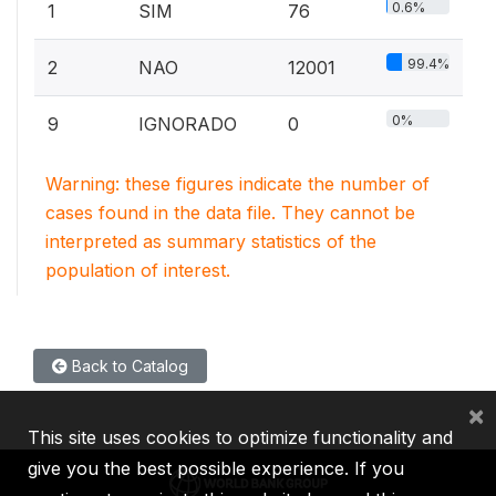
0.6%
1
SIM
76
99.4%
2
NAO
12001
0%
9
IGNORADO
0
Warning: these figures indicate the number of
cases found in the data file. They cannot be
interpreted as summary statistics of the
population of interest.
Back to Catalog
×
This site uses cookies to optimize functionality and
give you the best possible experience. If you