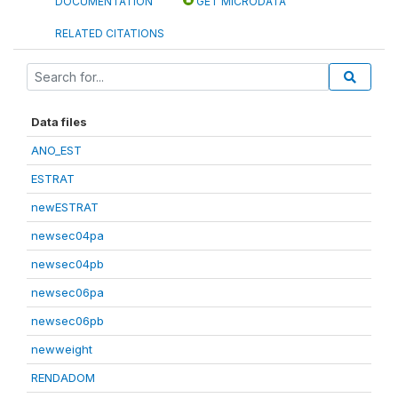
DOCUMENTATION
GET MICRODATA
RELATED CITATIONS
Data files
ANO_EST
ESTRAT
newESTRAT
newsec04pa
newsec04pb
newsec06pa
newsec06pb
newweight
RENDADOM