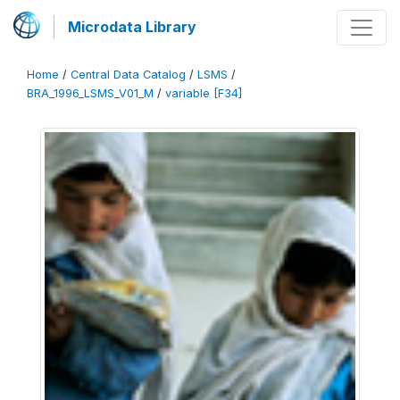
Microdata Library
Home
/
Central Data Catalog
/
LSMS
/
BRA_1996_LSMS_V01_M
/
variable [F34]