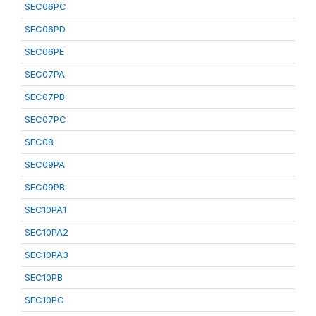
SEC06PC
SEC06PD
SEC06PE
SEC07PA
SEC07PB
SEC07PC
SEC08
SEC09PA
SEC09PB
SEC10PA1
SEC10PA2
SEC10PA3
SEC10PB
SEC10PC