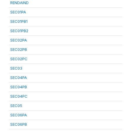
RENDAIND
SEC01PA
SEC01PB1
SEC01PB2
SEC02PA
SEC02PB
SEC02PC
SEC03
SEC04PA
SEC04PB
SEC04PC
SEC05
SEC06PA
SEC06PB