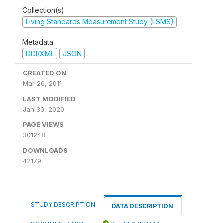
Collection(s)
Living Standards Measurement Study (LSMS)
Metadata
DDI/XML
JSON
CREATED ON
Mar 26, 2011
LAST MODIFIED
Jan 30, 2020
PAGE VIEWS
301248
DOWNLOADS
42179
STUDY DESCRIPTION
DATA DESCRIPTION