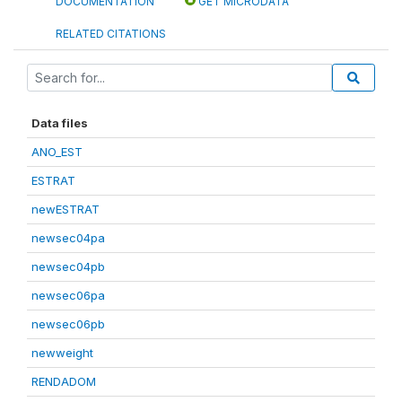
DOCUMENTATION
GET MICRODATA
RELATED CITATIONS
Data files
ANO_EST
ESTRAT
newESTRAT
newsec04pa
newsec04pb
newsec06pa
newsec06pb
newweight
RENDADOM