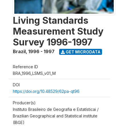
Living Standards
Measurement Study
Survey 1996-1997
Brazil
,
1996 - 1997
GET MICRODATA
Reference ID
BRA_1996_LSMS_v01_M
DOI
https://doi.org/10.48529/62pa-qt96
Producer(s)
Instituto Brasileiro de Geografia e Estatísticai /
Brazilian Geographical and Statistical institute
(IBGE)