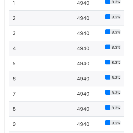
8.3%
1
4940
8.3%
2
4940
8.3%
3
4940
8.3%
4
4940
8.3%
5
4940
8.3%
6
4940
8.3%
7
4940
8.3%
8
4940
8.3%
9
4940