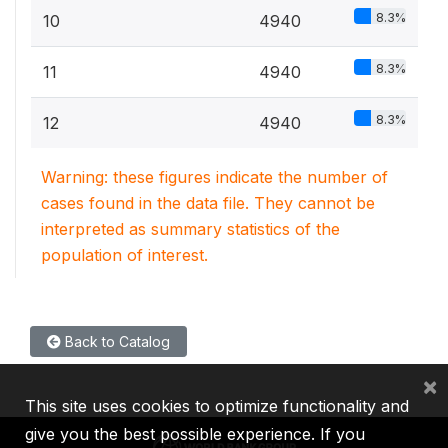
8.3%
10
4940
8.3%
11
4940
8.3%
12
4940
Warning: these figures indicate the number of
cases found in the data file. They cannot be
interpreted as summary statistics of the
population of interest.
Back to Catalog
×
This site uses cookies to optimize functionality and
give you the best possible experience. If you