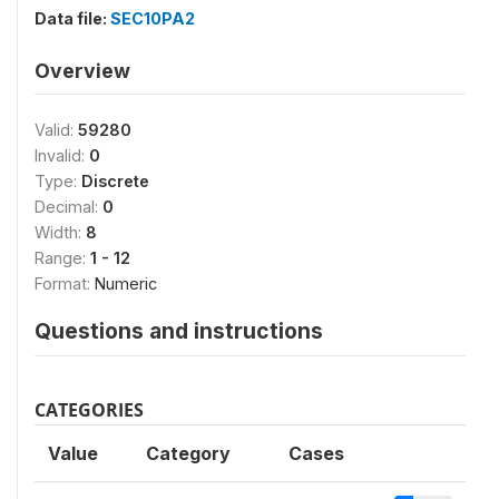
Data file:
SEC10PA2
Overview
Valid:
59280
Invalid:
0
Type:
Discrete
Decimal:
0
Width:
8
Range:
1 - 12
Format:
Numeric
Questions and instructions
CATEGORIES
Value
Category
Cases