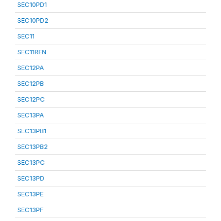
SEC10PD1
SEC10PD2
SEC11
SEC11REN
SEC12PA
SEC12PB
SEC12PC
SEC13PA
SEC13PB1
SEC13PB2
SEC13PC
SEC13PD
SEC13PE
SEC13PF