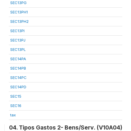
SEC13PG
SEC13PH1
SEC13PH2
SEC13PI
SEC13PJ
SEC13PL
SEC14PA
SEC14PB
SEC14PC
SEC14PD
SEC15
SEC16
tax
04. Tipos Gastos 2- Bens/Serv. (V10A04)