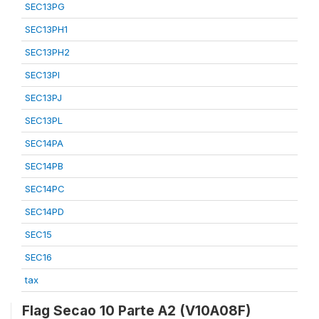
SEC13PG
SEC13PH1
SEC13PH2
SEC13PI
SEC13PJ
SEC13PL
SEC14PA
SEC14PB
SEC14PC
SEC14PD
SEC15
SEC16
tax
Flag Secao 10 Parte A2 (V10A08F)