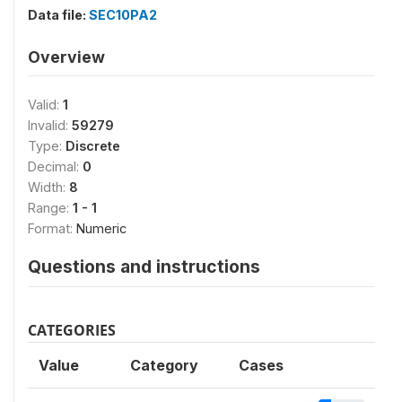
Data file:
SEC10PA2
Overview
Valid:
1
Invalid:
59279
Type:
Discrete
Decimal:
0
Width:
8
Range:
1 - 1
Format:
Numeric
Questions and instructions
CATEGORIES
Value
Category
Cases