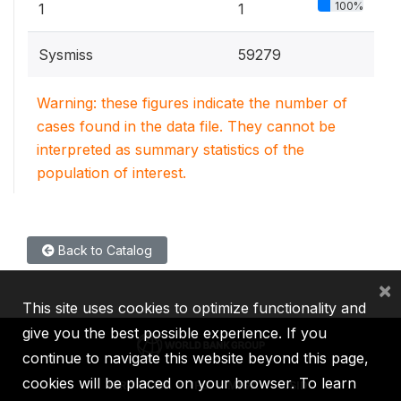
100%
1
1
Sysmiss
59279
Warning: these figures indicate the number of
cases found in the data file. They cannot be
interpreted as summary statistics of the
population of interest.
Back to Catalog
×
This site uses cookies to optimize functionality and
give you the best possible experience. If you
continue to navigate this website beyond this page,
cookies will be placed on your browser. To learn
IBRD
IDA
IFC
MIGA
ICSID