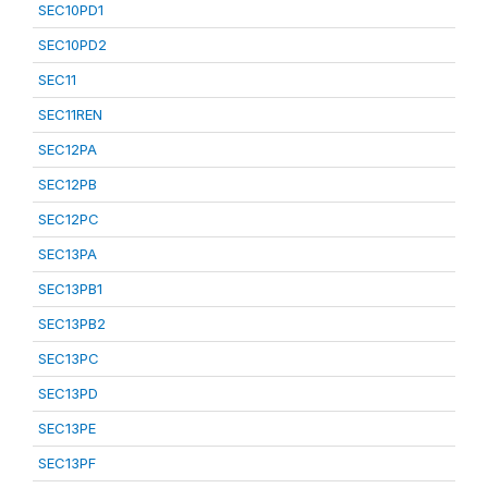
SEC10PD1
SEC10PD2
SEC11
SEC11REN
SEC12PA
SEC12PB
SEC12PC
SEC13PA
SEC13PB1
SEC13PB2
SEC13PC
SEC13PD
SEC13PE
SEC13PF