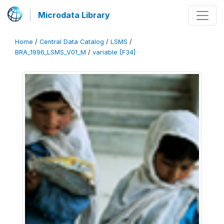
Microdata Library
Home
/
Central Data Catalog
/
LSMS
/
BRA_1996_LSMS_V01_M
/
variable [F34]