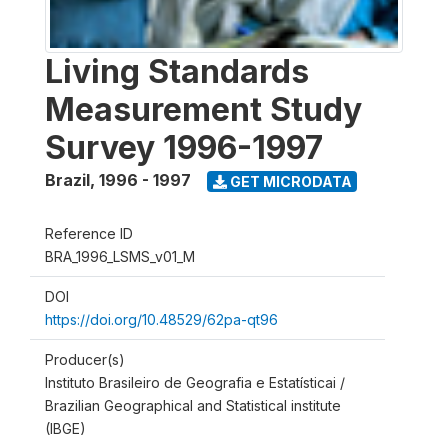
Living Standards
Measurement Study
Survey 1996-1997
Brazil
,
1996 - 1997
GET MICRODATA
Reference ID
BRA_1996_LSMS_v01_M
DOI
https://doi.org/10.48529/62pa-qt96
Producer(s)
Instituto Brasileiro de Geografia e Estatísticai /
Brazilian Geographical and Statistical institute
(IBGE)