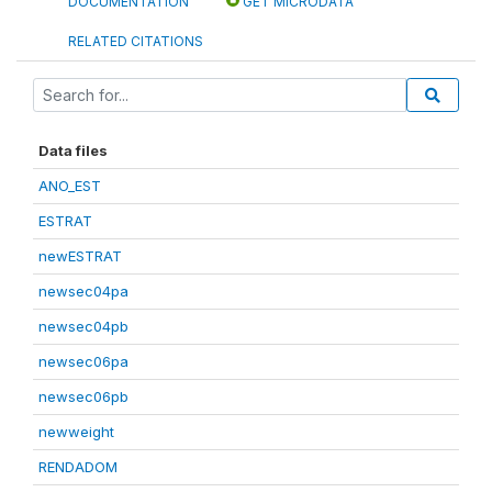
DOCUMENTATION
GET MICRODATA
RELATED CITATIONS
Data files
ANO_EST
ESTRAT
newESTRAT
newsec04pa
newsec04pb
newsec06pa
newsec06pb
newweight
RENDADOM