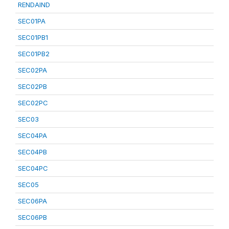
RENDAIND
SEC01PA
SEC01PB1
SEC01PB2
SEC02PA
SEC02PB
SEC02PC
SEC03
SEC04PA
SEC04PB
SEC04PC
SEC05
SEC06PA
SEC06PB