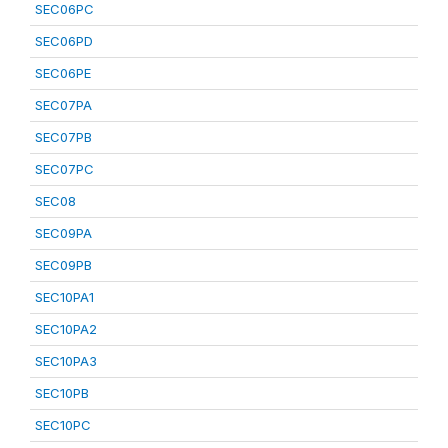
SEC06PC
SEC06PD
SEC06PE
SEC07PA
SEC07PB
SEC07PC
SEC08
SEC09PA
SEC09PB
SEC10PA1
SEC10PA2
SEC10PA3
SEC10PB
SEC10PC