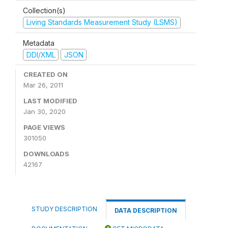
Collection(s)
Living Standards Measurement Study (LSMS)
Metadata
DDI/XML
JSON
CREATED ON
Mar 26, 2011
LAST MODIFIED
Jan 30, 2020
PAGE VIEWS
301050
DOWNLOADS
42167
STUDY DESCRIPTION
DATA DESCRIPTION