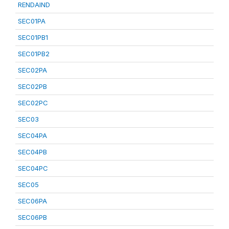
RENDAIND
SEC01PA
SEC01PB1
SEC01PB2
SEC02PA
SEC02PB
SEC02PC
SEC03
SEC04PA
SEC04PB
SEC04PC
SEC05
SEC06PA
SEC06PB