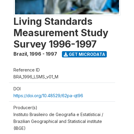
Living Standards
Measurement Study
Survey 1996-1997
Brazil
,
1996 - 1997
GET MICRODATA
Reference ID
BRA_1996_LSMS_v01_M
DOI
https://doi.org/10.48529/62pa-qt96
Producer(s)
Instituto Brasileiro de Geografia e Estatísticai /
Brazilian Geographical and Statistical institute
(IBGE)