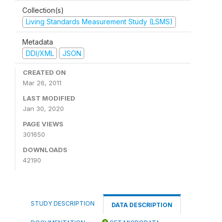
Collection(s)
Living Standards Measurement Study (LSMS)
Metadata
DDI/XML
JSON
CREATED ON
Mar 26, 2011
LAST MODIFIED
Jan 30, 2020
PAGE VIEWS
301650
DOWNLOADS
42190
STUDY DESCRIPTION
DATA DESCRIPTION