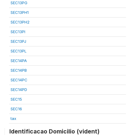
SEC13PG
SEC13PH1
SEC13PH2
SEC13PI
SEC13PJ
SEC13PL
SEC14PA
SEC14PB
SEC14PC
SEC14PD
SEC15
SEC16
tax
Identificacao Domicilio (vident)