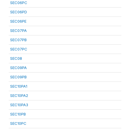
SEC06PC
SEC06PD
SEC06PE
SEC07PA
SEC07PB
SEC07PC
SEC08
SEC09PA
SEC09PB
SEC10PA1
SEC10PA2
SEC10PA3
SEC10PB
SEC10PC