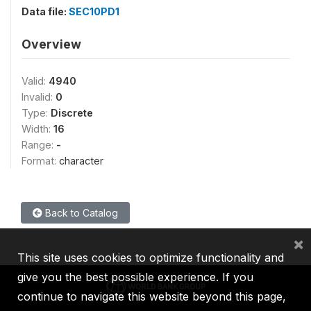
Data file:
SEC10PD1
Overview
Valid:
4940
Invalid:
0
Type:
Discrete
Width:
16
Range:
-
Format:
character
Back to Catalog
×
This site uses cookies to optimize functionality and
give you the best possible experience. If you
continue to navigate this website beyond this page,