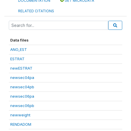
DOCUMENTATION
GET MICRODATA
RELATED CITATIONS
Data files
ANO_EST
ESTRAT
newESTRAT
newsec04pa
newsec04pb
newsec06pa
newsec06pb
newweight
RENDADOM