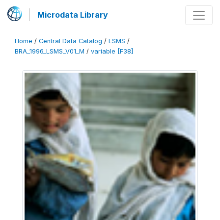
Microdata Library
Home
/
Central Data Catalog
/
LSMS
/
BRA_1996_LSMS_V01_M
/
variable [F38]