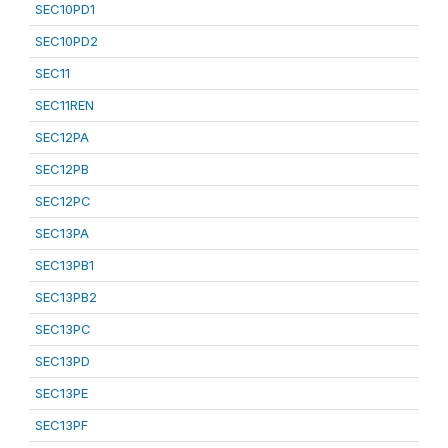
SEC10PD1
SEC10PD2
SEC11
SEC11REN
SEC12PA
SEC12PB
SEC12PC
SEC13PA
SEC13PB1
SEC13PB2
SEC13PC
SEC13PD
SEC13PE
SEC13PF