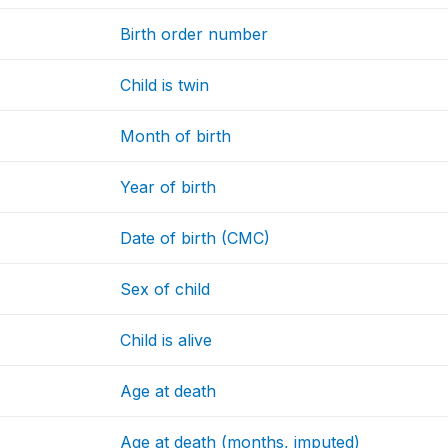
Birth order number
Child is twin
Month of birth
Year of birth
Date of birth (CMC)
Sex of child
Child is alive
Age at death
Age at death (months, imputed)