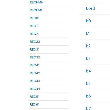
RECHMH
bord
RECHML
REC01
b0
REC11
b1
REC21
REC22
b2
REC31
REC32
b3
REC41
b4
REC42
REC43
b5
REC44
b6
REC51
REC61
b7