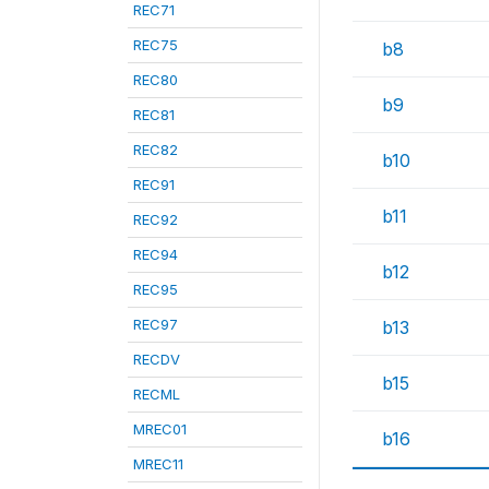
REC71
REC75
b8
REC80
b9
REC81
REC82
b10
REC91
b11
REC92
REC94
b12
REC95
REC97
b13
RECDV
b15
RECML
MREC01
b16
MREC11