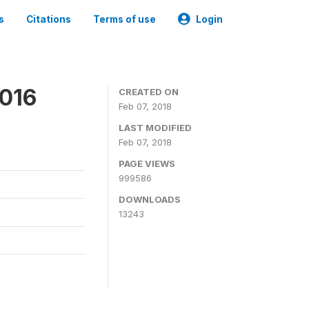
s
Citations
Terms of use
Login
2016
CREATED ON
Feb 07, 2018
LAST MODIFIED
Feb 07, 2018
PAGE VIEWS
999586
DOWNLOADS
13243