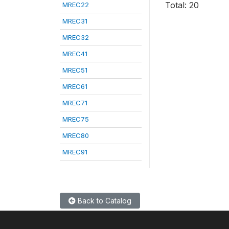
Total: 20
MREC22
MREC31
MREC32
MREC41
MREC51
MREC61
MREC71
MREC75
MREC80
MREC91
Back to Catalog