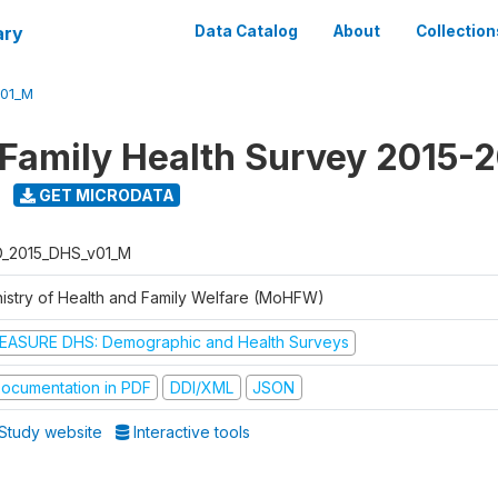
ary
Data Catalog
About
Collection
V01_M
 Family Health Survey 2015-
GET MICRODATA
D_2015_DHS_v01_M
nistry of Health and Family Welfare (MoHFW)
EASURE DHS: Demographic and Health Surveys
ocumentation in PDF
DDI/XML
JSON
Study website
Interactive tools