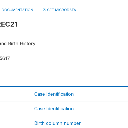
DOCUMENTATION
GET MICRODATA
 REC21
nd Birth History
15617
Case Identification
Case Identification
Birth column number