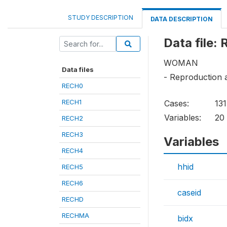
STUDY DESCRIPTION
DATA DESCRIPTION
Data file:
WOMAN
Data files
- Reproduction a
RECH0
RECH1
Cases:
13
Variables:
20
RECH2
RECH3
Variables
RECH4
hhid
RECH5
RECH6
caseid
RECHD
RECHMA
bidx