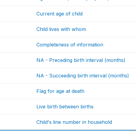
Current age of child
Child lives with whom
Completeness of information
NA - Preceding birth interval (months)
NA - Succeeding birth interval (months)
Flag for age at death
Live birth between births
Child's line number in household