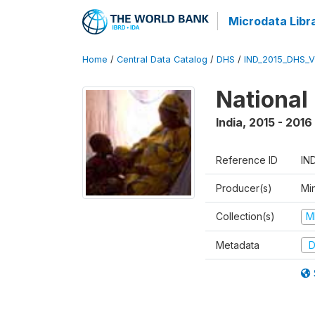
Microdata Libr
Home
/
Central Data Catalog
/
DHS
/
IND_2015_DHS_
National
India
,
2015 - 2016
Reference ID
IN
Producer(s)
Mi
Collection(s)
M
Metadata
D