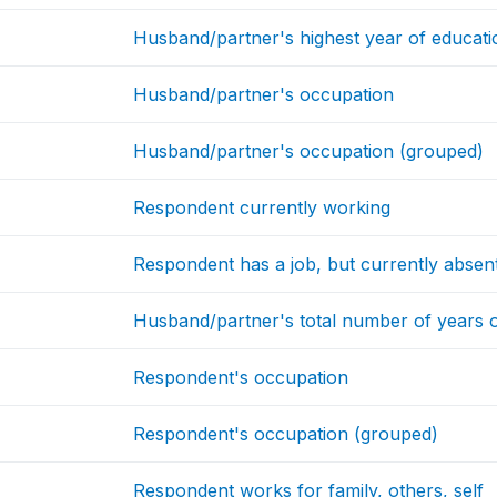
Husband/partner's highest year of educatio
Husband/partner's occupation
Husband/partner's occupation (grouped)
Respondent currently working
Respondent has a job, but currently absen
Husband/partner's total number of years 
Respondent's occupation
Respondent's occupation (grouped)
Respondent works for family, others, self