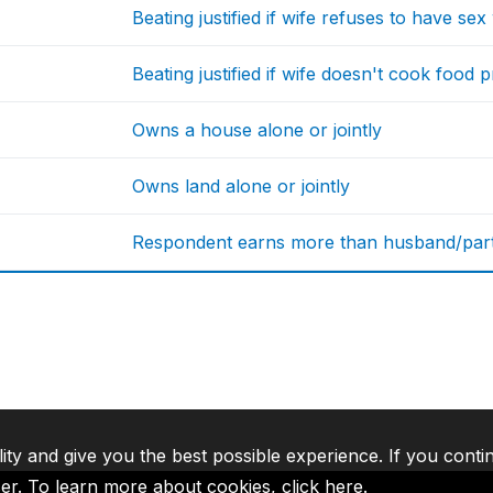
Beating justified if wife refuses to have se
Beating justified if wife doesn't cook food 
Owns a house alone or jointly
Owns land alone or jointly
Respondent earns more than husband/par
lity and give you the best possible experience. If you conti
ser. To learn more about cookies,
click here
.