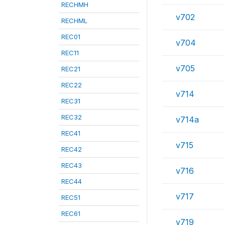
RECHMH
v702
RECHML
REC01
v704
REC11
v705
REC21
REC22
v714
REC31
REC32
v714a
REC41
v715
REC42
REC43
v716
REC44
v717
REC51
REC61
v719