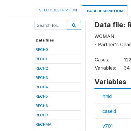
STUDY DESCRIPTION
DATA DESCRIPTION
Data file:
WOMAN
Data files
- Partner's Char
RECH0
RECH1
Cases:
12
Variables:
34
RECH2
RECH3
Variables
RECH4
hhid
RECH5
RECH6
caseid
RECHD
RECHMA
v701