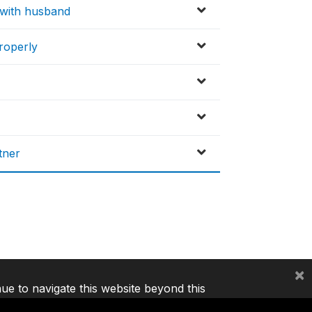
x with husband
properly
tner
×
nue to navigate this website beyond this