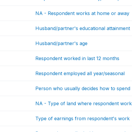
NA - Respondent works at home or away
Husband/partner's educational attainment
Husband/partner's age
Respondent worked in last 12 months
Respondent employed all year/seasonal
Person who usually decides how to spend 
NA - Type of land where respondent work
Type of earnings from respondent's work