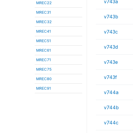
v743a
MREC22
MREC31
v743b
MREC32
MREC41
v743c
MREC51
v743d
MREC61
MREC71
v743e
MREC75
v743f
MREC80
MREC91
v744a
v744b
v744c