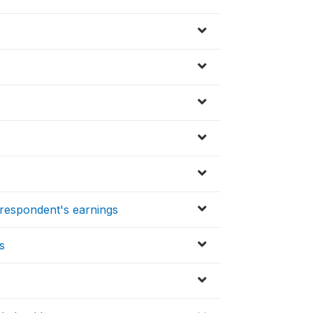
respondent's earnings
s