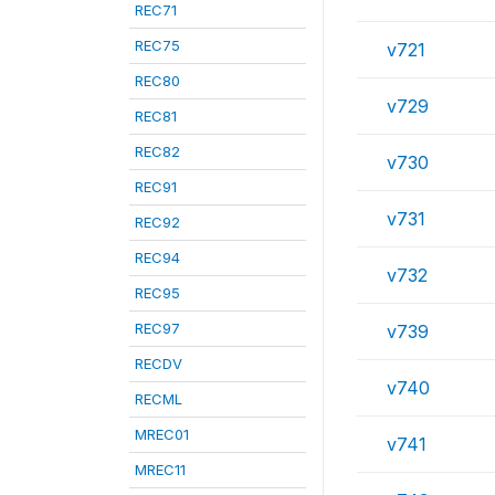
REC71
REC75
v721
REC80
v729
REC81
REC82
v730
REC91
v731
REC92
REC94
v732
REC95
REC97
v739
RECDV
v740
RECML
MREC01
v741
MREC11