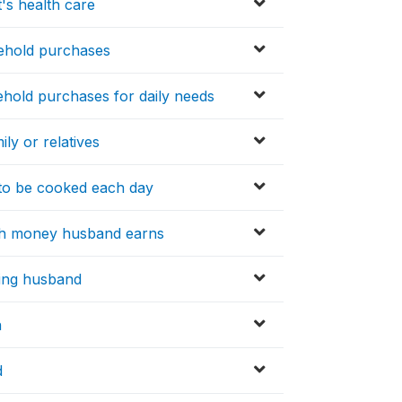
's health care
sehold purchases
hold purchases for daily needs
ly or relatives
to be cooked each day
ith money husband earns
lling husband
n
d