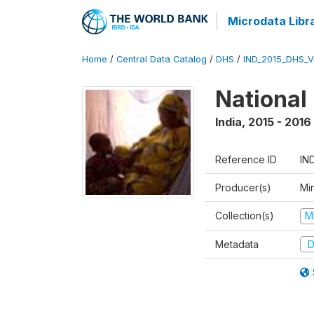
Microdata Libr
Home
/
Central Data Catalog
/
DHS
/
IND_2015_DHS_
National
India
,
2015 - 2016
Reference ID
IN
Producer(s)
Mi
Collection(s)
M
Metadata
D