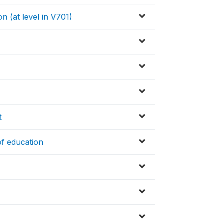
n (at level in V701)
t
of education