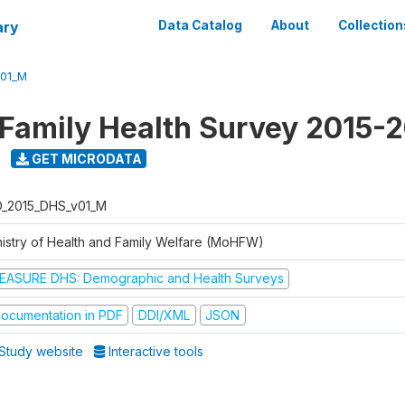
ary
Data Catalog
About
Collection
V01_M
 Family Health Survey 2015-
GET MICRODATA
D_2015_DHS_v01_M
nistry of Health and Family Welfare (MoHFW)
EASURE DHS: Demographic and Health Surveys
ocumentation in PDF
DDI/XML
JSON
Study website
Interactive tools