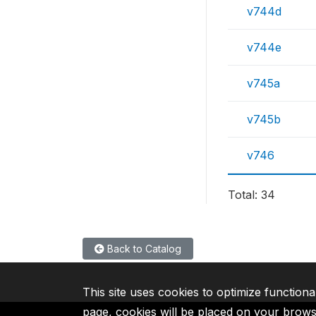
v744d
v744e
v745a
v745b
v746
Total: 34
Back to Catalog
This site uses cookies to optimize functiona
page, cookies will be placed on your brow