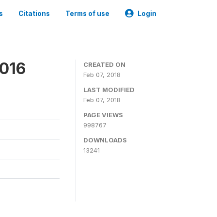
s
Citations
Terms of use
Login
2016
CREATED ON
Feb 07, 2018
LAST MODIFIED
Feb 07, 2018
PAGE VIEWS
998767
DOWNLOADS
13241