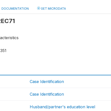
DOCUMENTATION
GET MICRODATA
 REC71
acteristics
2351
Case Identification
Case Identification
Husband/partner's education level