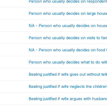
Person who usually decides on respondent
Person who usually decides on large hou
NA - Person who usually decides on house
Person who usually decides on visits to fami
NA - Person who usually decides on food 
Person who usually decides what to do w
Beating justified if wife goes out without te
Beating justified if wife neglects the childre
Beating justified if wife argues with husban