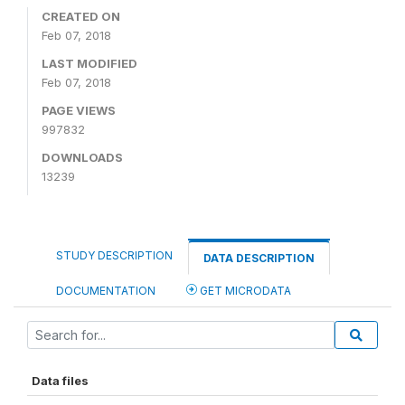
CREATED ON
Feb 07, 2018
LAST MODIFIED
Feb 07, 2018
PAGE VIEWS
997832
DOWNLOADS
13239
STUDY DESCRIPTION
DATA DESCRIPTION
DOCUMENTATION
GET MICRODATA
Data files