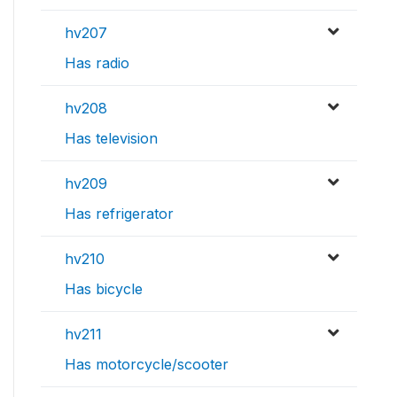
hv207
Has radio
hv208
Has television
hv209
Has refrigerator
hv210
Has bicycle
hv211
Has motorcycle/scooter