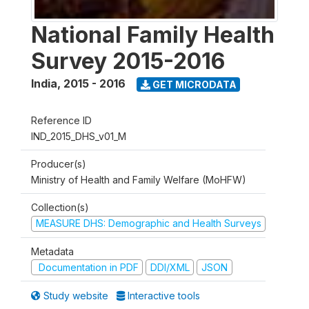
National Family Health
Survey 2015-2016
India
,
2015 - 2016
GET MICRODATA
Reference ID
IND_2015_DHS_v01_M
Producer(s)
Ministry of Health and Family Welfare (MoHFW)
Collection(s)
MEASURE DHS: Demographic and Health Surveys
Metadata
Documentation in PDF
DDI/XML
JSON
Study website
Interactive tools