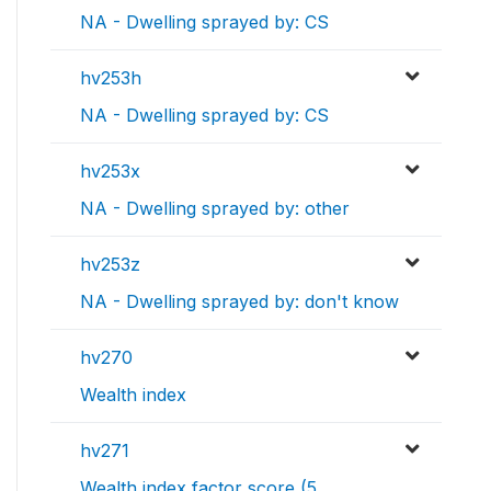
NA - Dwelling sprayed by: CS
hv253h
NA - Dwelling sprayed by: CS
hv253x
NA - Dwelling sprayed by: other
hv253z
NA - Dwelling sprayed by: don't know
hv270
Wealth index
hv271
Wealth index factor score (5