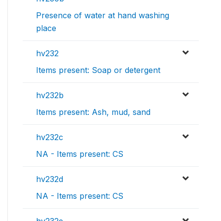
Presence of water at hand washing
place
hv232
Items present: Soap or detergent
hv232b
Items present: Ash, mud, sand
hv232c
NA - Items present: CS
hv232d
NA - Items present: CS