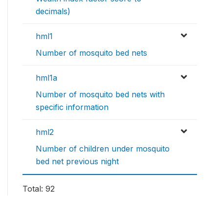
decimals)
hml1
Number of mosquito bed nets
hml1a
Number of mosquito bed nets with
specific information
hml2
Number of children under mosquito
bed net previous night
Total: 92