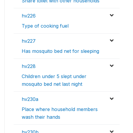
Share toilet with other households
hv226
Type of cooking fuel
hv227
Has mosquito bed net for sleeping
hv228
Children under 5 slept under
mosquito bed net last night
hv230a
Place where household members
wash their hands
hv230b