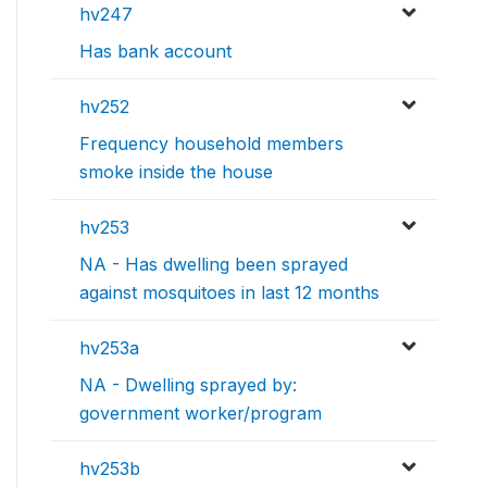
hv247
Has bank account
hv252
Frequency household members
smoke inside the house
hv253
NA - Has dwelling been sprayed
against mosquitoes in last 12 months
hv253a
NA - Dwelling sprayed by:
government worker/program
hv253b