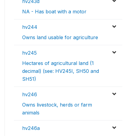
hv243d
NA - Has boat with a motor
hv244
Owns land usable for agriculture
hv245
Hectares of agricultural land (1
decimal) (see: HV245I, SH50 and
SH51)
hv246
Owns livestock, herds or farm
animals
hv246a