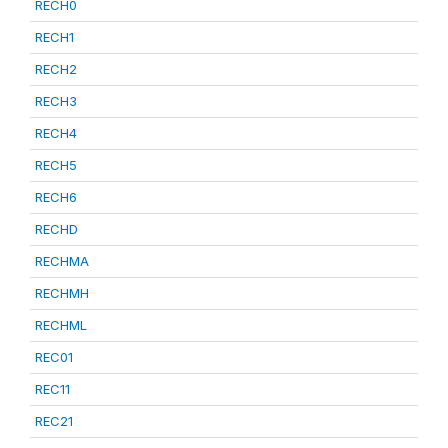
RECH0
RECH1
RECH2
RECH3
RECH4
RECH5
RECH6
RECHD
RECHMA
RECHMH
RECHML
REC01
REC11
REC21