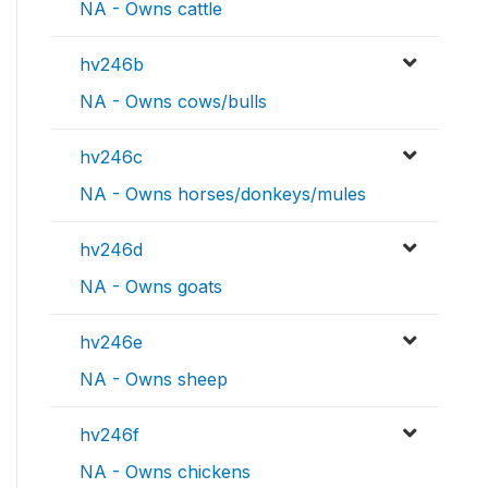
NA - Owns cattle
hv246b
NA - Owns cows/bulls
hv246c
NA - Owns horses/donkeys/mules
hv246d
NA - Owns goats
hv246e
NA - Owns sheep
hv246f
NA - Owns chickens