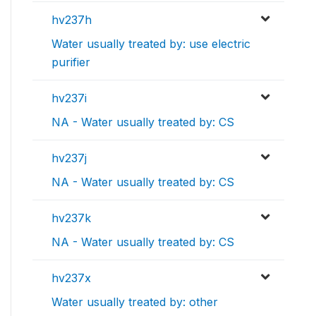
hv237h
Water usually treated by: use electric
purifier
hv237i
NA - Water usually treated by: CS
hv237j
NA - Water usually treated by: CS
hv237k
NA - Water usually treated by: CS
hv237x
Water usually treated by: other