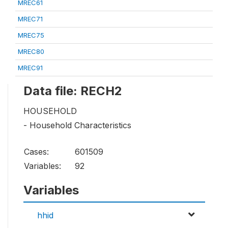
MREC61
MREC71
MREC75
MREC80
MREC91
Data file: RECH2
HOUSEHOLD
- Household Characteristics
Cases:
601509
Variables:
92
Variables
hhid