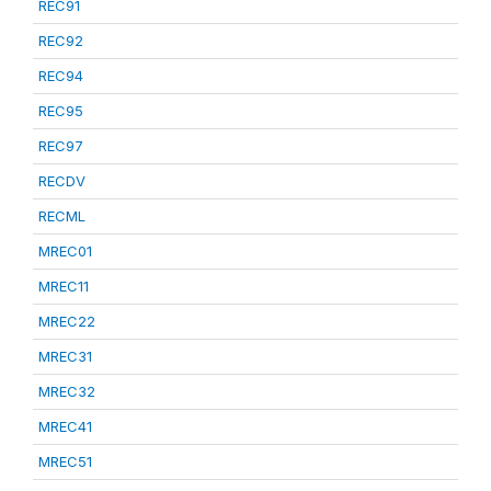
REC91
REC92
REC94
REC95
REC97
RECDV
RECML
MREC01
MREC11
MREC22
MREC31
MREC32
MREC41
MREC51