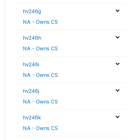
hv246g
NA - Owns CS
hv246h
NA - Owns CS
hv246i
NA - Owns CS
hv246j
NA - Owns CS
hv246k
NA - Owns CS