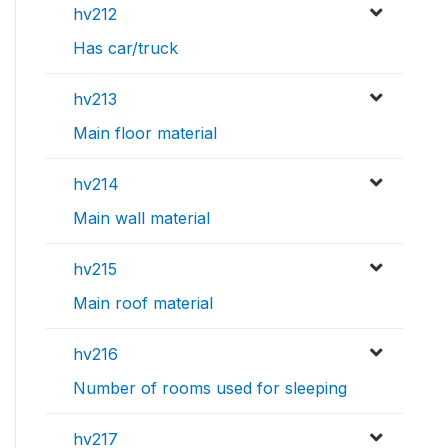
hv212
Has car/truck
hv213
Main floor material
hv214
Main wall material
hv215
Main roof material
hv216
Number of rooms used for sleeping
hv217