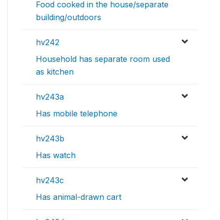
Food cooked in the house/separate
building/outdoors
hv242
Household has separate room used
as kitchen
hv243a
Has mobile telephone
hv243b
Has watch
hv243c
Has animal-drawn cart