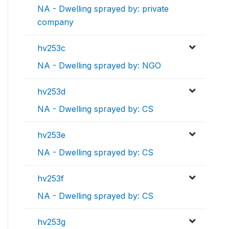
NA - Dwelling sprayed by: private
company
hv253c
NA - Dwelling sprayed by: NGO
hv253d
NA - Dwelling sprayed by: CS
hv253e
NA - Dwelling sprayed by: CS
hv253f
NA - Dwelling sprayed by: CS
hv253g