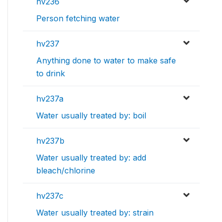
hv236
Person fetching water
hv237
Anything done to water to make safe
to drink
hv237a
Water usually treated by: boil
hv237b
Water usually treated by: add
bleach/chlorine
hv237c
Water usually treated by: strain