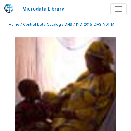
Microdata Library
Home
/
Central Data Catalog
/
DHS
/
IND_2015_DHS_V01_M