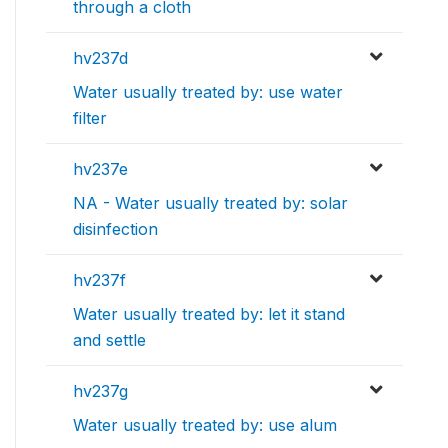
through a cloth
hv237d
Water usually treated by: use water
filter
hv237e
NA - Water usually treated by: solar
disinfection
hv237f
Water usually treated by: let it stand
and settle
hv237g
Water usually treated by: use alum