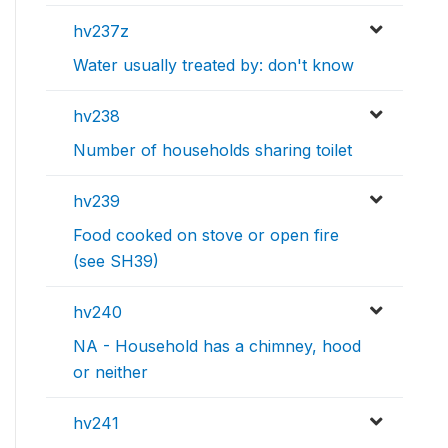
hv237z
Water usually treated by: don't know
hv238
Number of households sharing toilet
hv239
Food cooked on stove or open fire
(see SH39)
hv240
NA - Household has a chimney, hood
or neither
hv241