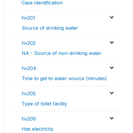
Case Identification
hv201
Source of drinking water
hv202
NA - Source of non-drinking water
hv204
Time to get to water source (minutes)
hv205
Type of toilet facility
hv206
Has electricity