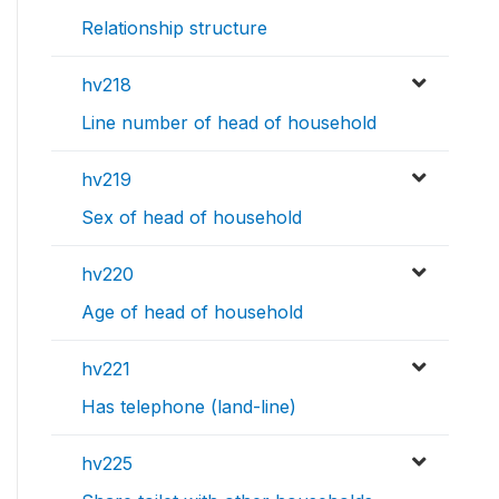
Relationship structure
hv218
Line number of head of household
hv219
Sex of head of household
hv220
Age of head of household
hv221
Has telephone (land-line)
hv225