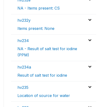
hv232e
NA - Items present: CS
hv232y
Items present: None
hv234
NA - Result of salt test for iodine
(PPM)
hv234a
Result of salt test for iodine
hv235
Location of source for water