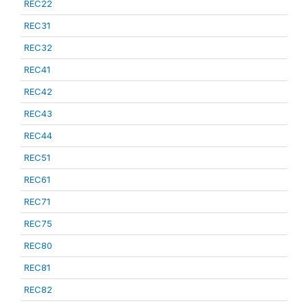
REC22
REC31
REC32
REC41
REC42
REC43
REC44
REC51
REC61
REC71
REC75
REC80
REC81
REC82