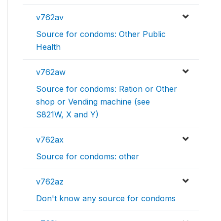
v762av
Source for condoms: Other Public
Health
v762aw
Source for condoms: Ration or Other
shop or Vending machine (see
S821W, X and Y)
v762ax
Source for condoms: other
v762az
Don't know any source for condoms