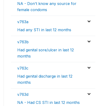
NA - Don't know any source for
female condoms
v763a
Had any STI in last 12 months
v763b
Had genital sore/ulcer in last 12
months
v763c
Had genital discharge in last 12
months
v763d
NA - Had CS STI in last 12 months