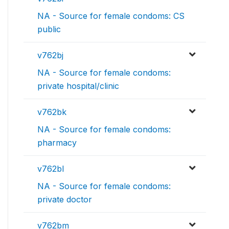
NA - Source for female condoms: CS
public
v762bj
NA - Source for female condoms:
private hospital/clinic
v762bk
NA - Source for female condoms:
pharmacy
v762bl
NA - Source for female condoms:
private doctor
v762bm