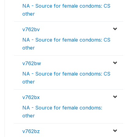
NA - Source for female condoms: CS
other
v762bv
NA - Source for female condoms: CS
other
v762bw
NA - Source for female condoms: CS
other
v762bx
NA - Source for female condoms:
other
v762bz