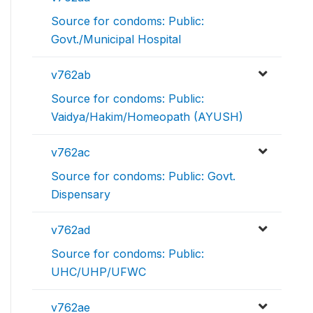
Source for condoms: Public:
Govt./Municipal Hospital
v762ab
Source for condoms: Public:
Vaidya/Hakim/Homeopath (AYUSH)
v762ac
Source for condoms: Public: Govt.
Dispensary
v762ad
Source for condoms: Public:
UHC/UHP/UFWC
v762ae