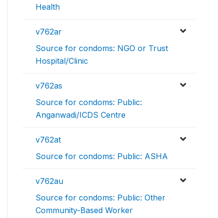
Health
v762ar
Source for condoms: NGO or Trust
Hospital/Clinic
v762as
Source for condoms: Public:
Anganwadi/ICDS Centre
v762at
Source for condoms: Public: ASHA
v762au
Source for condoms: Public: Other
Community-Based Worker