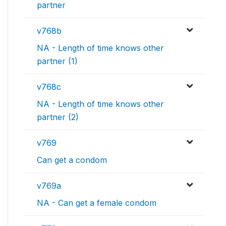
partner
v768b
NA - Length of time knows other
partner (1)
v768c
NA - Length of time knows other
partner (2)
v769
Can get a condom
v769a
NA - Can get a female condom