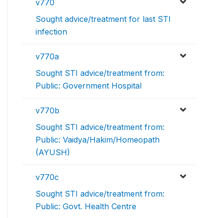
v770
Sought advice/treatment for last STI
infection
v770a
Sought STI advice/treatment from:
Public: Government Hospital
v770b
Sought STI advice/treatment from:
Public: Vaidya/Hakim/Homeopath
(AYUSH)
v770c
Sought STI advice/treatment from:
Public: Govt. Health Centre