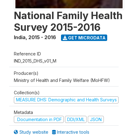
National Family Health
Survey 2015-2016
India
,
2015 - 2016
GET MICRODATA
Reference ID
IND_2015_DHS_v01_M
Producer(s)
Ministry of Health and Family Welfare (MoHFW)
Collection(s)
MEASURE DHS: Demographic and Health Surveys
Metadata
Documentation in PDF
DDI/XML
JSON
Study website
Interactive tools