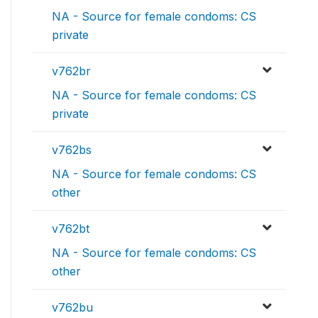
NA - Source for female condoms: CS
private
v762br
NA - Source for female condoms: CS
private
v762bs
NA - Source for female condoms: CS
other
v762bt
NA - Source for female condoms: CS
other
v762bu