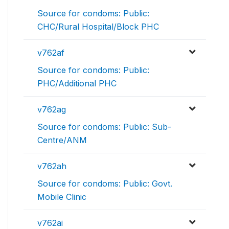
Source for condoms: Public:
CHC/Rural Hospital/Block PHC
v762af
Source for condoms: Public:
PHC/Additional PHC
v762ag
Source for condoms: Public: Sub-
Centre/ANM
v762ah
Source for condoms: Public: Govt.
Mobile Clinic
v762ai