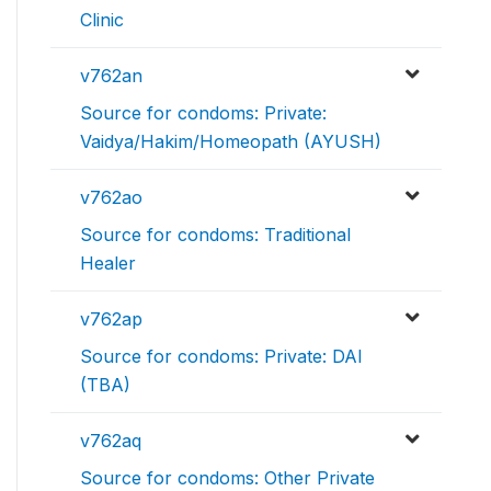
Clinic
v762an
Source for condoms: Private:
Vaidya/Hakim/Homeopath (AYUSH)
v762ao
Source for condoms: Traditional
Healer
v762ap
Source for condoms: Private: DAI
(TBA)
v762aq
Source for condoms: Other Private