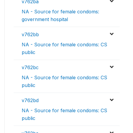
v762ba
NA - Source for female condoms:
government hospital
v762bb
NA - Source for female condoms: CS
public
v762bc
NA - Source for female condoms: CS
public
v762bd
NA - Source for female condoms: CS
public