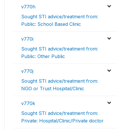
v770h
Sought STI advice/treatment from:
Public: School Based Clinic
v770i
Sought STI advice/treatment from:
Public: Other Public
v770j
Sought STI advice/treatment from:
NGO or Trust Hospital/Clinic
v770k
Sought STI advice/treatment from:
Private: Hospital/Clinic/Private doctor