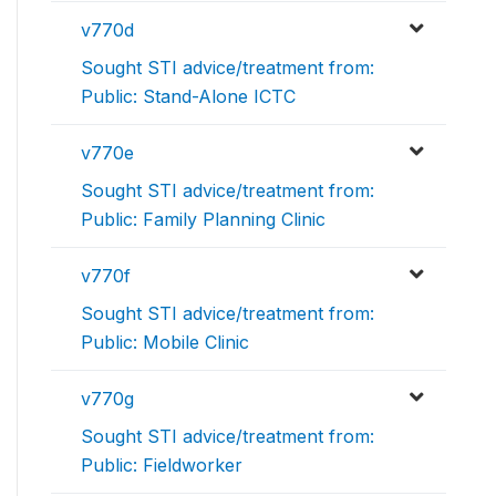
v770d
Sought STI advice/treatment from:
Public: Stand-Alone ICTC
v770e
Sought STI advice/treatment from:
Public: Family Planning Clinic
v770f
Sought STI advice/treatment from:
Public: Mobile Clinic
v770g
Sought STI advice/treatment from:
Public: Fieldworker