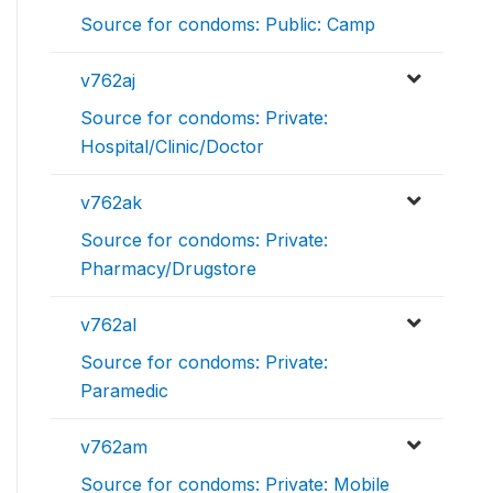
Source for condoms: Public: Camp
v762aj
Source for condoms: Private:
Hospital/Clinic/Doctor
v762ak
Source for condoms: Private:
Pharmacy/Drugstore
v762al
Source for condoms: Private:
Paramedic
v762am
Source for condoms: Private: Mobile