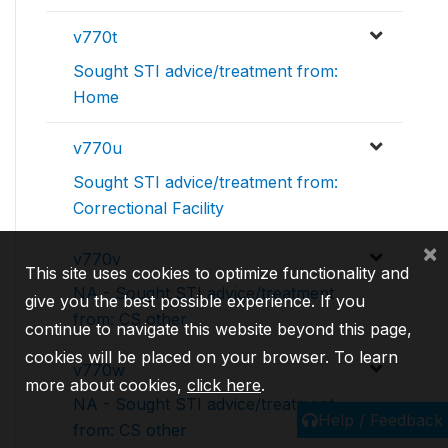
v770t
Sought STI advice/treatment from:
Home
v770u
Sought STI advice/treatment from:
Correctional Facility
×
v770v
This site uses cookies to optimize functionality and
NA - Sought STI advice/treatment
give you the best possible experience. If you
from: CS other
continue to navigate this website beyond this page,
cookies will be placed on your browser. To learn
v770w
more about cookies,
click here
.
NA - Sought STI advice/treatment
Help / Feedback
from: CS other