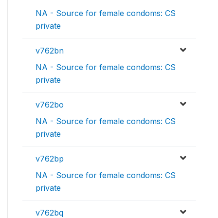
NA - Source for female condoms: CS
private
v762bn
NA - Source for female condoms: CS
private
v762bo
NA - Source for female condoms: CS
private
v762bp
NA - Source for female condoms: CS
private
v762bq