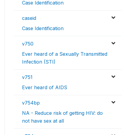
Case Identification
caseid
Case Identification
v750
Ever heard of a Sexually Transmitted
Infection (STI)
v751
Ever heard of AIDS
v754bp
NA - Reduce risk of getting HIV: do
not have sex at all