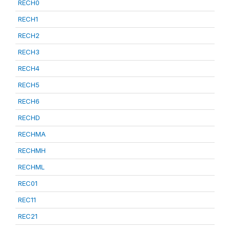
RECH0
RECH1
RECH2
RECH3
RECH4
RECH5
RECH6
RECHD
RECHMA
RECHMH
RECHML
REC01
REC11
REC21