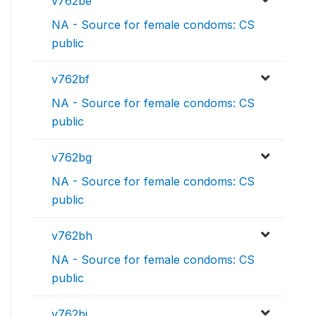
v762be
NA - Source for female condoms: CS
public
v762bf
NA - Source for female condoms: CS
public
v762bg
NA - Source for female condoms: CS
public
v762bh
NA - Source for female condoms: CS
public
v762bi