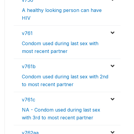
v756
A healthy looking person can have
HIV
v761
Condom used during last sex with
most recent partner
v761b
Condom used during last sex with 2nd
to most recent partner
v761c
NA - Condom used during last sex
with 3rd to most recent partner
v762aa