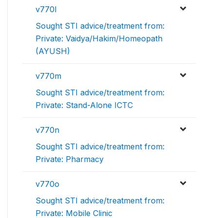
v770l
Sought STI advice/treatment from:
Private: Vaidya/Hakim/Homeopath
(AYUSH)
v770m
Sought STI advice/treatment from:
Private: Stand-Alone ICTC
v770n
Sought STI advice/treatment from:
Private: Pharmacy
v770o
Sought STI advice/treatment from:
Private: Mobile Clinic