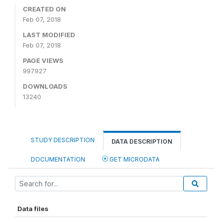
CREATED ON
Feb 07, 2018
LAST MODIFIED
Feb 07, 2018
PAGE VIEWS
997927
DOWNLOADS
13240
STUDY DESCRIPTION
DATA DESCRIPTION
DOCUMENTATION
GET MICRODATA
Data files