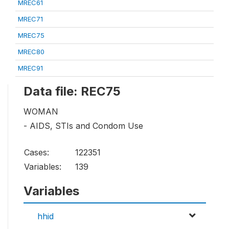
MREC61
MREC71
MREC75
MREC80
MREC91
Data file: REC75
WOMAN
- AIDS, STIs and Condom Use
Cases:
122351
Variables:
139
Variables
hhid