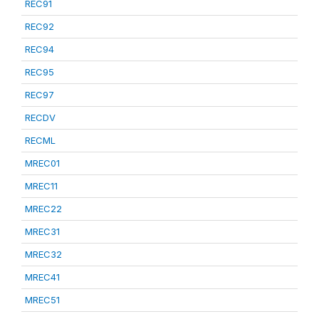
REC91
REC92
REC94
REC95
REC97
RECDV
RECML
MREC01
MREC11
MREC22
MREC31
MREC32
MREC41
MREC51