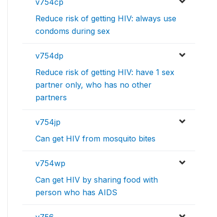
v754cp
Reduce risk of getting HIV: always use
condoms during sex
v754dp
Reduce risk of getting HIV: have 1 sex
partner only, who has no other
partners
v754jp
Can get HIV from mosquito bites
v754wp
Can get HIV by sharing food with
person who has AIDS