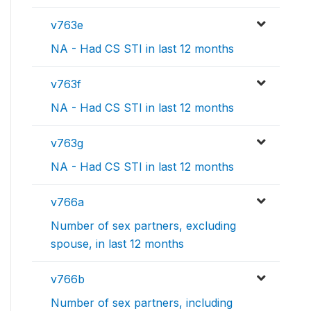
v763e
NA - Had CS STI in last 12 months
v763f
NA - Had CS STI in last 12 months
v763g
NA - Had CS STI in last 12 months
v766a
Number of sex partners, excluding
spouse, in last 12 months
v766b
Number of sex partners, including