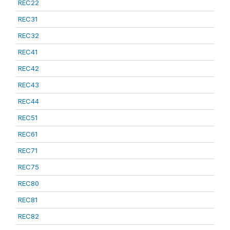
REC22
REC31
REC32
REC41
REC42
REC43
REC44
REC51
REC61
REC71
REC75
REC80
REC81
REC82