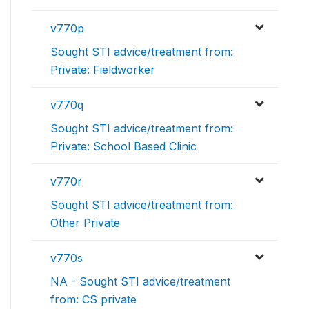
v770p
Sought STI advice/treatment from:
Private: Fieldworker
v770q
Sought STI advice/treatment from:
Private: School Based Clinic
v770r
Sought STI advice/treatment from:
Other Private
v770s
NA - Sought STI advice/treatment
from: CS private