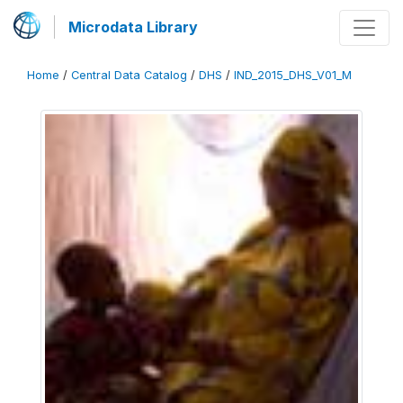
Microdata Library
Home
/
Central Data Catalog
/
DHS
/
IND_2015_DHS_V01_M