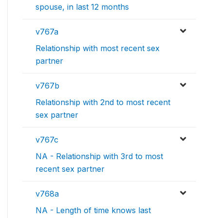
spouse, in last 12 months
v767a
Relationship with most recent sex
partner
v767b
Relationship with 2nd to most recent
sex partner
v767c
NA - Relationship with 3rd to most
recent sex partner
v768a
NA - Length of time knows last