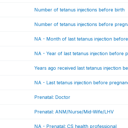
Number of tetanus injections before birth
Number of tetanus injections before preg
NA - Month of last tetanus injection befo
NA - Year of last tetanus injection before
Years ago received last tetanus injection 
NA - Last tetanus injection before pregna
Prenatal: Doctor
Prenatal: ANM/Nurse/Mid-Wife/LHV
NA - Prenatal: CS health professional