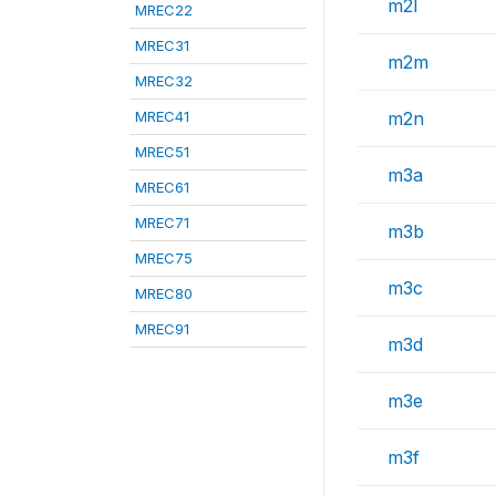
m2l
MREC22
MREC31
m2m
MREC32
MREC41
m2n
MREC51
m3a
MREC61
MREC71
m3b
MREC75
m3c
MREC80
MREC91
m3d
m3e
m3f