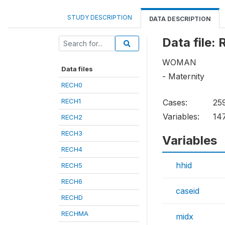
STUDY DESCRIPTION
DATA DESCRIPTION
Data file:
WOMAN
Data files
- Maternity
RECH0
RECH1
Cases:
25
Variables:
14
RECH2
RECH3
Variables
RECH4
hhid
RECH5
RECH6
caseid
RECHD
RECHMA
midx