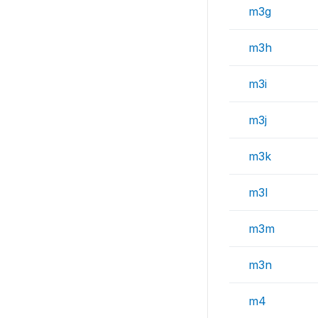
m3g
m3h
m3i
m3j
m3k
m3l
m3m
m3n
m4