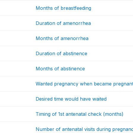
Months of breastfeeding
Duration of amenorrhea
Months of amenorrhea
Duration of abstinence
Months of abstinence
Wanted pregnancy when became pregnan
Desired time would have waited
Timing of 1st antenatal check (months)
Number of antenatal visits during pregnan