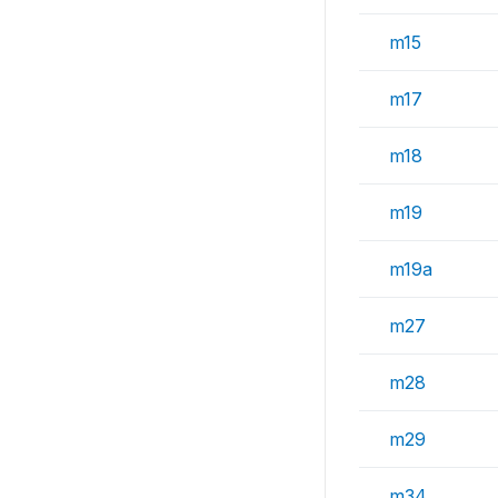
m15
m17
m18
m19
m19a
m27
m28
m29
m34