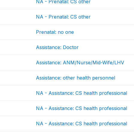
NA - Prenatal: CS other
NA - Prenatal: CS other
Prenatal: no one
Assistance: Doctor
Assistance: ANM/Nurse/Mid-Wife/LHV
Assistance: other health personnel
NA - Assistance: CS health professional
NA - Assistance: CS health professional
NA - Assistance: CS health professional