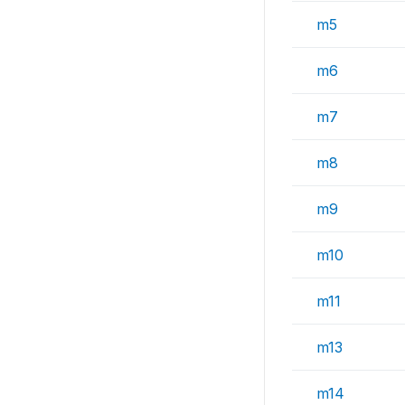
m5
m6
m7
m8
m9
m10
m11
m13
m14