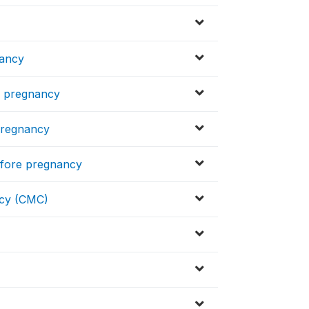
nancy
re pregnancy
 pregnancy
before pregnancy
ncy (CMC)