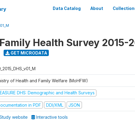
ary
Data Catalog
About
Collection
V01_M
 Family Health Survey 2015-
GET MICRODATA
D_2015_DHS_v01_M
nistry of Health and Family Welfare (MoHFW)
EASURE DHS: Demographic and Health Surveys
ocumentation in PDF
DDI/XML
JSON
Study website
Interactive tools