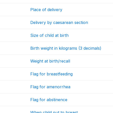
Place of delivery
Delivery by caesarean section
Size of child at birth
Birth weight in kilograms (3 decimals)
Weight at birth/recall
Flag for breastfeeding
Flag for amenorrhea
Flag for abstinence
When child put to breast