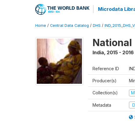
Microdata Libr
Home
/
Central Data Catalog
/
DHS
/
IND_2015_DHS_
National
India
,
2015 - 2016
Reference ID
IN
Producer(s)
Mi
Collection(s)
M
Metadata
D