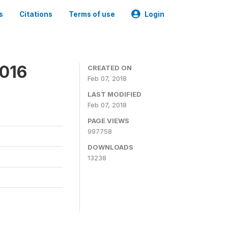
s
Citations
Terms of use
Login
2016
CREATED ON
Feb 07, 2018
LAST MODIFIED
Feb 07, 2018
PAGE VIEWS
997758
DOWNLOADS
13238