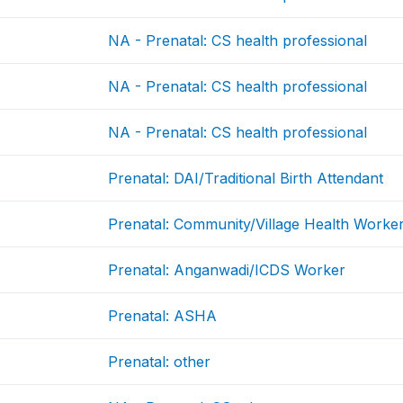
NA - Prenatal: CS health professional
NA - Prenatal: CS health professional
NA - Prenatal: CS health professional
Prenatal: DAI/Traditional Birth Attendant
Prenatal: Community/Village Health Worke
Prenatal: Anganwadi/ICDS Worker
Prenatal: ASHA
Prenatal: other