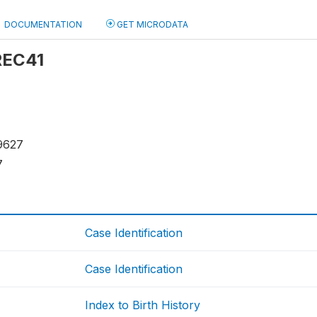
DOCUMENTATION
GET MICRODATA
 REC41
9627
7
Case Identification
Case Identification
Index to Birth History