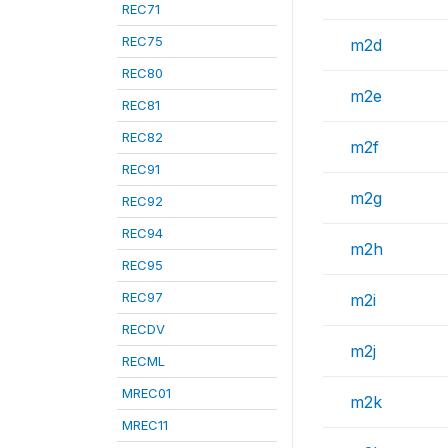
REC71
REC75
m2d
REC80
m2e
REC81
REC82
m2f
REC91
m2g
REC92
REC94
m2h
REC95
REC97
m2i
RECDV
m2j
RECML
MREC01
m2k
MREC11