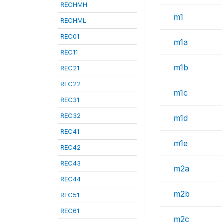
RECHMH
m1
RECHML
REC01
m1a
REC11
m1b
REC21
REC22
m1c
REC31
REC32
m1d
REC41
m1e
REC42
REC43
m2a
REC44
m2b
REC51
REC61
m2c