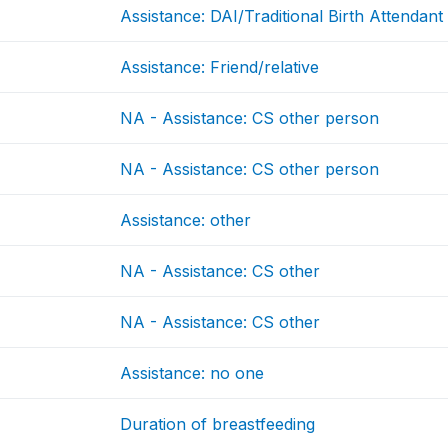
Assistance: DAI/Traditional Birth Attendant
Assistance: Friend/relative
NA - Assistance: CS other person
NA - Assistance: CS other person
Assistance: other
NA - Assistance: CS other
NA - Assistance: CS other
Assistance: no one
Duration of breastfeeding