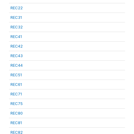
REC22
REC31
REC32
REC41
REC42
REC43
REC44
REC51
REC61
REC71
REC75
REC80
REC81
REC82