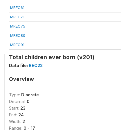
MREC61
MREC71
MREC75
MREC80
MREC91
Total children ever born (v201)
Data file:
REC22
Overview
Type:
Discrete
Decimal:
0
Start:
23
End:
24
Width:
2
Range:
0 - 17