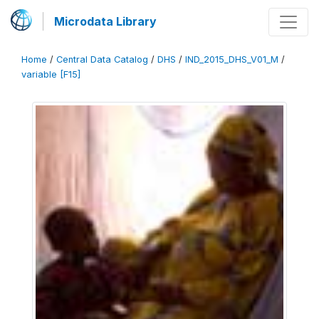
Microdata Library
Home
/
Central Data Catalog
/
DHS
/
IND_2015_DHS_V01_M
/
variable [F15]