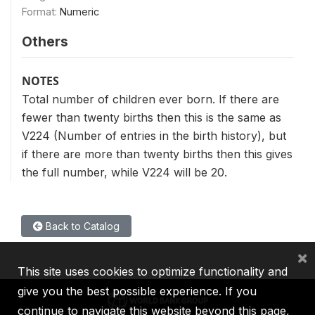
Format:
Numeric
Others
NOTES
Total number of children ever born. If there are
fewer than twenty births then this is the same as
V224 (Number of entries in the birth history), but
if there are more than twenty births then this gives
the full number, while V224 will be 20.
Back to Catalog
×
This site uses cookies to optimize functionality and
give you the best possible experience. If you
continue to navigate this website beyond this page,