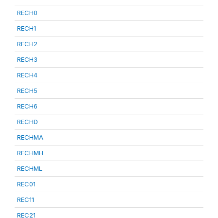
RECH0
RECH1
RECH2
RECH3
RECH4
RECH5
RECH6
RECHD
RECHMA
RECHMH
RECHML
REC01
REC11
REC21