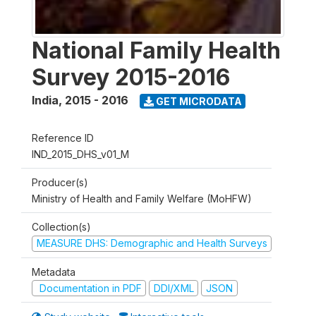
National Family Health
Survey 2015-2016
India
,
2015 - 2016
GET MICRODATA
Reference ID
IND_2015_DHS_v01_M
Producer(s)
Ministry of Health and Family Welfare (MoHFW)
Collection(s)
MEASURE DHS: Demographic and Health Surveys
Metadata
Documentation in PDF
DDI/XML
JSON