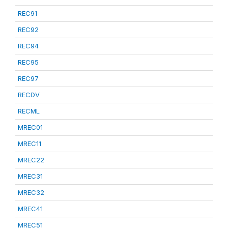
REC91
REC92
REC94
REC95
REC97
RECDV
RECML
MREC01
MREC11
MREC22
MREC31
MREC32
MREC41
MREC51