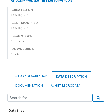
Study website
Interactive tools
CREATED ON
Feb 07, 2018
LAST MODIFIED
Feb 07, 2018
PAGE VIEWS
1000202
DOWNLOADS
13248
STUDY DESCRIPTION
DATA DESCRIPTION
DOCUMENTATION
GET MICRODATA
Data files