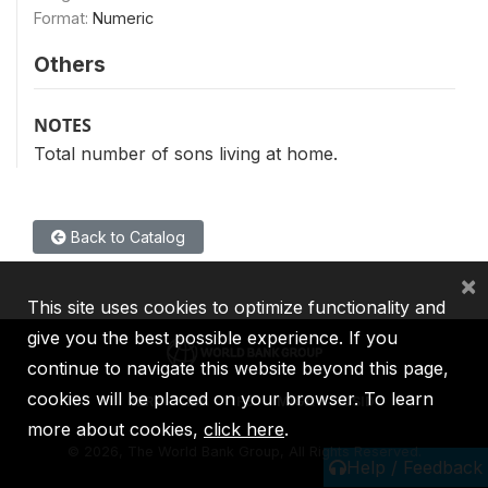
Format:
Numeric
Others
NOTES
Total number of sons living at home.
Back to Catalog
×
This site uses cookies to optimize functionality and
give you the best possible experience. If you
continue to navigate this website beyond this page,
cookies will be placed on your browser. To learn
IBRD
IDA
IFC
MIGA
ICSID
more about cookies,
click here
.
©
2026, The World Bank Group, All Rights Reserved.
Help / Feedback