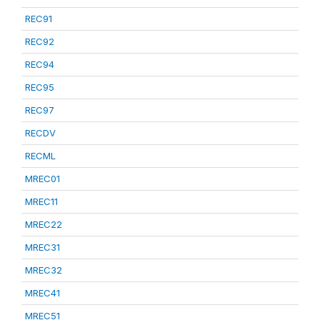
REC91
REC92
REC94
REC95
REC97
RECDV
RECML
MREC01
MREC11
MREC22
MREC31
MREC32
MREC41
MREC51