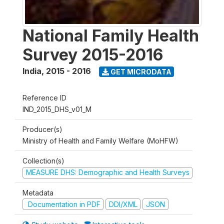
National Family Health
Survey 2015-2016
India
,
2015 - 2016
GET MICRODATA
Reference ID
IND_2015_DHS_v01_M
Producer(s)
Ministry of Health and Family Welfare (MoHFW)
Collection(s)
MEASURE DHS: Demographic and Health Surveys
Metadata
Documentation in PDF
DDI/XML
JSON