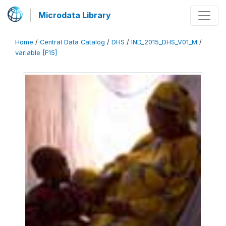
Microdata Library
Home
/
Central Data Catalog
/
DHS
/
IND_2015_DHS_V01_M
/
variable [F15]