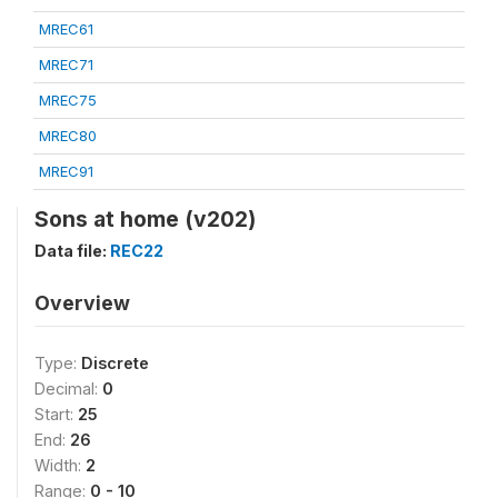
MREC61
MREC71
MREC75
MREC80
MREC91
Sons at home (v202)
Data file:
REC22
Overview
Type:
Discrete
Decimal:
0
Start:
25
End:
26
Width:
2
Range:
0 - 10