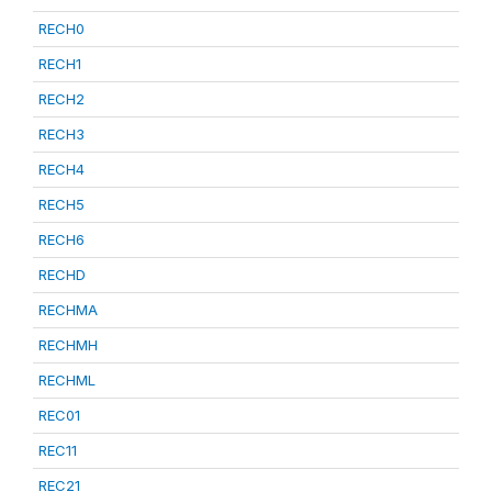
RECH0
RECH1
RECH2
RECH3
RECH4
RECH5
RECH6
RECHD
RECHMA
RECHMH
RECHML
REC01
REC11
REC21