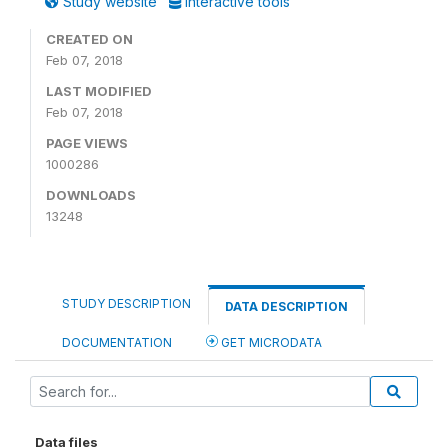
Study website
Interactive tools
CREATED ON
Feb 07, 2018
LAST MODIFIED
Feb 07, 2018
PAGE VIEWS
1000286
DOWNLOADS
13248
STUDY DESCRIPTION
DATA DESCRIPTION
DOCUMENTATION
GET MICRODATA
Data files