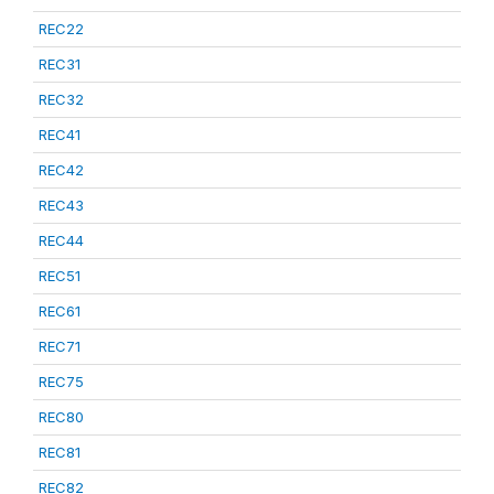
REC22
REC31
REC32
REC41
REC42
REC43
REC44
REC51
REC61
REC71
REC75
REC80
REC81
REC82