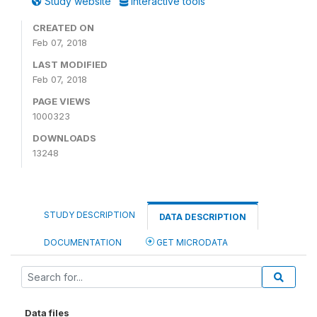
Study website
Interactive tools
CREATED ON
Feb 07, 2018
LAST MODIFIED
Feb 07, 2018
PAGE VIEWS
1000323
DOWNLOADS
13248
STUDY DESCRIPTION
DATA DESCRIPTION
DOCUMENTATION
GET MICRODATA
Data files