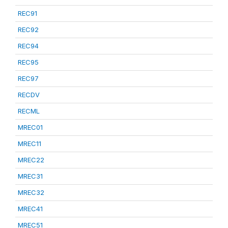
REC91
REC92
REC94
REC95
REC97
RECDV
RECML
MREC01
MREC11
MREC22
MREC31
MREC32
MREC41
MREC51