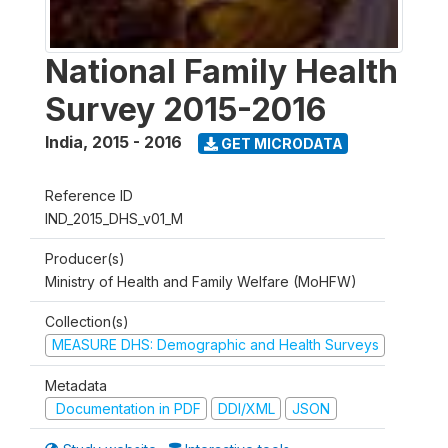
National Family Health
Survey 2015-2016
India
,
2015 - 2016
GET MICRODATA
Reference ID
IND_2015_DHS_v01_M
Producer(s)
Ministry of Health and Family Welfare (MoHFW)
Collection(s)
MEASURE DHS: Demographic and Health Surveys
Metadata
Documentation in PDF
DDI/XML
JSON