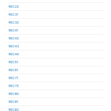
REC22
REC31
REC32
REC41
REC42
REC43
REC44
REC51
REC61
REC71
REC75
REC80
REC81
REC82