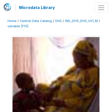
Microdata Library
Home
/
Central Data Catalog
/
DHS
/
IND_2015_DHS_V01_M
/
variable [F15]