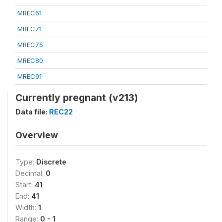
MREC61
MREC71
MREC75
MREC80
MREC91
Currently pregnant (v213)
Data file:
REC22
Overview
Type:
Discrete
Decimal:
0
Start:
41
End:
41
Width:
1
Range:
0 - 1