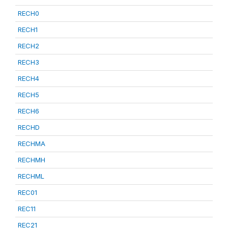
RECH0
RECH1
RECH2
RECH3
RECH4
RECH5
RECH6
RECHD
RECHMA
RECHMH
RECHML
REC01
REC11
REC21