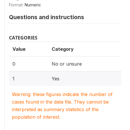
Format:
Numeric
Questions and instructions
CATEGORIES
Value
Category
0
No or unsure
1
Yes
Warning: these figures indicate the number of
cases found in the data file. They cannot be
interpreted as summary statistics of the
population of interest.