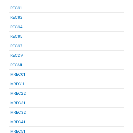
REC91
REC92
REC94
REC95
REC97
RECDV
RECML
MREC01
MREC11
MREC22
MREC31
MREC32
MREC41
MREC51