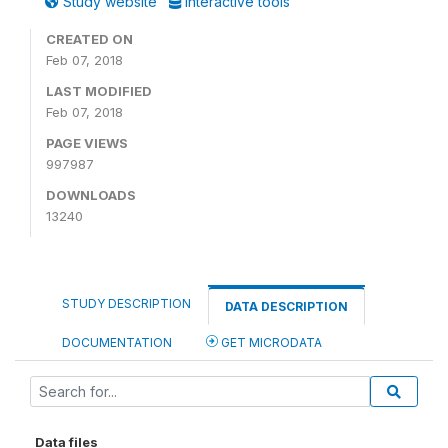
Study website
Interactive tools
CREATED ON
Feb 07, 2018
LAST MODIFIED
Feb 07, 2018
PAGE VIEWS
997987
DOWNLOADS
13240
STUDY DESCRIPTION
DATA DESCRIPTION
DOCUMENTATION
GET MICRODATA
Data files