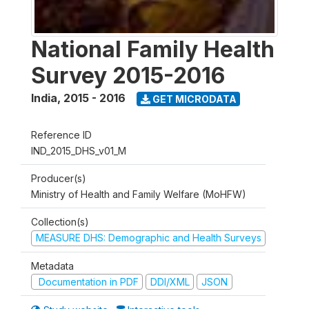
National Family Health
Survey 2015-2016
India
,
2015 - 2016
GET MICRODATA
Reference ID
IND_2015_DHS_v01_M
Producer(s)
Ministry of Health and Family Welfare (MoHFW)
Collection(s)
MEASURE DHS: Demographic and Health Surveys
Metadata
Documentation in PDF
DDI/XML
JSON