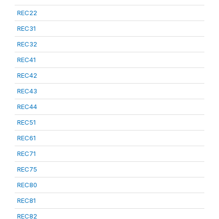
REC22
REC31
REC32
REC41
REC42
REC43
REC44
REC51
REC61
REC71
REC75
REC80
REC81
REC82