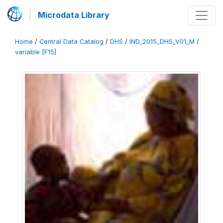
Microdata Library
Home
/
Central Data Catalog
/
DHS
/
IND_2015_DHS_V01_M
/
variable [F15]