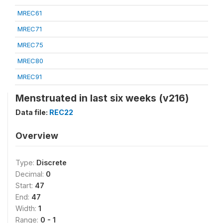
MREC61
MREC71
MREC75
MREC80
MREC91
Menstruated in last six weeks (v216)
Data file:
REC22
Overview
Type:
Discrete
Decimal:
0
Start:
47
End:
47
Width:
1
Range:
0 - 1