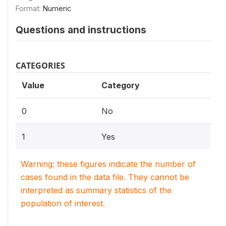
Format:
Numeric
Questions and instructions
CATEGORIES
Value
Category
0
No
1
Yes
Warning: these figures indicate the number of
cases found in the data file. They cannot be
interpreted as summary statistics of the
population of interest.