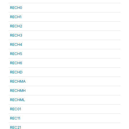
RECH0
RECH1
RECH2
RECH3
RECH4
RECH5
RECH6
RECHD
RECHMA
RECHMH
RECHML
REC01
REC11
REC21