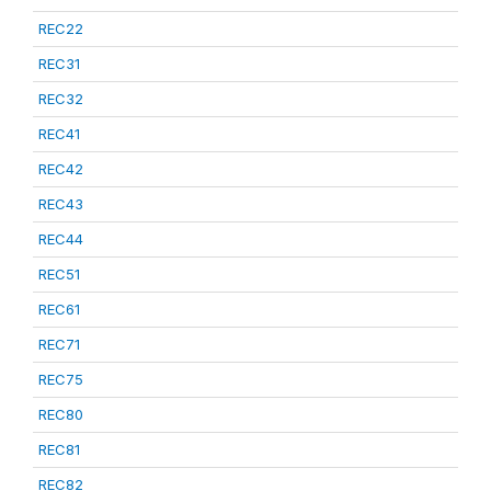
REC22
REC31
REC32
REC41
REC42
REC43
REC44
REC51
REC61
REC71
REC75
REC80
REC81
REC82