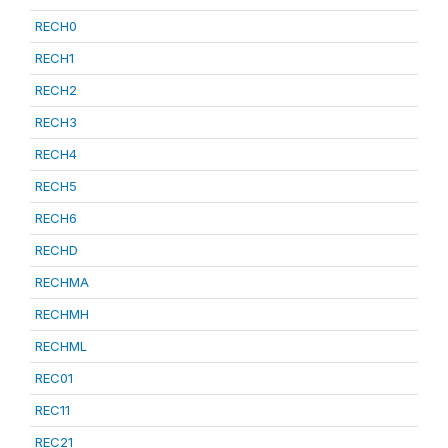
RECH0
RECH1
RECH2
RECH3
RECH4
RECH5
RECH6
RECHD
RECHMA
RECHMH
RECHML
REC01
REC11
REC21