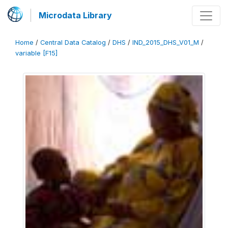
Microdata Library
Home
/
Central Data Catalog
/
DHS
/
IND_2015_DHS_V01_M
/
variable [F15]