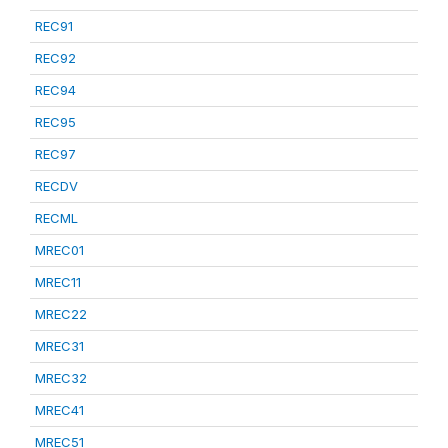
REC91
REC92
REC94
REC95
REC97
RECDV
RECML
MREC01
MREC11
MREC22
MREC31
MREC32
MREC41
MREC51