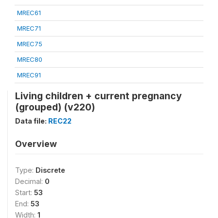
MREC61
MREC71
MREC75
MREC80
MREC91
Living children + current pregnancy
(grouped) (v220)
Data file:
REC22
Overview
Type:
Discrete
Decimal:
0
Start:
53
End:
53
Width:
1