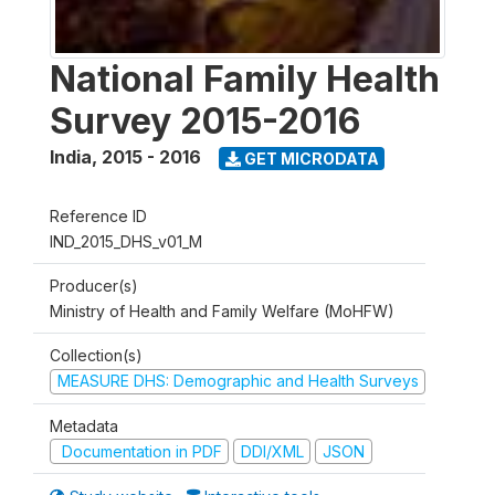
National Family Health
Survey 2015-2016
India
,
2015 - 2016
GET MICRODATA
Reference ID
IND_2015_DHS_v01_M
Producer(s)
Ministry of Health and Family Welfare (MoHFW)
Collection(s)
MEASURE DHS: Demographic and Health Surveys
Metadata
Documentation in PDF
DDI/XML
JSON