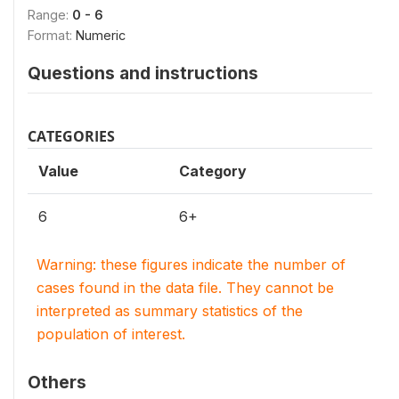
Range:
0 - 6
Format:
Numeric
Questions and instructions
CATEGORIES
Value
Category
6
6+
Warning: these figures indicate the number of
cases found in the data file. They cannot be
interpreted as summary statistics of the
population of interest.
Others