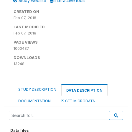
Study website
Interactive tools
CREATED ON
Feb 07, 2018
LAST MODIFIED
Feb 07, 2018
PAGE VIEWS
1000437
DOWNLOADS
13248
STUDY DESCRIPTION
DATA DESCRIPTION
DOCUMENTATION
GET MICRODATA
Data files