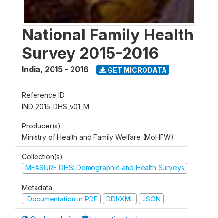
National Family Health
Survey 2015-2016
India
,
2015 - 2016
GET MICRODATA
Reference ID
IND_2015_DHS_v01_M
Producer(s)
Ministry of Health and Family Welfare (MoHFW)
Collection(s)
MEASURE DHS: Demographic and Health Surveys
Metadata
Documentation in PDF
DDI/XML
JSON