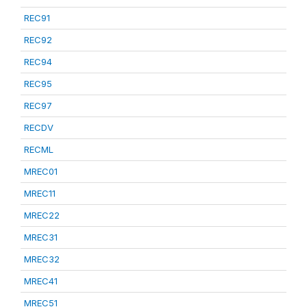
REC91
REC92
REC94
REC95
REC97
RECDV
RECML
MREC01
MREC11
MREC22
MREC31
MREC32
MREC41
MREC51