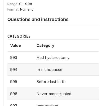
Range:
0 - 998
Format:
Numeric
Questions and instructions
CATEGORIES
Value
Category
993
Had hysterectomy
994
In menopause
995
Before last birth
996
Never menstruated
997
Inconsistent