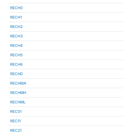
RECH0
RECH1
RECH2
RECH3
RECH4
RECH5
RECH6
RECHD
RECHMA
RECHMH
RECHML
REC01
REC11
REC21