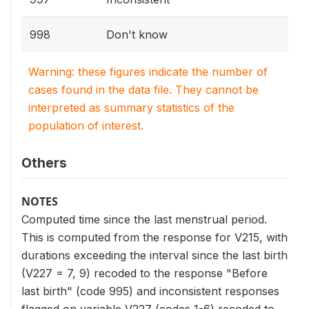
998
Don't know
Warning: these figures indicate the number of
cases found in the data file. They cannot be
interpreted as summary statistics of the
population of interest.
Others
NOTES
Computed time since the last menstrual period.
This is computed from the response for V215, with
durations exceeding the interval since the last birth
(V227 = 7, 9) recoded to the response "Before
last birth" (code 995) and inconsistent responses