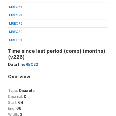
MREC61
MREC71
MREC75
MREC80
MREC91
Time since last period (comp) (months)
(v226)
Data file:
REC22
Overview
Type:
Discrete
Decimal:
0
Start:
64
End:
66
Width:
3