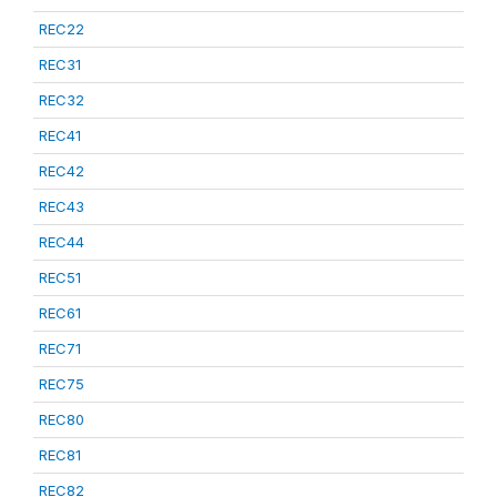
REC22
REC31
REC32
REC41
REC42
REC43
REC44
REC51
REC61
REC71
REC75
REC80
REC81
REC82