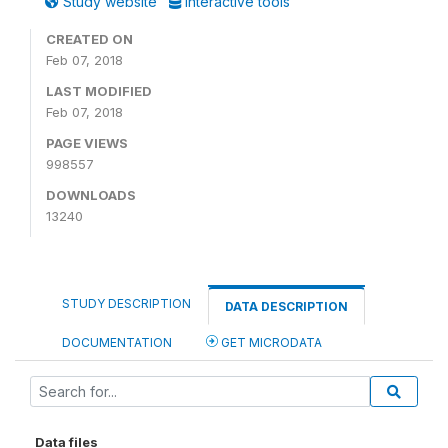
Study website
Interactive tools
CREATED ON
Feb 07, 2018
LAST MODIFIED
Feb 07, 2018
PAGE VIEWS
998557
DOWNLOADS
13240
STUDY DESCRIPTION
DATA DESCRIPTION
DOCUMENTATION
GET MICRODATA
Data files