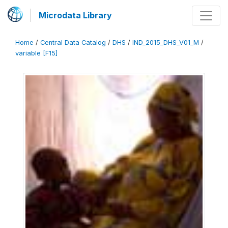
Microdata Library
Home
/
Central Data Catalog
/
DHS
/
IND_2015_DHS_V01_M
/
variable [F15]