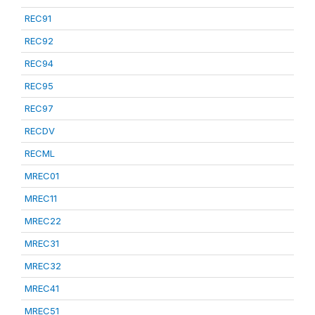
REC91
REC92
REC94
REC95
REC97
RECDV
RECML
MREC01
MREC11
MREC22
MREC31
MREC32
MREC41
MREC51