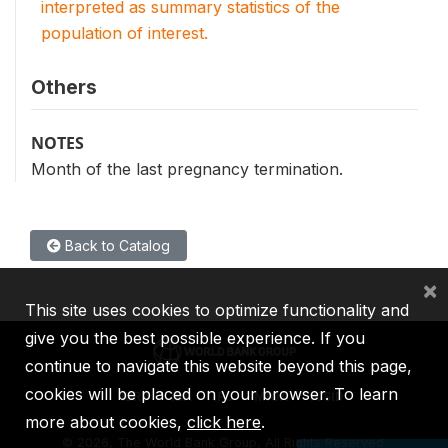
interpreted as summary statistics of the
population of interest.
Others
NOTES
Month of the last pregnancy termination.
Back to Catalog
×
This site uses cookies to optimize functionality and
give you the best possible experience. If you
continue to navigate this website beyond this page,
cookies will be placed on your browser. To learn
IBRD
IDA
IFC
MIGA
ICSID
more about cookies,
click here
.
©
2026, The World Bank Group, All Rights Reserved.