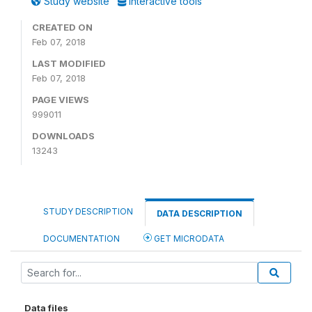
Study website
Interactive tools
CREATED ON
Feb 07, 2018
LAST MODIFIED
Feb 07, 2018
PAGE VIEWS
999011
DOWNLOADS
13243
STUDY DESCRIPTION
DATA DESCRIPTION
DOCUMENTATION
GET MICRODATA
Data files