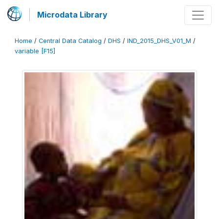
Microdata Library
Home
/
Central Data Catalog
/
DHS
/
IND_2015_DHS_V01_M
/
variable [F15]