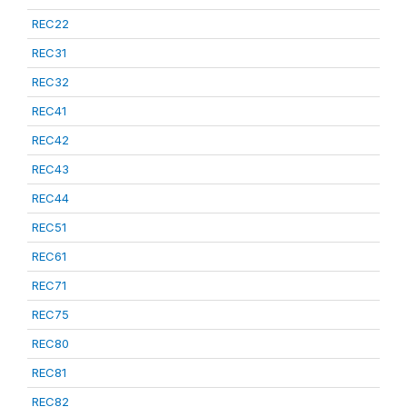
REC22
REC31
REC32
REC41
REC42
REC43
REC44
REC51
REC61
REC71
REC75
REC80
REC81
REC82