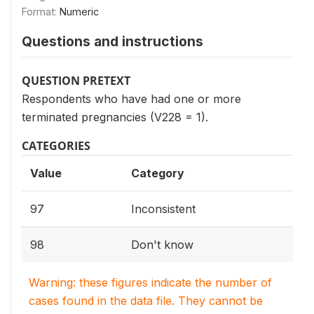
Format:
Numeric
Questions and instructions
QUESTION PRETEXT
Respondents who have had one or more
terminated pregnancies (V228 = 1).
CATEGORIES
Value
Category
97
Inconsistent
98
Don't know
Warning: these figures indicate the number of
cases found in the data file. They cannot be