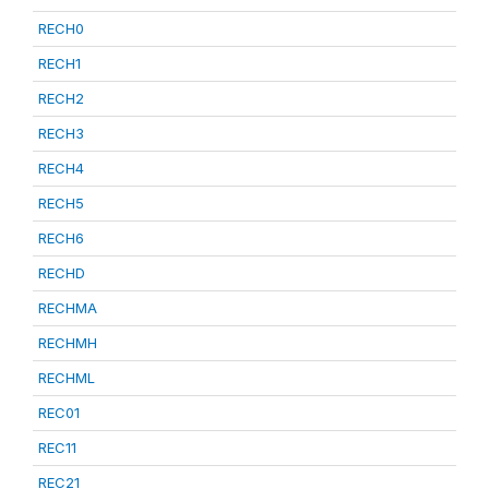
RECH0
RECH1
RECH2
RECH3
RECH4
RECH5
RECH6
RECHD
RECHMA
RECHMH
RECHML
REC01
REC11
REC21