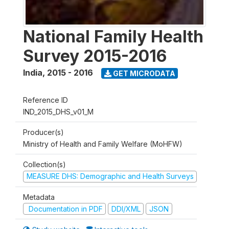
National Family Health
Survey 2015-2016
India
,
2015 - 2016
GET MICRODATA
Reference ID
IND_2015_DHS_v01_M
Producer(s)
Ministry of Health and Family Welfare (MoHFW)
Collection(s)
MEASURE DHS: Demographic and Health Surveys
Metadata
Documentation in PDF
DDI/XML
JSON