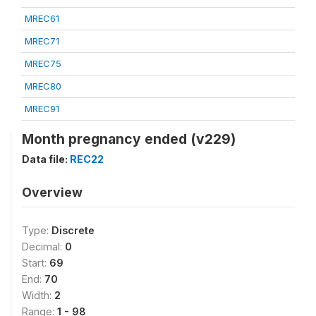
MREC61
MREC71
MREC75
MREC80
MREC91
Month pregnancy ended (v229)
Data file:
REC22
Overview
Type:
Discrete
Decimal:
0
Start:
69
End:
70
Width:
2
Range:
1 - 98