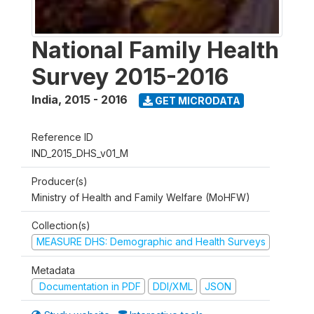
National Family Health
Survey 2015-2016
India
,
2015 - 2016
GET MICRODATA
Reference ID
IND_2015_DHS_v01_M
Producer(s)
Ministry of Health and Family Welfare (MoHFW)
Collection(s)
MEASURE DHS: Demographic and Health Surveys
Metadata
Documentation in PDF
DDI/XML
JSON