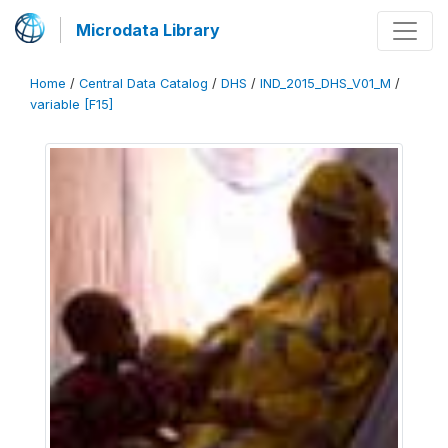
Microdata Library
Home
/
Central Data Catalog
/
DHS
/
IND_2015_DHS_V01_M
/
variable [F15]