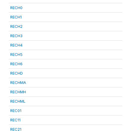
RECH0
RECH1
RECH2
RECH3
RECH4
RECH5
RECH6
RECHD
RECHMA
RECHMH
RECHML
REC01
REC11
REC21