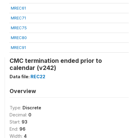
MREC61
MREC71
MREC75
MREC80
MREC91
CMC termination ended prior to
calendar (v242)
Data file:
REC22
Overview
Type:
Discrete
Decimal:
0
Start:
93
End:
96
Width:
4