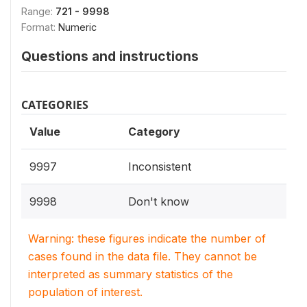
Range:
721 - 9998
Format:
Numeric
Questions and instructions
CATEGORIES
Value
Category
9997
Inconsistent
9998
Don't know
Warning: these figures indicate the number of
cases found in the data file. They cannot be
interpreted as summary statistics of the
population of interest.