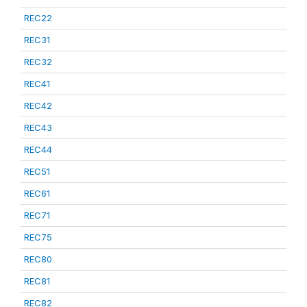
REC22
REC31
REC32
REC41
REC42
REC43
REC44
REC51
REC61
REC71
REC75
REC80
REC81
REC82