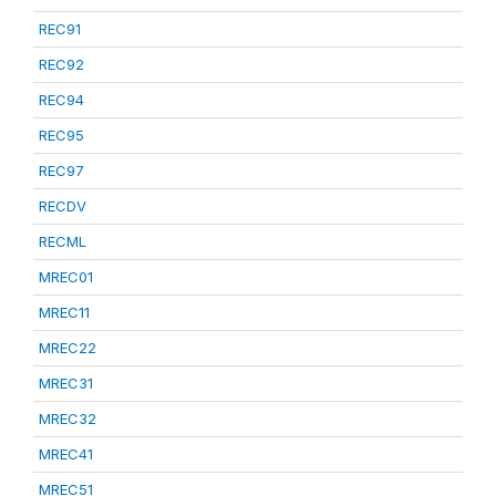
REC91
REC92
REC94
REC95
REC97
RECDV
RECML
MREC01
MREC11
MREC22
MREC31
MREC32
MREC41
MREC51