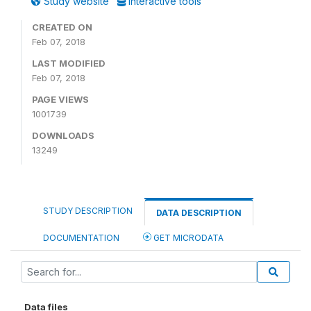
Study website
Interactive tools
CREATED ON
Feb 07, 2018
LAST MODIFIED
Feb 07, 2018
PAGE VIEWS
1001739
DOWNLOADS
13249
STUDY DESCRIPTION
DATA DESCRIPTION
DOCUMENTATION
GET MICRODATA
Data files