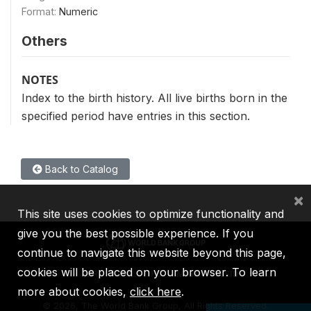
Format:
Numeric
Others
NOTES
Index to the birth history. All live births born in the
specified period have entries in this section.
Back to Catalog
×
This site uses cookies to optimize functionality and
give you the best possible experience. If you
continue to navigate this website beyond this page,
cookies will be placed on your browser. To learn
IBRD
IDA
IFC
MIGA
ICSID
more about cookies,
click here
.
©
2026, The World Bank Group, All Rights Reserved.