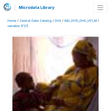
Microdata Library
Home
/
Central Data Catalog
/
DHS
/
IND_2015_DHS_V01_M
/
variable [F21]