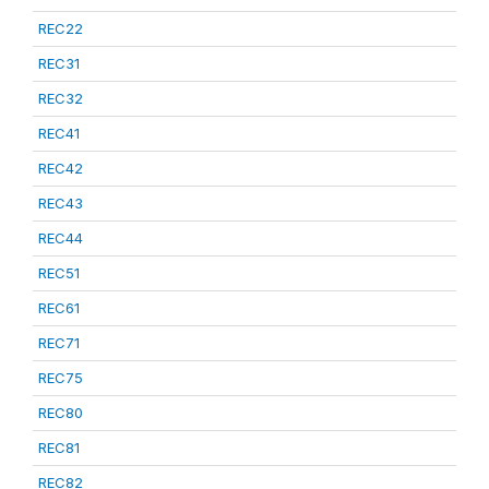
REC22
REC31
REC32
REC41
REC42
REC43
REC44
REC51
REC61
REC71
REC75
REC80
REC81
REC82