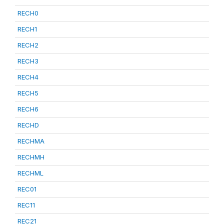
RECH0
RECH1
RECH2
RECH3
RECH4
RECH5
RECH6
RECHD
RECHMA
RECHMH
RECHML
REC01
REC11
REC21