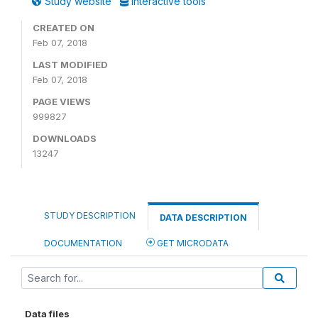
Study website
Interactive tools
CREATED ON
Feb 07, 2018
LAST MODIFIED
Feb 07, 2018
PAGE VIEWS
999827
DOWNLOADS
13247
STUDY DESCRIPTION
DATA DESCRIPTION
DOCUMENTATION
GET MICRODATA
Data files