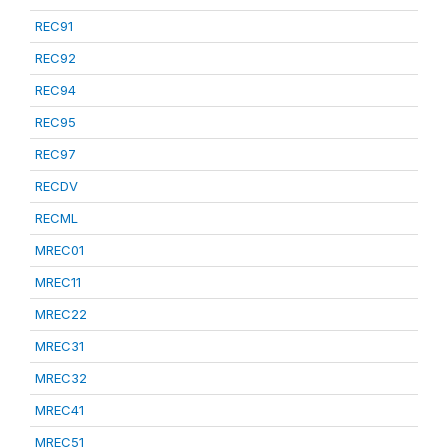
REC91
REC92
REC94
REC95
REC97
RECDV
RECML
MREC01
MREC11
MREC22
MREC31
MREC32
MREC41
MREC51