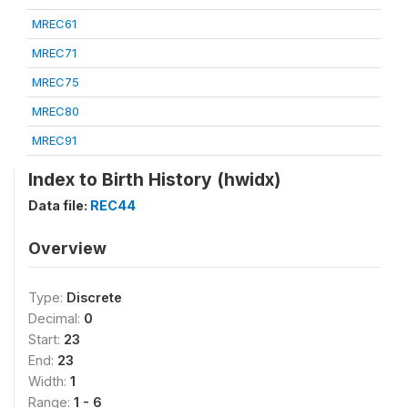
MREC61
MREC71
MREC75
MREC80
MREC91
Index to Birth History (hwidx)
Data file:
REC44
Overview
Type:
Discrete
Decimal:
0
Start:
23
End:
23
Width:
1
Range:
1 - 6