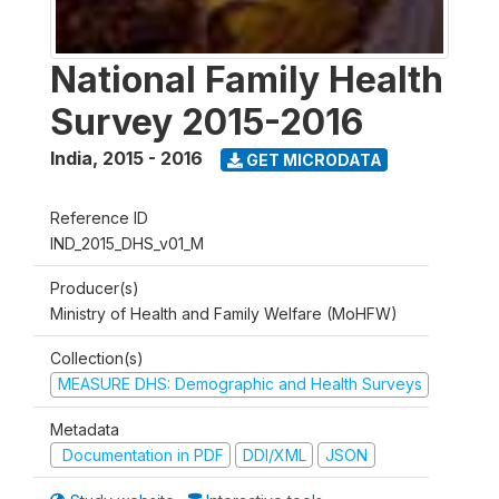
National Family Health
Survey 2015-2016
India
,
2015 - 2016
GET MICRODATA
Reference ID
IND_2015_DHS_v01_M
Producer(s)
Ministry of Health and Family Welfare (MoHFW)
Collection(s)
MEASURE DHS: Demographic and Health Surveys
Metadata
Documentation in PDF
DDI/XML
JSON