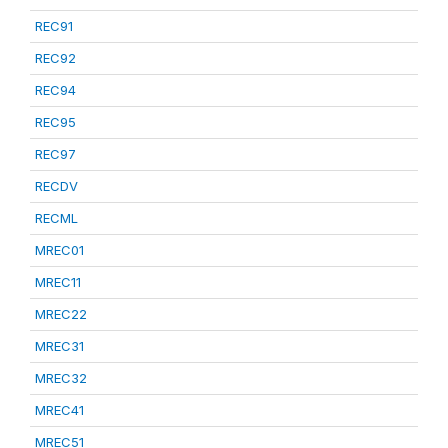
REC91
REC92
REC94
REC95
REC97
RECDV
RECML
MREC01
MREC11
MREC22
MREC31
MREC32
MREC41
MREC51