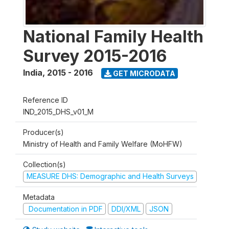
National Family Health
Survey 2015-2016
India
,
2015 - 2016
GET MICRODATA
Reference ID
IND_2015_DHS_v01_M
Producer(s)
Ministry of Health and Family Welfare (MoHFW)
Collection(s)
MEASURE DHS: Demographic and Health Surveys
Metadata
Documentation in PDF
DDI/XML
JSON