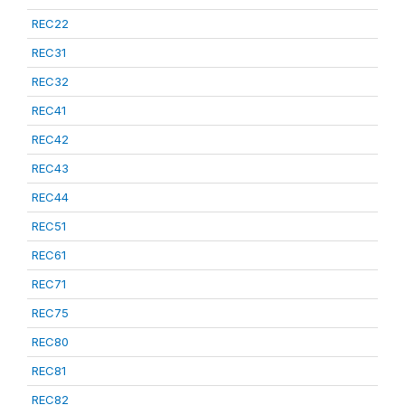
REC22
REC31
REC32
REC41
REC42
REC43
REC44
REC51
REC61
REC71
REC75
REC80
REC81
REC82