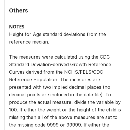
Others
NOTES
Height for Age standard deviations from the
reference median.
The measures were calculated using the CDC
Standard Deviation-derived Growth Reference
Curves derived from the NCHS/FELS/CDC
Reference Population. The measures are
presented with two implied decimal places (no
decimal points are included in the data file). To
produce the actual measure, divide the variable by
100. If either the weight or the height of the child is
missing then all of the above measures are set to
the missing code 9999 or 99999. If either the