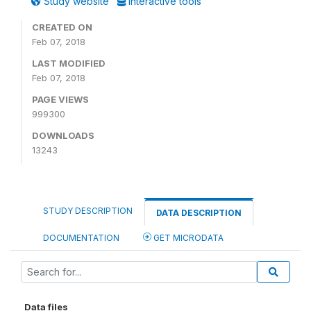
Study website
Interactive tools
CREATED ON
Feb 07, 2018
LAST MODIFIED
Feb 07, 2018
PAGE VIEWS
999300
DOWNLOADS
13243
STUDY DESCRIPTION
DATA DESCRIPTION
DOCUMENTATION
GET MICRODATA
Data files