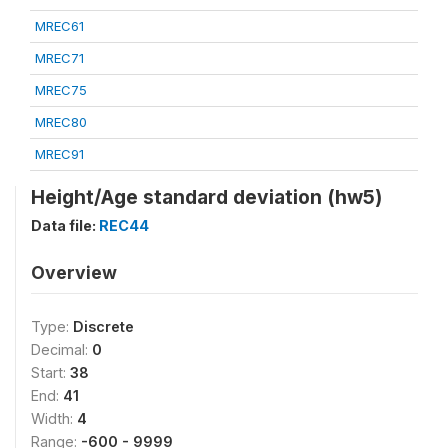
MREC61
MREC71
MREC75
MREC80
MREC91
Height/Age standard deviation (hw5)
Data file:
REC44
Overview
Type:
Discrete
Decimal:
0
Start:
38
End:
41
Width:
4
Range:
-600 - 9999