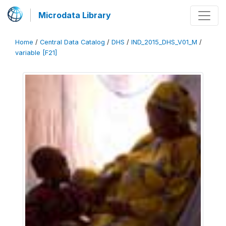
Microdata Library
Home
/
Central Data Catalog
/
DHS
/
IND_2015_DHS_V01_M
/
variable [F21]