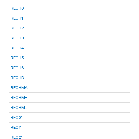
RECH0
RECH1
RECH2
RECH3
RECH4
RECH5
RECH6
RECHD
RECHMA
RECHMH
RECHML
REC01
REC11
REC21