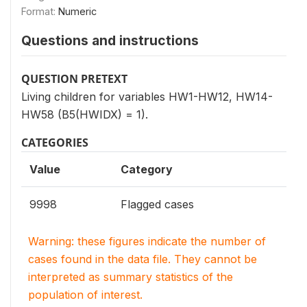
Format:
Numeric
Questions and instructions
QUESTION PRETEXT
Living children for variables HW1-HW12, HW14-
HW58 (B5(HWIDX) = 1).
CATEGORIES
Value
Category
9998
Flagged cases
Warning: these figures indicate the number of
cases found in the data file. They cannot be
interpreted as summary statistics of the
population of interest.