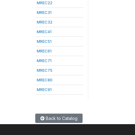
MREC22
MREC31
MREC32
MREC41
MREC51
MREC61
MREC71
MREC75
MREC80
MREC91
Back to Catalog