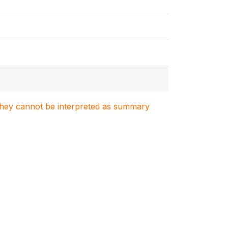
. They cannot be interpreted as summary