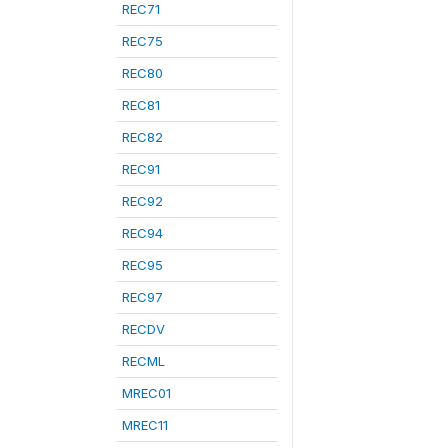
REC71
REC75
REC80
REC81
REC82
REC91
REC92
REC94
REC95
REC97
RECDV
RECML
MREC01
MREC11