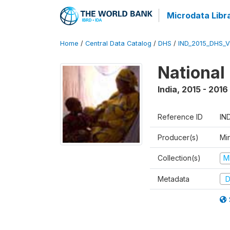
Microdata Libr
Home
/
Central Data Catalog
/
DHS
/
IND_2015_DHS_
National
India
,
2015 - 2016
Reference ID
IN
Producer(s)
Mi
Collection(s)
M
Metadata
D