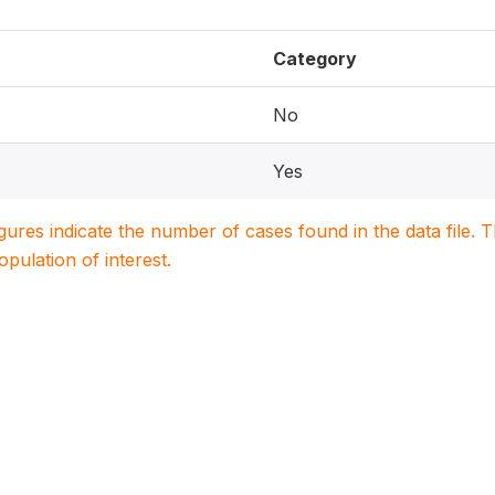
Category
No
Yes
igures indicate the number of cases found in the data file
population of interest.