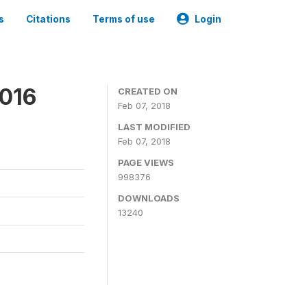
s
Citations
Terms of use
Login
2016
CREATED ON
Feb 07, 2018
LAST MODIFIED
Feb 07, 2018
PAGE VIEWS
998376
DOWNLOADS
13240