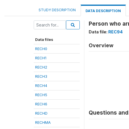
STUDY DESCRIPTION
DATA DESCRIPTION
Person who ar
Data file:
REC94
Data files
Overview
RECH0
RECH1
RECH2
RECH3
RECH4
RECH5
RECH6
Questions and 
RECHD
RECHMA