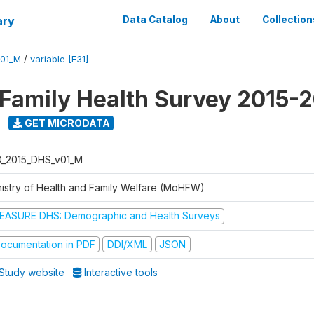
ary
Data Catalog
About
Collection
V01_M
/
variable [F31]
 Family Health Survey 2015-
GET MICRODATA
D_2015_DHS_v01_M
nistry of Health and Family Welfare (MoHFW)
EASURE DHS: Demographic and Health Surveys
ocumentation in PDF
DDI/XML
JSON
Study website
Interactive tools