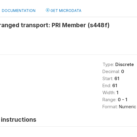
DOCUMENTATION
GET MICRODATA
ranged transport: PRI Member (s448f)
Type:
Discrete
Decimal:
0
Start:
61
End:
61
Width:
1
Range:
0 - 1
Format:
Numeric
instructions