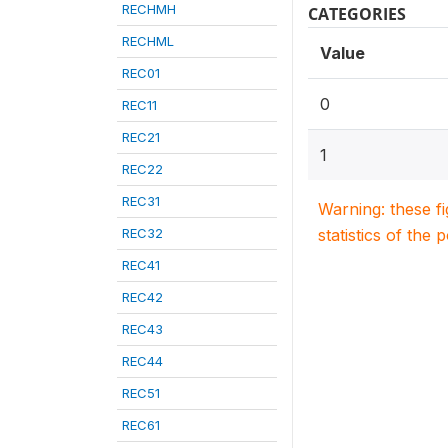
RECHMH
CATEGORIES
RECHML
Value
REC01
0
REC11
REC21
1
REC22
REC31
Warning: these f
REC32
statistics of the 
REC41
REC42
REC43
REC44
REC51
REC61